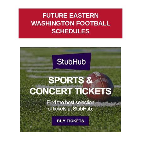
FUTURE EASTERN
WASHINGTON FOOTBALL
SCHEDULES