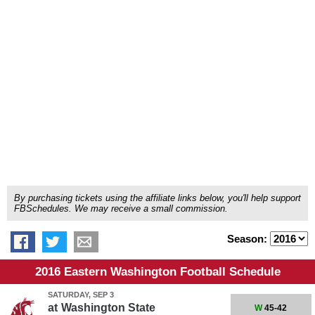
By purchasing tickets using the affiliate links below, you'll help support
FBSchedules. We may receive a small commission.
Season:
2016 Eastern Washington Football Schedule
SATURDAY, SEP 3
at
Washington State
W
45-42