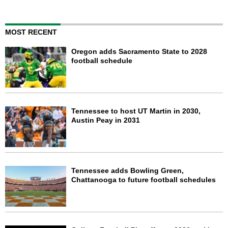
MOST RECENT
Oregon adds Sacramento State to 2028
football schedule
Tennessee to host UT Martin in 2030,
Austin Peay in 2031
Tennessee adds Bowling Green,
Chattanooga to future football schedules