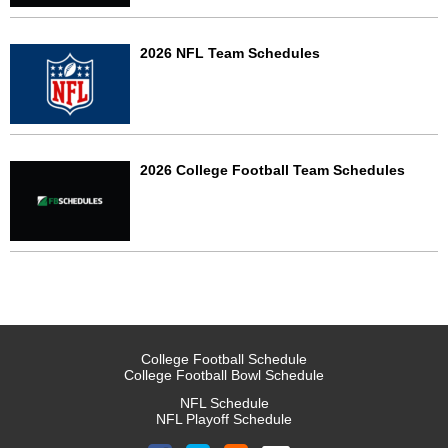
2026 NFL Team Schedules
2026 College Football Team Schedules
College Football Schedule
College Football Bowl Schedule
NFL Schedule
NFL Playoff Schedule