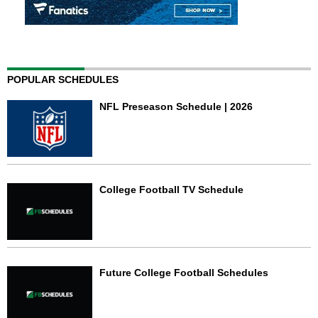
POPULAR SCHEDULES
NFL Preseason Schedule | 2026
College Football TV Schedule
Future College Football Schedules