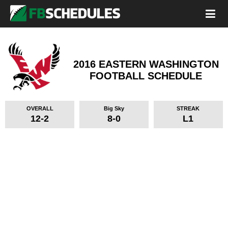
2016 EASTERN WASHINGTON
FOOTBALL SCHEDULE
OVERALL
Big Sky
STREAK
12-2
8-0
L1