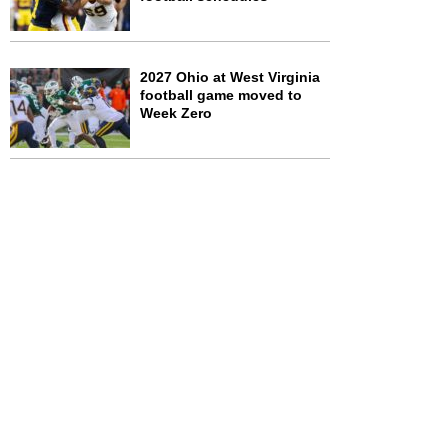
2027 Ohio at West Virginia
football game moved to
Week Zero