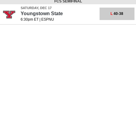
FCS SEMIFINAL
SATURDAY, DEC 17
Youngstown State
L
40-38
6:30pm ET
|
ESPNU