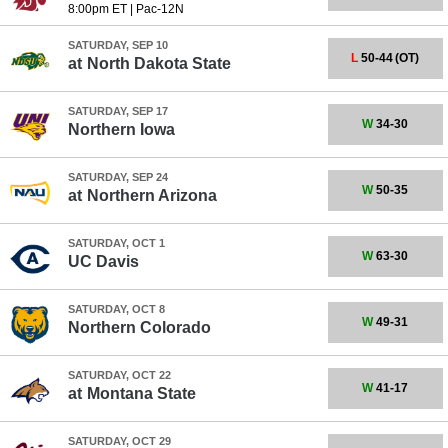
8:00pm ET
|
Pac-12N
SATURDAY, SEP 10
L
50-44
(OT)
at
North Dakota State
SATURDAY, SEP 17
W
34-30
Northern Iowa
SATURDAY, SEP 24
W
50-35
at
Northern Arizona
SATURDAY, OCT 1
W
63-30
UC Davis
SATURDAY, OCT 8
W
49-31
Northern Colorado
SATURDAY, OCT 22
W
41-17
at
Montana State
SATURDAY, OCT 29