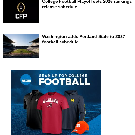
College Football Playoff sets 2026 rankings
release schedule
Washington adds Portland State to 2027
football schedule