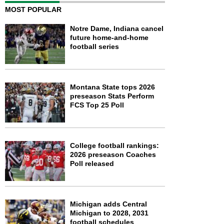
MOST POPULAR
Notre Dame, Indiana cancel
future home-and-home
football series
Montana State tops 2026
preseason Stats Perform
FCS Top 25 Poll
College football rankings:
2026 preseason Coaches
Poll released
Michigan adds Central
Michigan to 2028, 2031
football schedules