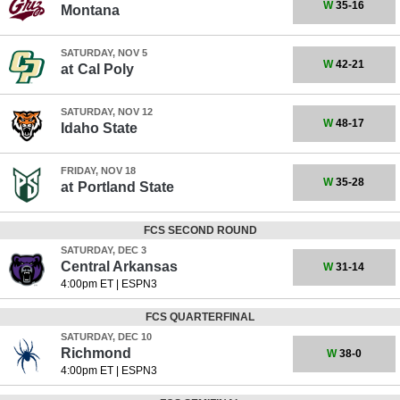
W
35-16
Montana
SATURDAY, NOV 5
W
42-21
at
Cal Poly
SATURDAY, NOV 12
W
48-17
Idaho State
FRIDAY, NOV 18
W
35-28
at
Portland State
FCS SECOND ROUND
SATURDAY, DEC 3
Central Arkansas
W
31-14
4:00pm ET
|
ESPN3
FCS QUARTERFINAL
SATURDAY, DEC 10
Richmond
W
38-0
4:00pm ET
|
ESPN3