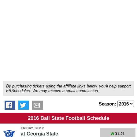
By purchasing tickets using the affiliate links below, you'll help support
FBSchedules. We may receive a small commission.
Season:
2016 Ball State Football Schedule
FRIDAY, SEP 2
at
Georgia State
W
31-21