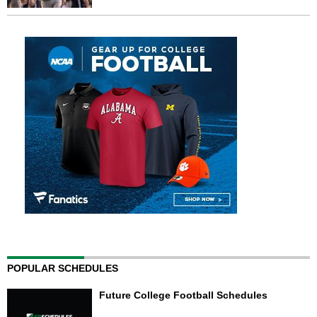
POPULAR SCHEDULES
Future College Football Schedules