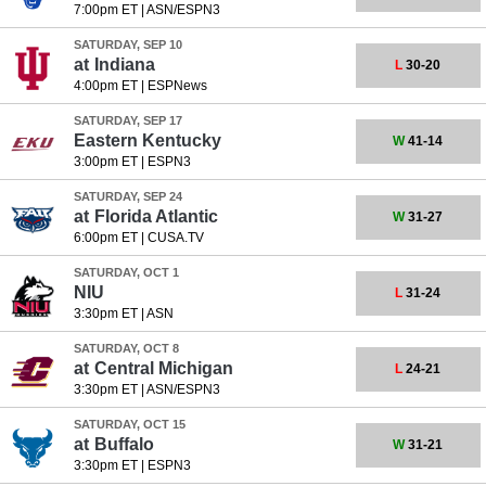
7:00pm ET
|
ASN/ESPN3
SATURDAY, SEP 10
at
Indiana
L
30-20
4:00pm ET
|
ESPNews
SATURDAY, SEP 17
Eastern Kentucky
W
41-14
3:00pm ET
|
ESPN3
SATURDAY, SEP 24
at
Florida Atlantic
W
31-27
6:00pm ET
|
CUSA.TV
SATURDAY, OCT 1
NIU
L
31-24
3:30pm ET
|
ASN
SATURDAY, OCT 8
at
Central Michigan
L
24-21
3:30pm ET
|
ASN/ESPN3
SATURDAY, OCT 15
at
Buffalo
W
31-21
3:30pm ET
|
ESPN3