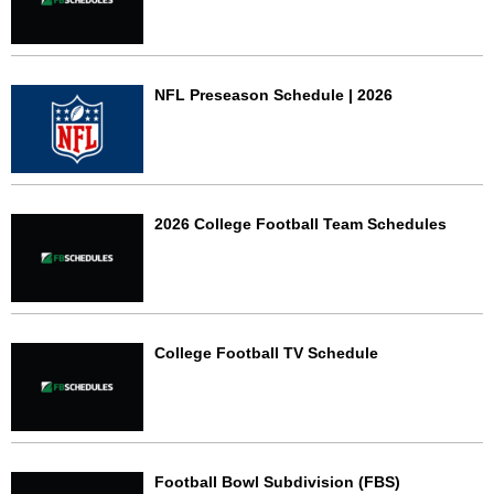
NFL Preseason Schedule | 2026
2026 College Football Team Schedules
College Football TV Schedule
Football Bowl Subdivision (FBS)