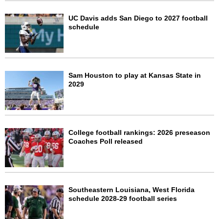
UC Davis adds San Diego to 2027 football
schedule
Sam Houston to play at Kansas State in
2029
College football rankings: 2026 preseason
Coaches Poll released
Southeastern Louisiana, West Florida
schedule 2028-29 football series