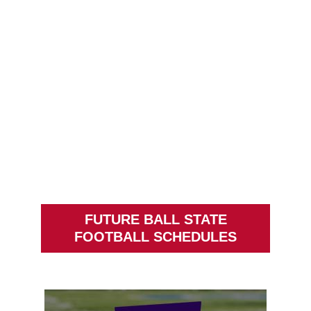
FUTURE BALL STATE
FOOTBALL SCHEDULES