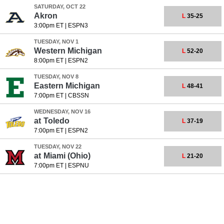
SATURDAY, OCT 22
Akron
L
35-25
3:00pm ET
|
ESPN3
TUESDAY, NOV 1
Western Michigan
L
52-20
8:00pm ET
|
ESPN2
TUESDAY, NOV 8
Eastern Michigan
L
48-41
7:00pm ET
|
CBSSN
WEDNESDAY, NOV 16
at
Toledo
L
37-19
7:00pm ET
|
ESPN2
TUESDAY, NOV 22
at
Miami (Ohio)
L
21-20
7:00pm ET
|
ESPNU