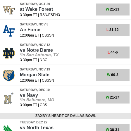
SATURDAY, OCT 29
at
Wake Forest
W
21-13
3:30pm ET
|
RSN/ESPN3
SATURDAY, NOV 5
Air Force
L
31-12
12:00pm ET
|
CBSSN
SATURDAY, NOV 12
vs
Notre Dame
L
44-6
*in San Antonio, TX
3:30pm ET
|
NBC
SATURDAY, NOV 19
Morgan State
W
60-3
12:00pm ET
|
CBSSN
SATURDAY, DEC 10
vs
Navy
W
21-17
*in Baltimore, MD
3:00pm ET
|
CBS
ZAXBY'S HEART OF DALLAS BOWL
TUESDAY, DEC 27
vs
North Texas
W
38-31