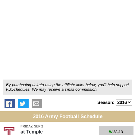
By purchasing tickets using the affiliate links below, you'll help support
FBSchedules. We may receive a small commission.
Season:
2016 Army Football Schedule
FRIDAY, SEP 2
at
Temple
W
28-13