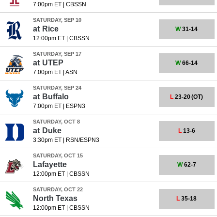
7:00pm ET
|
CBSSN
SATURDAY, SEP 10
at
Rice
W
31-14
12:00pm ET
|
CBSSN
SATURDAY, SEP 17
at
UTEP
W
66-14
7:00pm ET
|
ASN
SATURDAY, SEP 24
at
Buffalo
L
23-20
(OT)
7:00pm ET
|
ESPN3
SATURDAY, OCT 8
at
Duke
L
13-6
3:30pm ET
|
RSN/ESPN3
SATURDAY, OCT 15
Lafayette
W
62-7
12:00pm ET
|
CBSSN
SATURDAY, OCT 22
North Texas
L
35-18
12:00pm ET
|
CBSSN