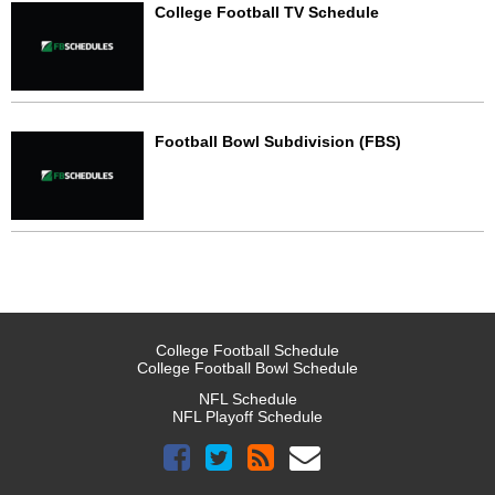
College Football TV Schedule
Football Bowl Subdivision (FBS)
College Football Schedule
College Football Bowl Schedule
NFL Schedule
NFL Playoff Schedule