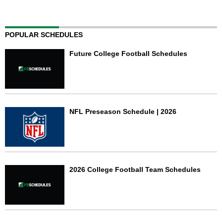
POPULAR SCHEDULES
Future College Football Schedules
NFL Preseason Schedule | 2026
2026 College Football Team Schedules