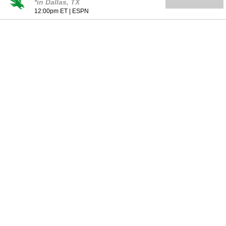
*in Dallas, TX
12:00pm ET
|
ESPN