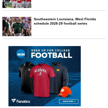
Southeastern Louisiana, West Florida
schedule 2028-29 football series