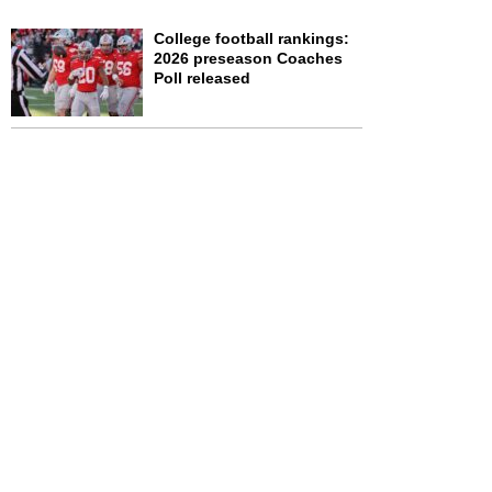
College football rankings:
2026 preseason Coaches
Poll released