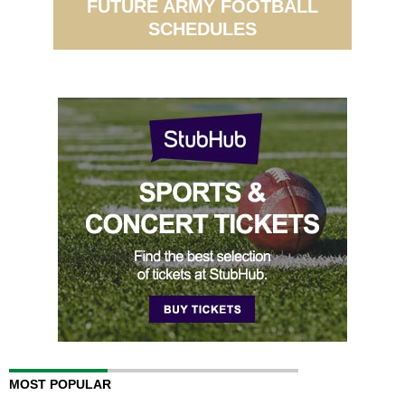
FUTURE ARMY FOOTBALL
SCHEDULES
MOST POPULAR