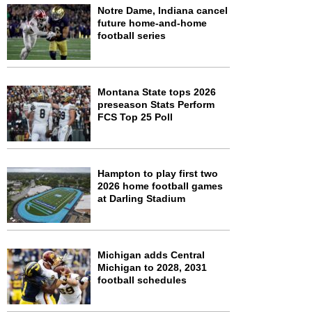
Notre Dame, Indiana cancel
future home-and-home
football series
Montana State tops 2026
preseason Stats Perform
FCS Top 25 Poll
Hampton to play first two
2026 home football games
at Darling Stadium
Michigan adds Central
Michigan to 2028, 2031
football schedules