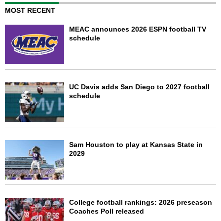
MOST RECENT
MEAC announces 2026 ESPN football TV
schedule
UC Davis adds San Diego to 2027 football
schedule
Sam Houston to play at Kansas State in
2029
College football rankings: 2026 preseason
Coaches Poll released