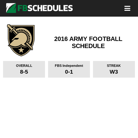
2016 ARMY FOOTBALL
SCHEDULE
OVERALL
FBS Independent
STREAK
8-5
0-1
W3