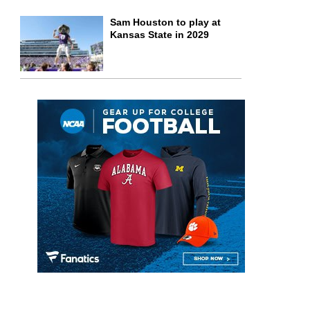
Sam Houston to play at
Kansas State in 2029