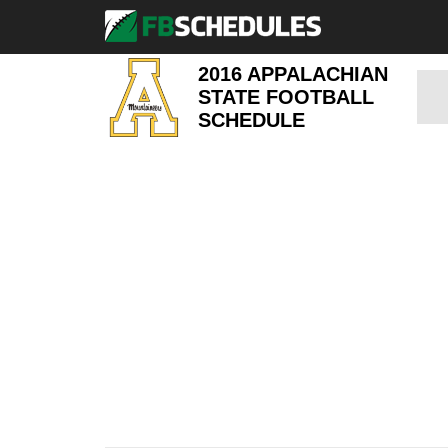
2016 APPALACHIAN
STATE FOOTBALL
SCHEDULE