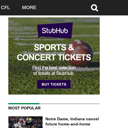
CFL
MORE
MOST POPULAR
Notre Dame, Indiana cancel
future home-and-home