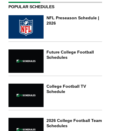
POPULAR SCHEDULES
NFL Preseason Schedule |
2026
Future College Football
Schedules
College Football TV
Schedule
2026 College Football Team
Schedules