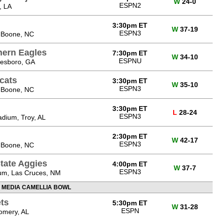
W
24-0
ESPN2
, LA
3:30pm ET
W
37-19
ESPN3
 Boone, NC
hern Eagles
7:30pm ET
W
34-10
ESPNU
tesboro, GA
cats
3:30pm ET
W
35-10
ESPN3
 Boone, NC
3:30pm ET
L
28-24
ESPN3
dium, Troy, AL
2:30pm ET
W
42-17
ESPN3
 Boone, NC
tate Aggies
4:00pm ET
W
37-7
ESPN3
um, Las Cruces, NM
 MEDIA CAMELLIA BOWL
ts
5:30pm ET
W
31-28
ESPN
omery, AL