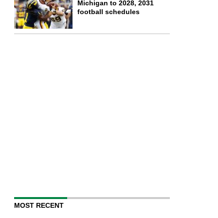
Michigan to 2028, 2031
football schedules
MOST RECENT