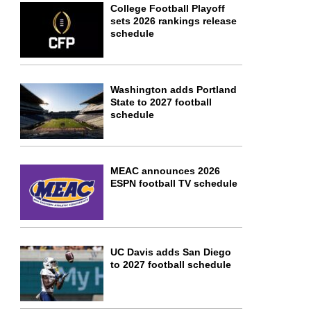
College Football Playoff
sets 2026 rankings release
schedule
Washington adds Portland
State to 2027 football
schedule
MEAC announces 2026
ESPN football TV schedule
UC Davis adds San Diego
to 2027 football schedule