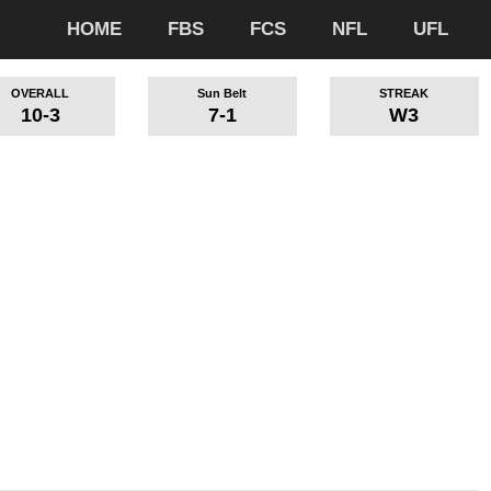
HOME
FBS
FCS
NFL
UFL
OVERALL
Sun Belt
STREAK
10-3
7-1
W3