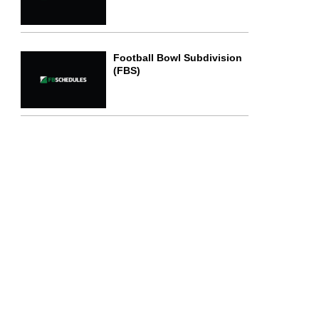
Football Bowl Subdivision
(FBS)