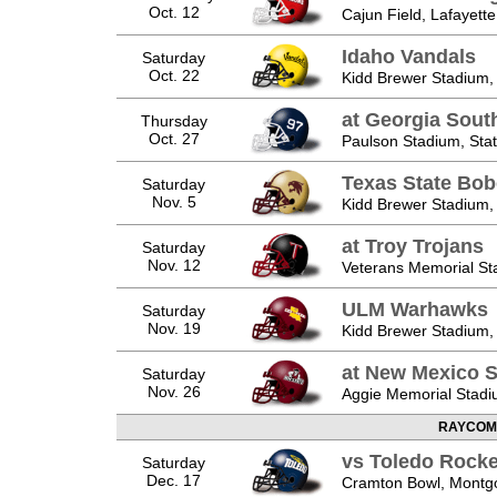
Oct. 12
Cajun Field, Lafayette
Idaho Vandals
Saturday
Oct. 22
Kidd Brewer Stadium,
at Georgia Sout
Thursday
Oct. 27
Paulson Stadium, Sta
Texas State Bob
Saturday
Nov. 5
Kidd Brewer Stadium,
at Troy Trojans
Saturday
Nov. 12
Veterans Memorial Sta
ULM Warhawks
Saturday
Nov. 19
Kidd Brewer Stadium,
at New Mexico S
Saturday
Nov. 26
Aggie Memorial Stadi
RAYCOM
vs Toledo Rocke
Saturday
Dec. 17
Cramton Bowl, Montg