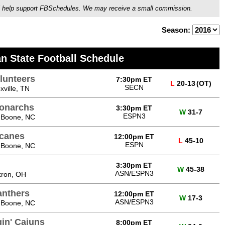
ou'll help support FBSchedules. We may receive a small commission.
Season:
n State Football Schedule
lunteers
7:30pm ET
L
20-13
(OT)
SECN
ville, TN
onarchs
3:30pm ET
W
31-7
ESPN3
 Boone, NC
icanes
12:00pm ET
L
45-10
ESPN
 Boone, NC
3:30pm ET
W
45-38
ASN/ESPN3
kron, OH
anthers
12:00pm ET
W
17-3
ASN/ESPN3
 Boone, NC
gin' Cajuns
8:00pm ET