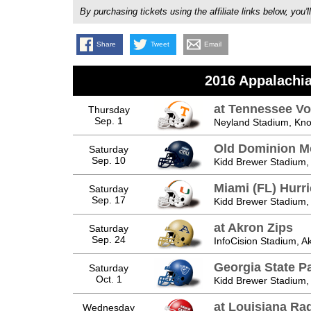
By purchasing tickets using the affiliate links below, y
Share
Tweet
Email
2016 Appalachia
at Tennessee Vo
Thursday
Sep. 1
Neyland Stadium, Knox
Old Dominion M
Saturday
Sep. 10
Kidd Brewer Stadium,
Miami (FL) Hurr
Saturday
Sep. 17
Kidd Brewer Stadium,
at Akron Zips
Saturday
Sep. 24
InfoCision Stadium, A
Georgia State P
Saturday
Oct. 1
Kidd Brewer Stadium,
at Louisiana Ra
Wednesday