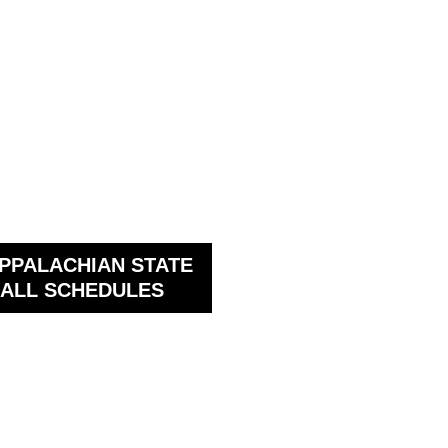
PPALACHIAN STATE
ALL SCHEDULES