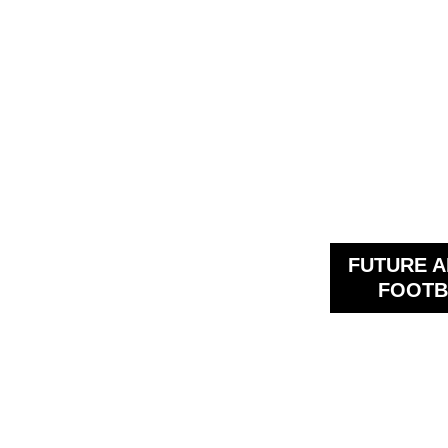
FUTURE A
FOOTB