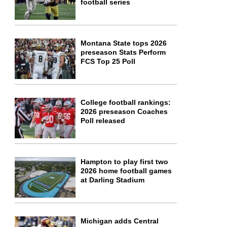
football series
Montana State tops 2026
preseason Stats Perform
FCS Top 25 Poll
College football rankings:
2026 preseason Coaches
Poll released
Hampton to play first two
2026 home football games
at Darling Stadium
Michigan adds Central