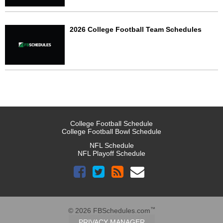
2026 College Football Team Schedules
College Football Schedule
College Football Bowl Schedule
NFL Schedule
NFL Playoff Schedule
™
© 2026 FBSchedules.com
PRIVACY MANAGER