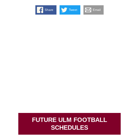
Share
Tweet
Email
FUTURE ULM FOOTBALL
SCHEDULES