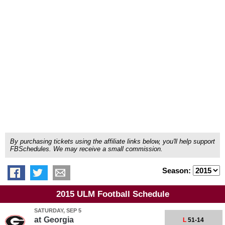
By purchasing tickets using the affiliate links below, you'll help support
FBSchedules. We may receive a small commission.
Season:
2015 ULM Football Schedule
SATURDAY, SEP 5
at
Georgia
L
51-14