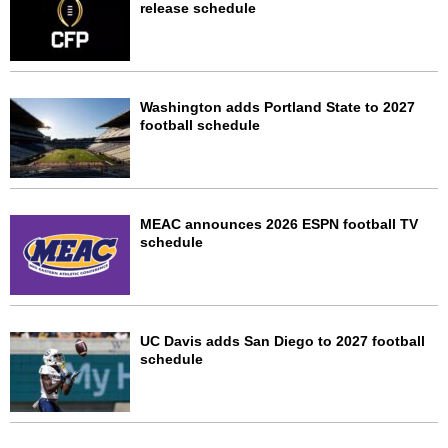
release schedule
Washington adds Portland State to 2027
football schedule
MEAC announces 2026 ESPN football TV
schedule
UC Davis adds San Diego to 2027 football
schedule