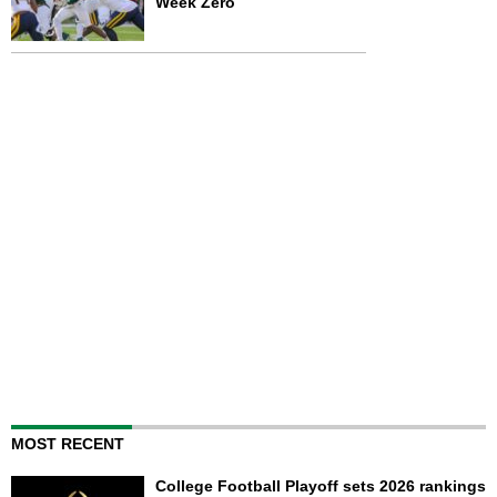
Week Zero
MOST RECENT
College Football Playoff sets 2026 rankings