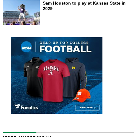
Sam Houston to play at Kansas State in
2029