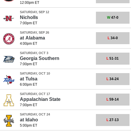
12:00pm ET
SATURDAY, SEP 12
Nicholls
W
47-0
7:00pm ET
SATURDAY, SEP 26
at
Alabama
L
34-0
4:00pm ET
SATURDAY, OCT 3
Georgia Southern
L
51-31
7:00pm ET
SATURDAY, OCT 10
at
Tulsa
L
34-24
6:00pm ET
SATURDAY, OCT 17
Appalachian State
L
59-14
7:00pm ET
SATURDAY, OCT 24
at
Idaho
L
27-13
5:00pm ET