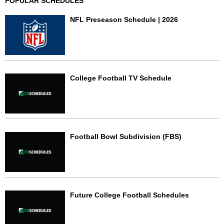
POPULAR SCHEDULES
NFL Preseason Schedule | 2026
College Football TV Schedule
Football Bowl Subdivision (FBS)
Future College Football Schedules