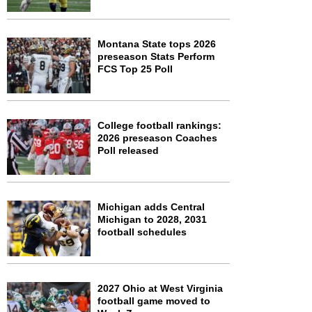
Montana State tops 2026
preseason Stats Perform
FCS Top 25 Poll
College football rankings:
2026 preseason Coaches
Poll released
Michigan adds Central
Michigan to 2028, 2031
football schedules
2027 Ohio at West Virginia
football game moved to