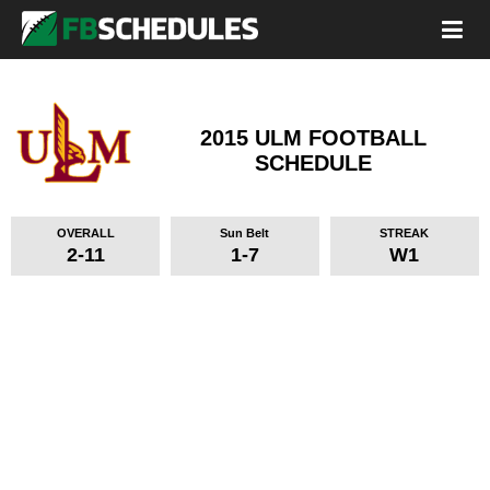
2015 ULM FOOTBALL
SCHEDULE
OVERALL
Sun Belt
STREAK
2-11
1-7
W1