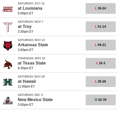
SATURDAY, OCT 31
at
Louisiana
L
30-24
5:00pm ET
SATURDAY, NOV 7
at
Troy
L
51-14
3:30pm ET
SATURDAY, NOV 14
Arkansas State
L
59-21
3:00pm ET
THURSDAY, NOV 19
at
Texas State
L
16-3
9:30pm ET
SATURDAY, NOV 28
at
Hawaii
L
28-26
11:00pm ET
SATURDAY, DEC 5
New Mexico State
W
42-35
3:00pm ET