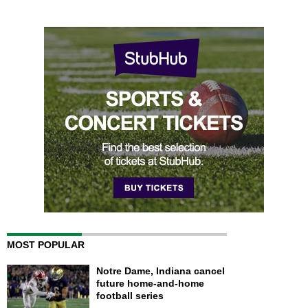
MOST POPULAR
Notre Dame, Indiana cancel
future home-and-home
football series