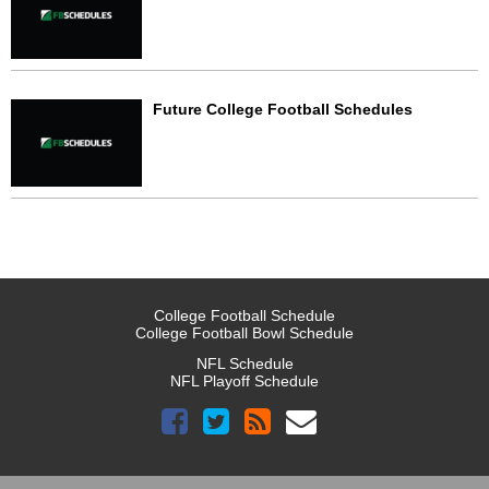
Future College Football Schedules
College Football Schedule
College Football Bowl Schedule
NFL Schedule
NFL Playoff Schedule