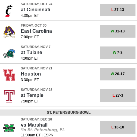
SATURDAY, OCT 24
at
Cincinnati
L
37-13
4:30pm ET
FRIDAY, OCT 30
East Carolina
W
31-13
7:00pm ET
SATURDAY, NOV 7
at
Tulane
W
7-3
4:00pm ET
SATURDAY, NOV 21
Houston
W
20-17
3:30pm ET
SATURDAY, NOV 28
at
Temple
L
27-3
7:00pm ET
ST. PETERSBURG BOWL
SATURDAY, DEC 26
vs
Marshall
L
16-10
*in St. Petersburg, FL
11:00am ET
|
ESPN