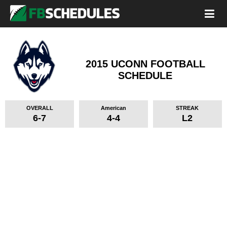
2015 UCONN FOOTBALL
SCHEDULE
OVERALL
American
STREAK
6-7
4-4
L2