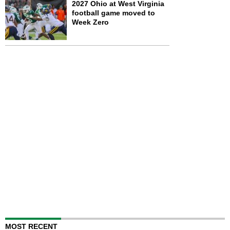
2027 Ohio at West Virginia
football game moved to
Week Zero
MOST RECENT