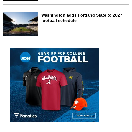
Washington adds Portland State to 2027
football schedule