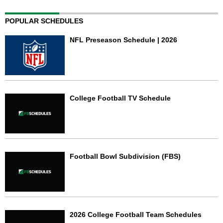
POPULAR SCHEDULES
NFL Preseason Schedule | 2026
College Football TV Schedule
Football Bowl Subdivision (FBS)
2026 College Football Team Schedules