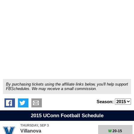
By purchasing tickets using the affiliate links below, you'll help support
FBSchedules. We may receive a small commission.
Season:
2015 UConn Football Schedule
THURSDAY, SEP 3
Villanova
W
20-15