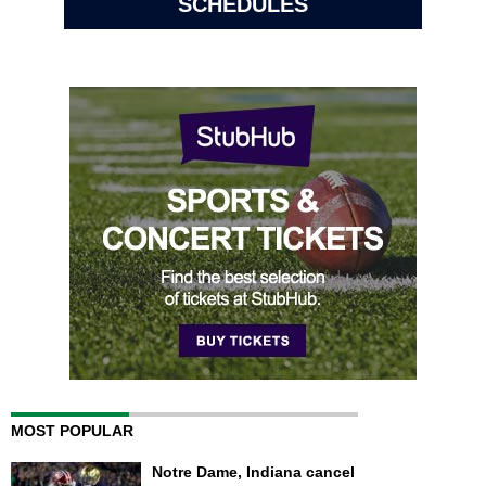
SCHEDULES
MOST POPULAR
Notre Dame, Indiana cancel