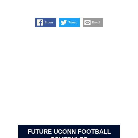
Share
Tweet
Email
FUTURE UCONN FOOTBALL