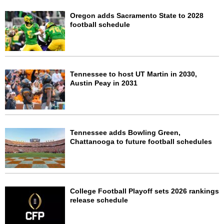
Oregon adds Sacramento State to 2028
football schedule
Tennessee to host UT Martin in 2030,
Austin Peay in 2031
Tennessee adds Bowling Green,
Chattanooga to future football schedules
College Football Playoff sets 2026 rankings
release schedule