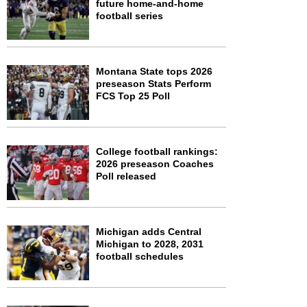
future home-and-home
football series
Montana State tops 2026
preseason Stats Perform
FCS Top 25 Poll
College football rankings:
2026 preseason Coaches
Poll released
Michigan adds Central
Michigan to 2028, 2031
football schedules