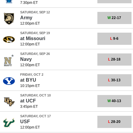
7:30pm ET
SATURDAY, SEP 12
Army
W
22-17
12:00pm ET
SATURDAY, SEP 19
at
Missouri
L
9-6
12:00pm ET
SATURDAY, SEP 26
Navy
L
28-18
12:00pm ET
FRIDAY, OCT 2
at
BYU
L
30-13
10:15pm ET
SATURDAY, OCT 10
at
UCF
W
40-13
3:45pm ET
SATURDAY, OCT 17
USF
L
28-20
12:00pm ET