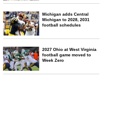
Michigan adds Central
Michigan to 2028, 2031
football schedules
2027 Ohio at West Virginia
football game moved to
Week Zero