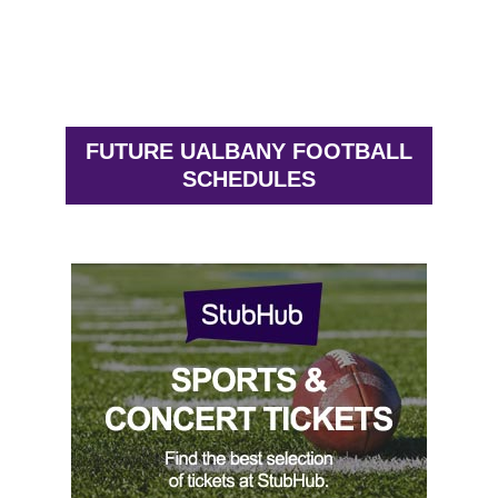
FUTURE UALBANY FOOTBALL
SCHEDULES