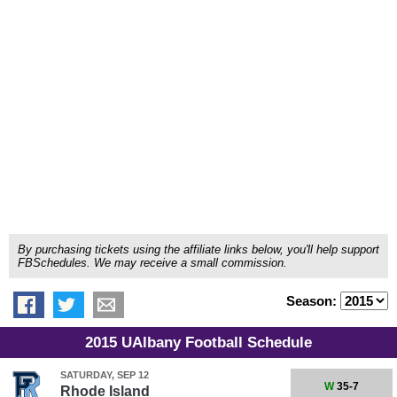
By purchasing tickets using the affiliate links below, you'll help support
FBSchedules. We may receive a small commission.
Season:
2015 UAlbany Football Schedule
SATURDAY, SEP 12
W
35-7
Rhode Island