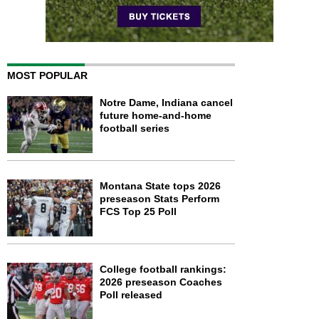
MOST POPULAR
Notre Dame, Indiana cancel
future home-and-home
football series
Montana State tops 2026
preseason Stats Perform
FCS Top 25 Poll
College football rankings:
2026 preseason Coaches
Poll released