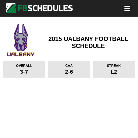
2015 UALBANY FOOTBALL
SCHEDULE
OVERALL
CAA
STREAK
3-7
2-6
L2