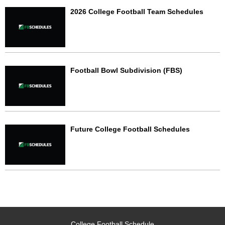
2026 College Football Team Schedules
Football Bowl Subdivision (FBS)
Future College Football Schedules
College Football Schedule