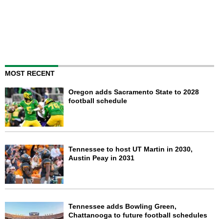
MOST RECENT
Oregon adds Sacramento State to 2028
football schedule
Tennessee to host UT Martin in 2030,
Austin Peay in 2031
Tennessee adds Bowling Green,
Chattanooga to future football schedules