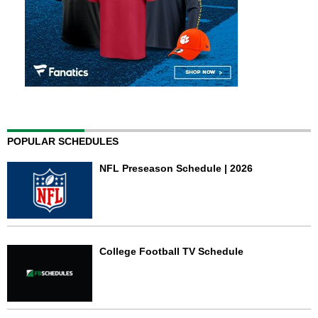
POPULAR SCHEDULES
NFL Preseason Schedule | 2026
College Football TV Schedule