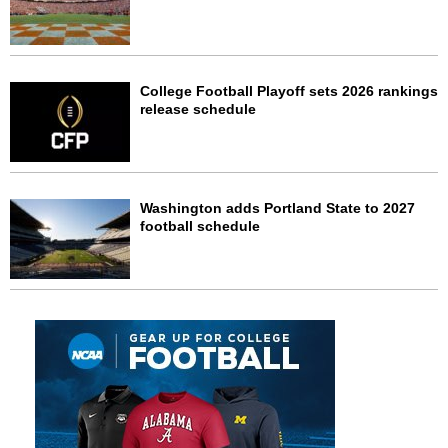
College Football Playoff sets 2026 rankings
release schedule
Washington adds Portland State to 2027
football schedule