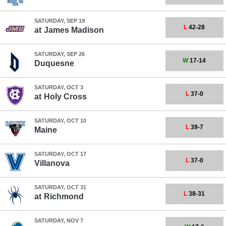
SATURDAY, SEP 19
L
42-28
at
James Madison
SATURDAY, SEP 26
W
17-14
Duquesne
SATURDAY, OCT 3
L
37-0
at
Holy Cross
SATURDAY, OCT 10
L
39-7
Maine
SATURDAY, OCT 17
L
37-0
Villanova
SATURDAY, OCT 31
L
38-31
at
Richmond
SATURDAY, NOV 7