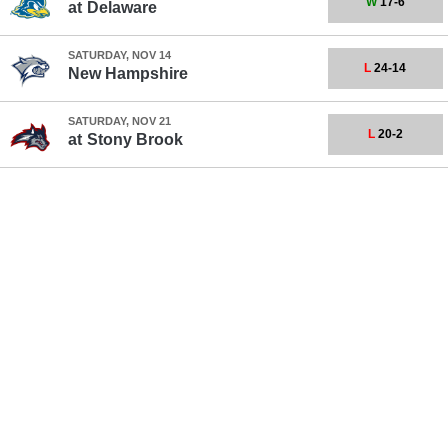
W
17-6
at
Delaware
SATURDAY, NOV 14
L
24-14
New Hampshire
SATURDAY, NOV 21
L
20-2
at
Stony Brook