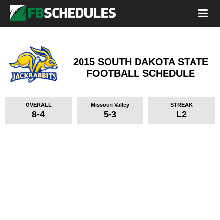
2015 SOUTH DAKOTA STATE
FOOTBALL SCHEDULE
OVERALL
Missouri Valley
STREAK
8-4
5-3
L2