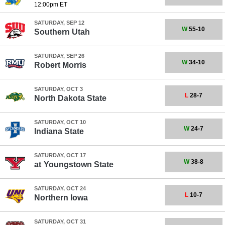
12:00pm ET
SATURDAY, SEP 12
W
55-10
Southern Utah
SATURDAY, SEP 26
W
34-10
Robert Morris
SATURDAY, OCT 3
L
28-7
North Dakota State
SATURDAY, OCT 10
W
24-7
Indiana State
SATURDAY, OCT 17
W
38-8
at
Youngstown State
SATURDAY, OCT 24
L
10-7
Northern Iowa
SATURDAY, OCT 31