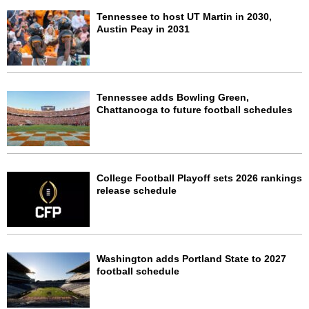
Tennessee to host UT Martin in 2030,
Austin Peay in 2031
Tennessee adds Bowling Green,
Chattanooga to future football schedules
College Football Playoff sets 2026 rankings
release schedule
Washington adds Portland State to 2027
football schedule