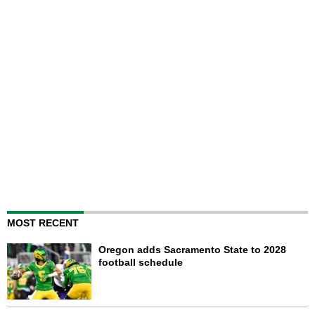
MOST RECENT
Oregon adds Sacramento State to 2028
football schedule