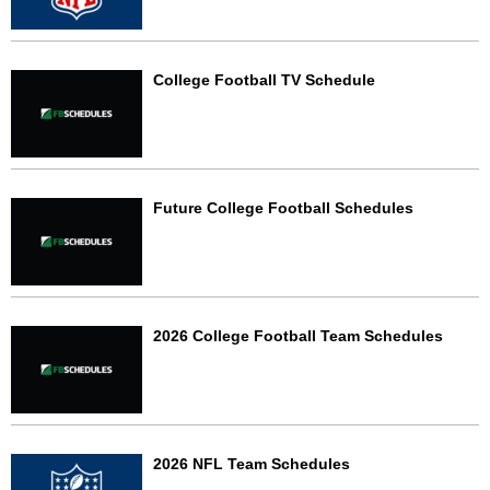
College Football TV Schedule
Future College Football Schedules
2026 College Football Team Schedules
2026 NFL Team Schedules