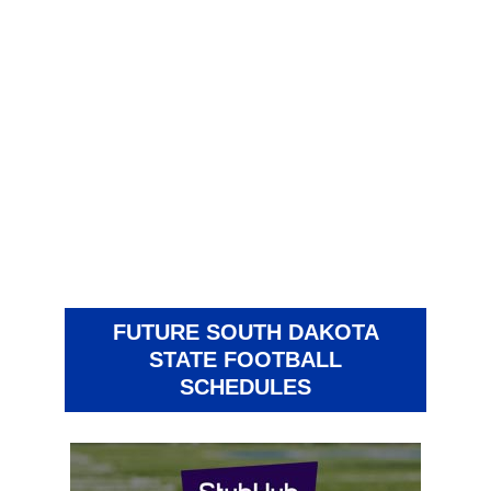
FUTURE SOUTH DAKOTA
STATE FOOTBALL
SCHEDULES