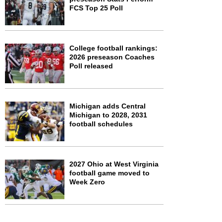
FCS Top 25 Poll
College football rankings:
2026 preseason Coaches
Poll released
Michigan adds Central
Michigan to 2028, 2031
football schedules
2027 Ohio at West Virginia
football game moved to
Week Zero