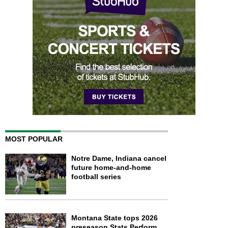
MOST POPULAR
Notre Dame, Indiana cancel
future home-and-home
football series
Montana State tops 2026
preseason Stats Perform