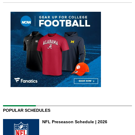
POPULAR SCHEDULES
NFL Preseason Schedule | 2026