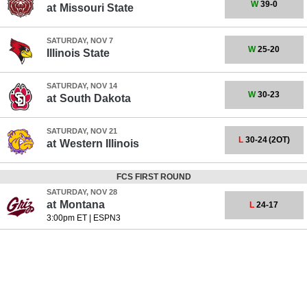
W
39-0
at
Missouri State
SATURDAY, NOV 7
W
25-20
Illinois State
SATURDAY, NOV 14
W
30-23
at
South Dakota
SATURDAY, NOV 21
L
30-24
(2OT)
at
Western Illinois
FCS FIRST ROUND
SATURDAY, NOV 28
at
Montana
L
24-17
3:00pm ET
|
ESPN3