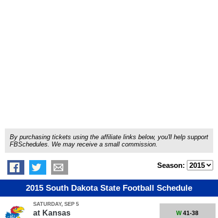
By purchasing tickets using the affiliate links below, you'll help support
FBSchedules. We may receive a small commission.
Season:
2015 South Dakota State Football Schedule
SATURDAY, SEP 5
at
Kansas
W
41-38