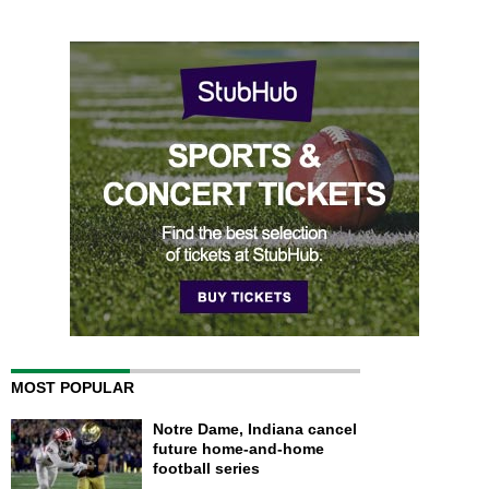
MOST POPULAR
Notre Dame, Indiana cancel
future home-and-home
football series