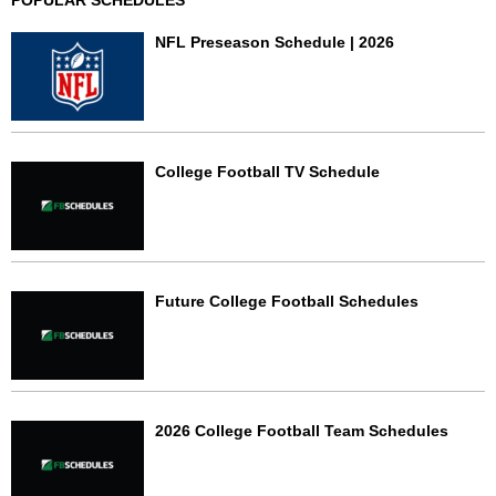
POPULAR SCHEDULES
NFL Preseason Schedule | 2026
College Football TV Schedule
Future College Football Schedules
2026 College Football Team Schedules