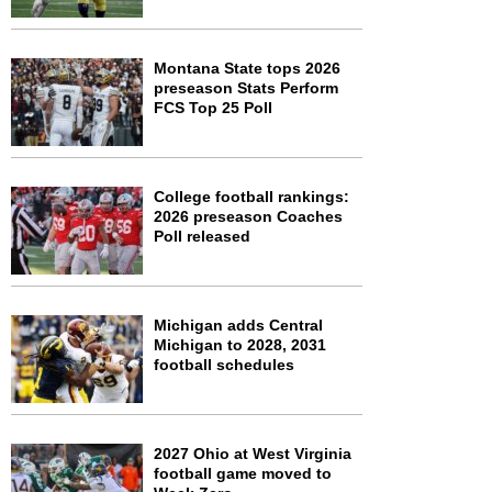
Montana State tops 2026
preseason Stats Perform
FCS Top 25 Poll
College football rankings:
2026 preseason Coaches
Poll released
Michigan adds Central
Michigan to 2028, 2031
football schedules
2027 Ohio at West Virginia
football game moved to