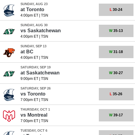
SUNDAY, AUG 23
at
Toronto
L
30-24
4:00pm ET
|
TSN
SUNDAY, AUG 30
vs
Saskatchewan
W
35-13
4:00pm ET
|
TSN
SUNDAY, SEP 13
at
BC
W
31-18
4:00pm ET
|
TSN
SATURDAY, SEP 19
at
Saskatchewan
W
30-27
9:00pm ET
|
TSN
SATURDAY, SEP 26
vs
Toronto
L
35-26
7:00pm ET
|
TSN
THURSDAY, OCT 1
vs
Montreal
W
39-17
7:00pm ET
|
TSN
TUESDAY, OCT 6