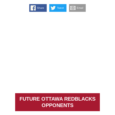
Share
Tweet
Email
FUTURE OTTAWA REDBLACKS
OPPONENTS