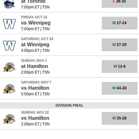
at
Toronto
L
38-35
7:00pm ET
|
TSN
FRIDAY, OCT 16
vs
Winnipeg
W
27-24
7:00pm ET
|
TSN
SATURDAY, OCT 24
at
Winnipeg
W
27-20
4:00pm ET
|
TSN
SUNDAY, NOV 1
at
Hamilton
W
12-6
2:00pm ET
|
TSN
SATURDAY, NOV 7
vs
Hamilton
W
44-28
5:00pm ET
|
TSN
DIVISION FINAL
SUNDAY, NOV 22
vs
Hamilton
W
35-28
2:00pm ET
|
TSN