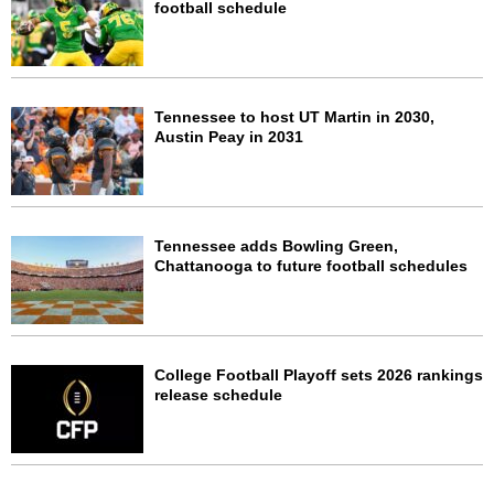
football schedule
Tennessee to host UT Martin in 2030,
Austin Peay in 2031
Tennessee adds Bowling Green,
Chattanooga to future football schedules
College Football Playoff sets 2026 rankings
release schedule