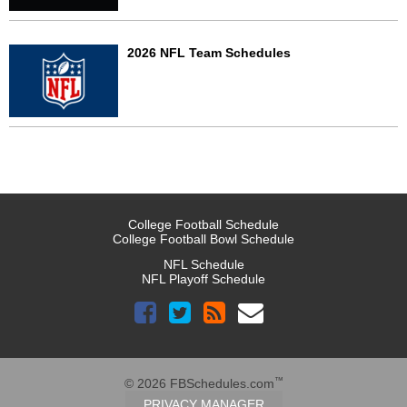
2026 NFL Team Schedules
College Football Schedule
College Football Bowl Schedule
NFL Schedule
NFL Playoff Schedule
™
© 2026 FBSchedules.com
PRIVACY MANAGER