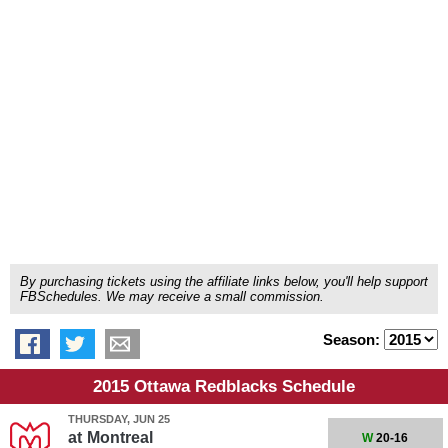
By purchasing tickets using the affiliate links below, you'll help support
FBSchedules. We may receive a small commission.
Season:
2015 Ottawa Redblacks Schedule
THURSDAY, JUN 25
at
Montreal
W
20-16