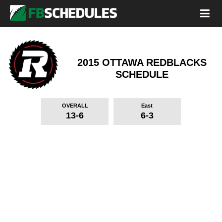
2015 OTTAWA REDBLACKS
SCHEDULE
OVERALL
East
13-6
6-3