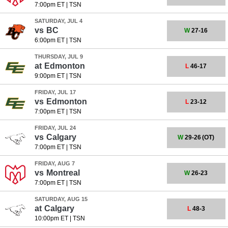
7:00pm ET
|
TSN
SATURDAY, JUL 4
vs
BC
W
27-16
6:00pm ET
|
TSN
THURSDAY, JUL 9
at
Edmonton
L
46-17
9:00pm ET
|
TSN
FRIDAY, JUL 17
vs
Edmonton
L
23-12
7:00pm ET
|
TSN
FRIDAY, JUL 24
vs
Calgary
W
29-26
(OT)
7:00pm ET
|
TSN
FRIDAY, AUG 7
vs
Montreal
W
26-23
7:00pm ET
|
TSN
SATURDAY, AUG 15
at
Calgary
L
48-3
10:00pm ET
|
TSN