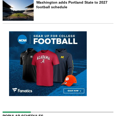
Washington adds Portland State to 2027
football schedule