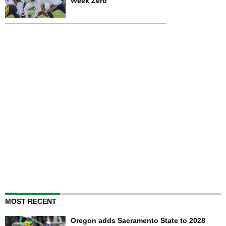
Week Zero
MOST RECENT
Oregon adds Sacramento State to 2028