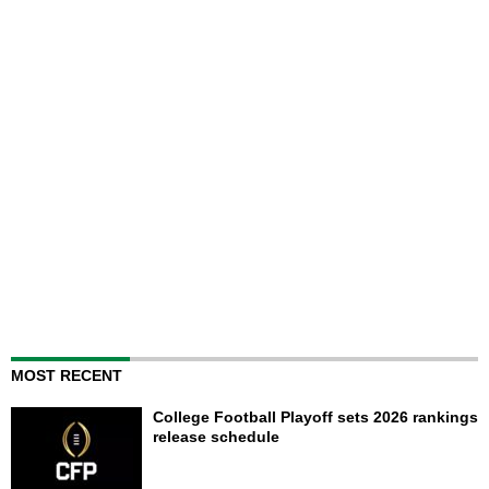
MOST RECENT
College Football Playoff sets 2026 rankings
release schedule