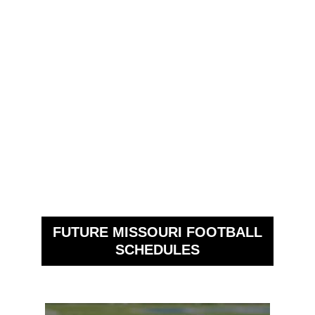
FUTURE MISSOURI FOOTBALL
SCHEDULES