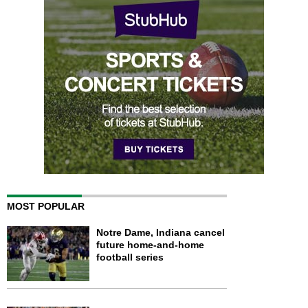
MOST POPULAR
Notre Dame, Indiana cancel
future home-and-home
football series