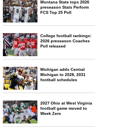
Montana State tops 2026
preseason Stats Perform
FCS Top 25 Poll
College football rankings:
2026 preseason Coaches
Poll released
Michigan adds Central
Michigan to 2028, 2031
football schedules
2027 Ohio at West Virginia
football game moved to
Week Zero