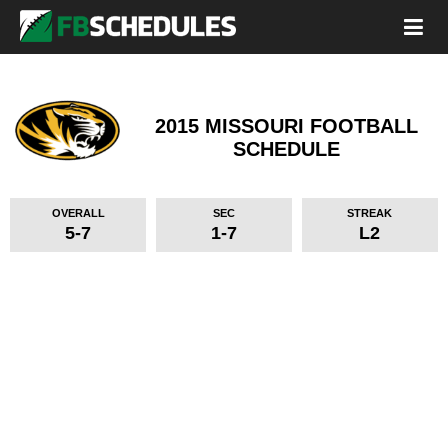
2015 MISSOURI FOOTBALL
SCHEDULE
OVERALL
SEC
STREAK
5-7
1-7
L2