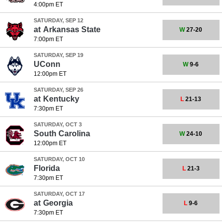
4:00pm ET
SATURDAY, SEP 12
at
Arkansas State
W
27-20
7:00pm ET
SATURDAY, SEP 19
UConn
W
9-6
12:00pm ET
SATURDAY, SEP 26
at
Kentucky
L
21-13
7:30pm ET
SATURDAY, OCT 3
South Carolina
W
24-10
12:00pm ET
SATURDAY, OCT 10
Florida
L
21-3
7:30pm ET
SATURDAY, OCT 17
at
Georgia
L
9-6
7:30pm ET