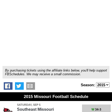
By purchasing tickets using the affiliate links below, you'll help support
FBSchedules. We may receive a small commission.
Season:
2015 Missouri Football Schedule
SATURDAY, SEP 5
Southeast Missouri
W
34-3