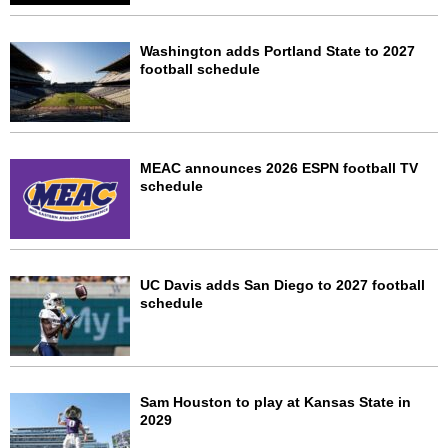
Washington adds Portland State to 2027
football schedule
MEAC announces 2026 ESPN football TV
schedule
UC Davis adds San Diego to 2027 football
schedule
Sam Houston to play at Kansas State in
2029