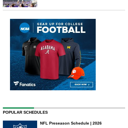
POPULAR SCHEDULES
NFL Preseason Schedule | 2026