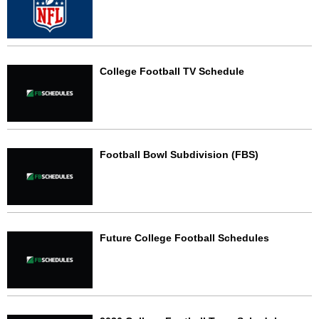
College Football TV Schedule
Football Bowl Subdivision (FBS)
Future College Football Schedules