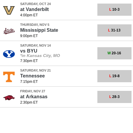
SATURDAY, OCT 24
at
Vanderbilt
L
10-3
4:00pm ET
THURSDAY, NOV 5
Mississippi State
L
31-13
9:00pm ET
SATURDAY, NOV 14
vs
BYU
W
20-16
*in Kansas City, MO
7:30pm ET
SATURDAY, NOV 21
Tennessee
L
19-8
7:15pm ET
FRIDAY, NOV 27
at
Arkansas
L
28-3
2:30pm ET