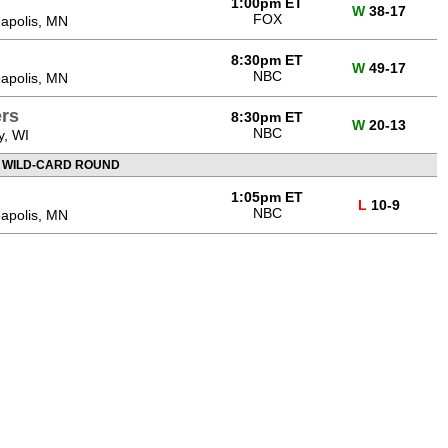
1:00pm ET
W
38-17
FOX
apolis, MN
8:30pm ET
W
49-17
NBC
apolis, MN
rs
8:30pm ET
W
20-13
NBC
y, WI
 WILD-CARD ROUND
1:05pm ET
L
10-9
NBC
apolis, MN