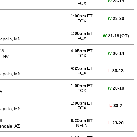
W
28-19
FOX
1:00pm ET
W
23-20
FOX
1:00pm ET
W
21-18
(OT)
FOX
apolis, MN
rs
4:05pm ET
W
30-14
FOX
, NV
4:25pm ET
L
30-13
FOX
apolis, MN
1:00pm ET
W
20-10
FOX
A
1:00pm ET
L
38-7
FOX
apolis, MN
s
8:25pm ET
L
23-20
NFLN
endale, AZ