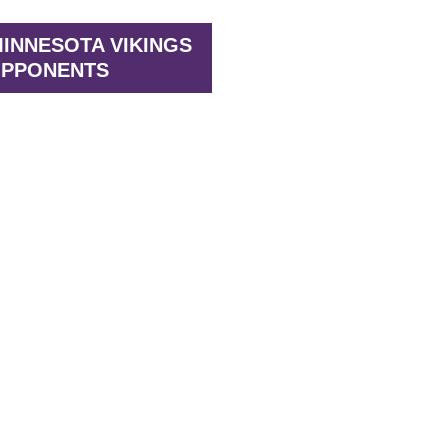
INNESOTA VIKINGS
PPONENTS