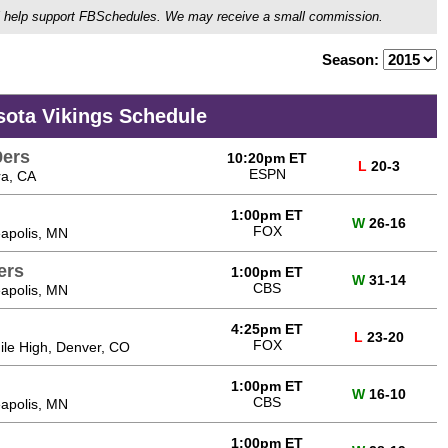
ou'll help support FBSchedules. We may receive a small commission.
Season:
sota Vikings Schedule
9ers
10:20pm ET
L
20-3
ESPN
ra, CA
1:00pm ET
W
26-16
FOX
apolis, MN
ers
1:00pm ET
W
31-14
CBS
apolis, MN
4:25pm ET
L
23-20
FOX
Mile High, Denver, CO
1:00pm ET
W
16-10
CBS
apolis, MN
1:00pm ET