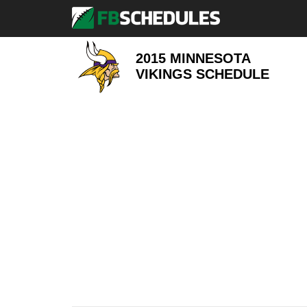
2015 MINNESOTA
VIKINGS
SCHEDULE