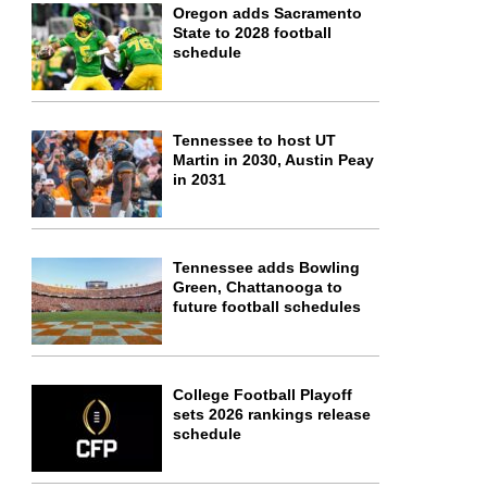
Oregon adds Sacramento
State to 2028 football
schedule
Tennessee to host UT
Martin in 2030, Austin Peay
in 2031
Tennessee adds Bowling
Green, Chattanooga to
future football schedules
College Football Playoff
sets 2026 rankings release
schedule