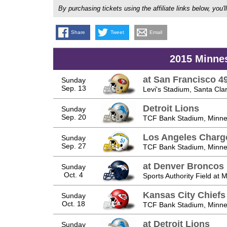
By purchasing tickets using the affiliate links below, y
Share
Tweet
Email
2015 Minne
at San Francisco 4
Sunday
Sep. 13
Levi's Stadium, Santa Cla
Detroit Lions
Sunday
Sep. 20
TCF Bank Stadium, Minne
Los Angeles Charg
Sunday
Sep. 27
TCF Bank Stadium, Minne
at Denver Broncos
Sunday
Oct. 4
Sports Authority Field at 
Kansas City Chiefs
Sunday
Oct. 18
TCF Bank Stadium, Minne
at Detroit Lions
Sunday