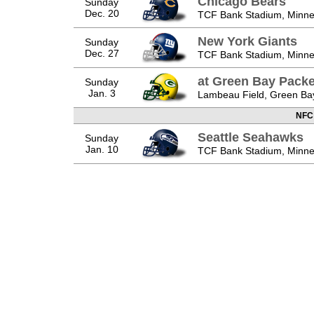
Chicago Bears
Sunday
Dec. 20
TCF Bank Stadium, Minne
New York Giants
Sunday
Dec. 27
TCF Bank Stadium, Minne
at Green Bay Packe
Sunday
Jan. 3
Lambeau Field, Green Ba
NFC
Seattle Seahawks
Sunday
Jan. 10
TCF Bank Stadium, Minne