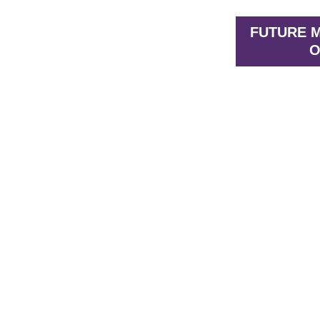
FUTURE M
O