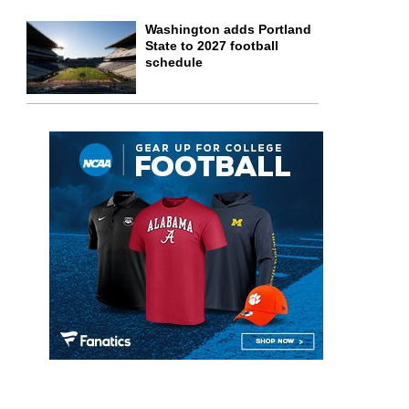
Washington adds Portland
State to 2027 football
schedule