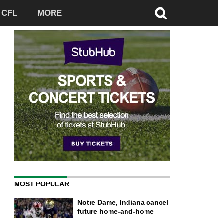
CFL
MORE
MOST POPULAR
Notre Dame, Indiana cancel
future home-and-home