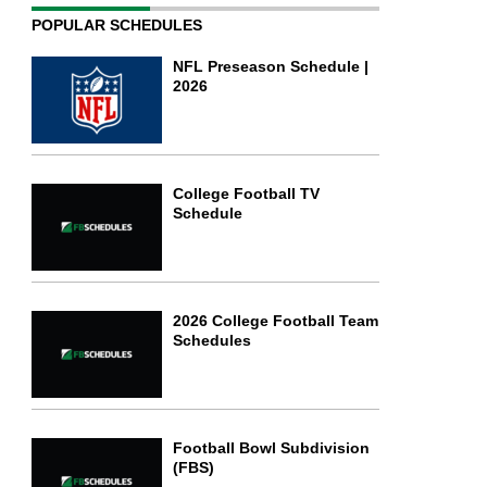
POPULAR SCHEDULES
NFL Preseason Schedule |
2026
College Football TV
Schedule
2026 College Football Team
Schedules
Football Bowl Subdivision
(FBS)