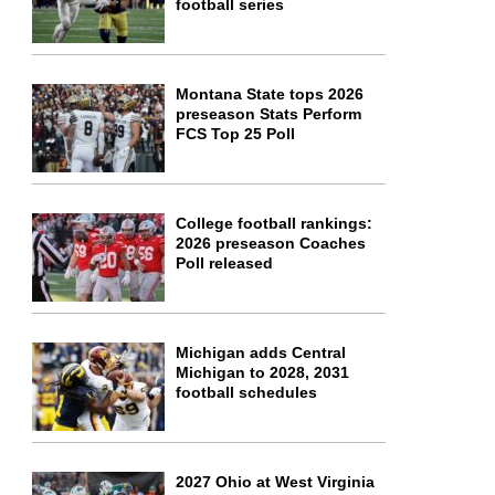
football series
Montana State tops 2026
preseason Stats Perform
FCS Top 25 Poll
College football rankings:
2026 preseason Coaches
Poll released
Michigan adds Central
Michigan to 2028, 2031
football schedules
2027 Ohio at West Virginia