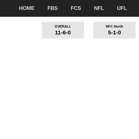
HOME
FBS
FCS
NFL
UFL
OVERALL
NFC North
11-6-0
5-1-0