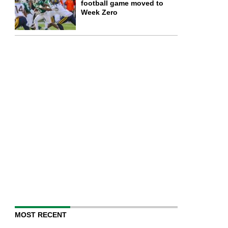
football game moved to
Week Zero
MOST RECENT