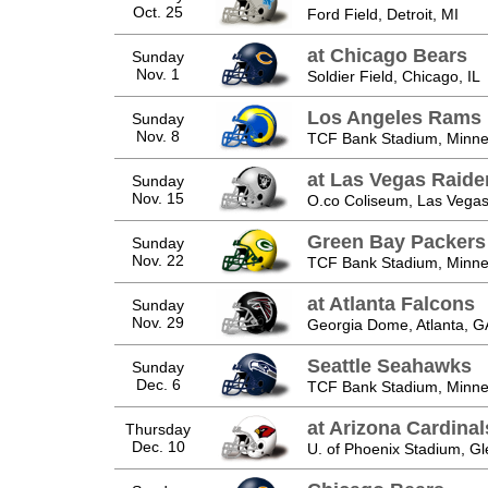
Oct. 25
Ford Field, Detroit, MI
at Chicago Bears
Sunday
Nov. 1
Soldier Field, Chicago, IL
Los Angeles Rams
Sunday
Nov. 8
TCF Bank Stadium, Minne
at Las Vegas Raide
Sunday
Nov. 15
O.co Coliseum, Las Vegas
Green Bay Packers
Sunday
Nov. 22
TCF Bank Stadium, Minne
at Atlanta Falcons
Sunday
Nov. 29
Georgia Dome, Atlanta, G
Seattle Seahawks
Sunday
Dec. 6
TCF Bank Stadium, Minne
at Arizona Cardinal
Thursday
Dec. 10
U. of Phoenix Stadium, Gl