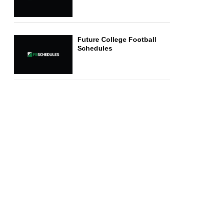
Future College Football
Schedules