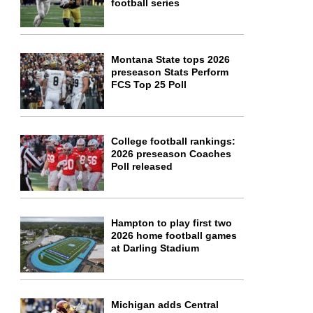
football series
Montana State tops 2026
preseason Stats Perform
FCS Top 25 Poll
College football rankings:
2026 preseason Coaches
Poll released
Hampton to play first two
2026 home football games
at Darling Stadium
Michigan adds Central