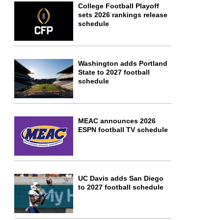
College Football Playoff
sets 2026 rankings release
schedule
Washington adds Portland
State to 2027 football
schedule
MEAC announces 2026
ESPN football TV schedule
UC Davis adds San Diego
to 2027 football schedule