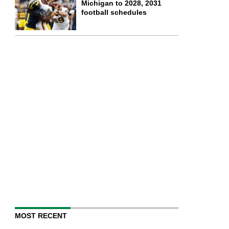
Michigan to 2028, 2031
football schedules
MOST RECENT