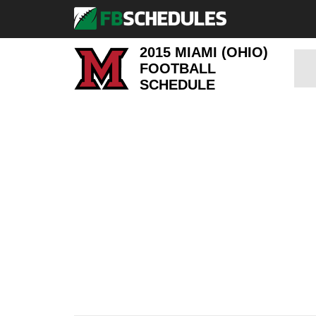
2015 MIAMI (OHIO)
FOOTBALL
SCHEDULE