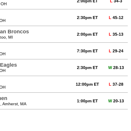
2:00pm ET
L
34-3
, OH
2:30pm ET
L
45-12
 OH
gan Broncos
2:00pm ET
L
35-13
zoo, MI
7:30pm ET
L
29-24
 OH
 Eagles
2:30pm ET
W
28-13
 OH
12:00pm ET
L
37-28
 OH
men
1:00pm ET
W
20-13
, Amherst, MA