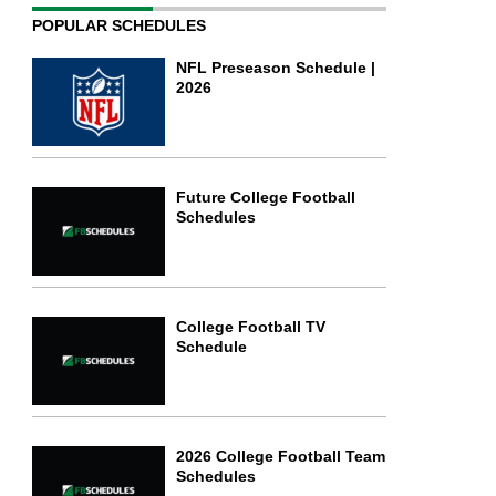
POPULAR SCHEDULES
NFL Preseason Schedule |
2026
Future College Football
Schedules
College Football TV
Schedule
2026 College Football Team
Schedules