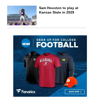
Sam Houston to play at
Kansas State in 2029