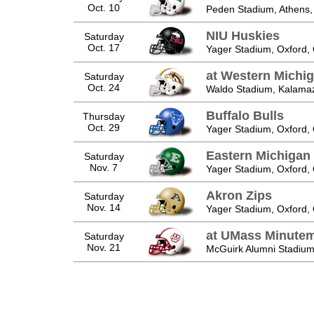
Oct. 10
Peden Stadium, Athens
NIU Huskies
Saturday
Oct. 17
Yager Stadium, Oxford,
at Western Michi
Saturday
Oct. 24
Waldo Stadium, Kalama
Buffalo Bulls
Thursday
Oct. 29
Yager Stadium, Oxford,
Eastern Michigan
Saturday
Nov. 7
Yager Stadium, Oxford,
Akron Zips
Saturday
Nov. 14
Yager Stadium, Oxford,
at UMass Minute
Saturday
Nov. 21
McGuirk Alumni Stadium