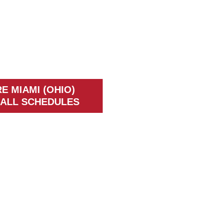
E MIAMI (OHIO)
ALL SCHEDULES