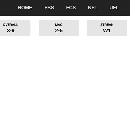
HOME
FBS
FCS
NFL
UFL
OVERALL
MAC
STREAK
3-9
2-5
W1