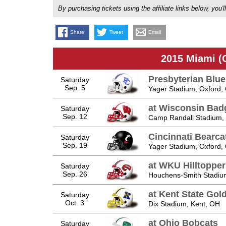
By purchasing tickets using the affiliate links below, y
Share
Tweet
Email
2015 Miami (
Presbyterian Blu
Saturday
Sep. 5
Yager Stadium, Oxford,
at Wisconsin Bad
Saturday
Sep. 12
Camp Randall Stadium,
Cincinnati Bearca
Saturday
Sep. 19
Yager Stadium, Oxford,
at WKU Hilltopper
Saturday
Sep. 26
Houchens-Smith Stadiu
at Kent State Gol
Saturday
Oct. 3
Dix Stadium, Kent, OH
at Ohio Bobcats
Saturday