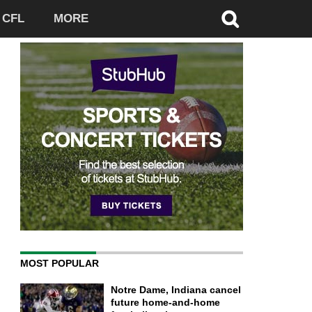
CFL
MORE
MOST POPULAR
Notre Dame, Indiana cancel
future home-and-home