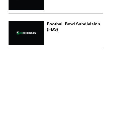
Football Bowl Subdivision
(FBS)