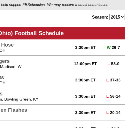
ou'll help support FBSchedules. We may receive a small commission.
Season:
Ohio) Football Schedule
e Hose
3:30pm ET
W
26-7
 OH
gers
12:00pm ET
L
58-0
 Madison, WI
ts
3:30pm ET
L
37-33
 OH
s
3:30pm ET
L
56-14
m, Bowling Green, KY
den Flashes
3:30pm ET
L
20-14