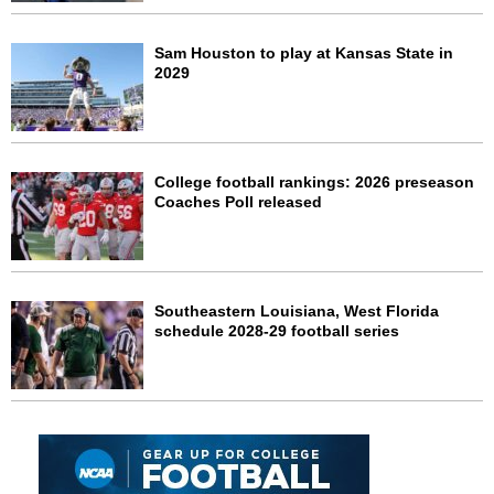
Sam Houston to play at Kansas State in
2029
College football rankings: 2026 preseason
Coaches Poll released
Southeastern Louisiana, West Florida
schedule 2028-29 football series