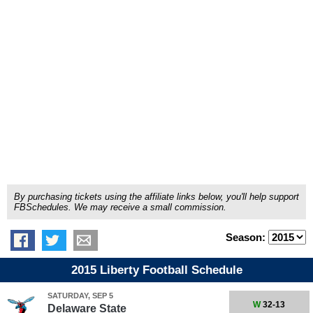
By purchasing tickets using the affiliate links below, you'll help support
FBSchedules. We may receive a small commission.
Season:
2015 Liberty Football Schedule
SATURDAY, SEP 5
W
32-13
Delaware State