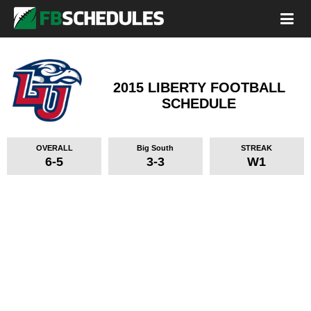
2015 LIBERTY FOOTBALL
SCHEDULE
OVERALL
Big South
STREAK
6-5
3-3
W1