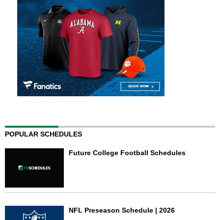
POPULAR SCHEDULES
Future College Football Schedules
NFL Preseason Schedule | 2026