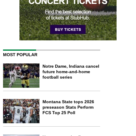
MOST POPULAR
Notre Dame, Indiana cancel
future home-and-home
football series
Montana State tops 2026
preseason Stats Perform
FCS Top 25 Poll