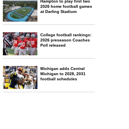
Hampton to play first two
2026 home football games
at Darling Stadium
College football rankings:
2026 preseason Coaches
Poll released
Michigan adds Central
Michigan to 2028, 2031
football schedules