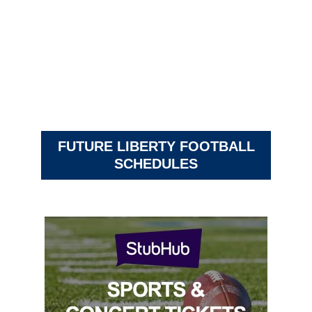
FUTURE LIBERTY FOOTBALL
SCHEDULES