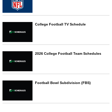
College Football TV Schedule
2026 College Football Team Schedules
Football Bowl Subdivision (FBS)