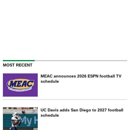
MOST RECENT
MEAC announces 2026 ESPN football TV
schedule
UC Davis adds San Diego to 2027 football
schedule