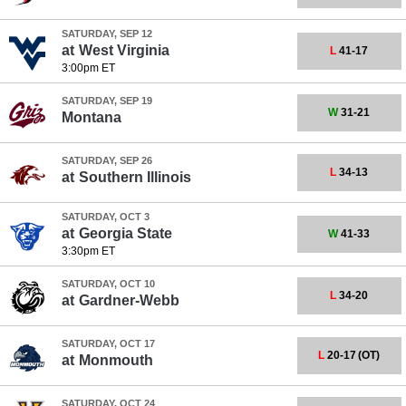
SATURDAY, SEP 12
at
West Virginia
L
41-17
3:00pm ET
SATURDAY, SEP 19
W
31-21
Montana
SATURDAY, SEP 26
L
34-13
at
Southern Illinois
SATURDAY, OCT 3
at
Georgia State
W
41-33
3:30pm ET
SATURDAY, OCT 10
L
34-20
at
Gardner-Webb
SATURDAY, OCT 17
L
20-17
(OT)
at
Monmouth
SATURDAY, OCT 24