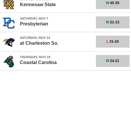
W
45-35
Kennesaw State
SATURDAY, NOV 7
W
21-13
Presbyterian
SATURDAY, NOV 14
L
31-24
at
Charleston So.
THURSDAY, NOV 19
W
24-21
Coastal Carolina