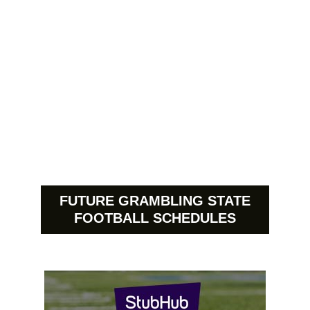
FUTURE GRAMBLING STATE
FOOTBALL SCHEDULES