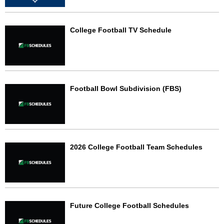
College Football TV Schedule
Football Bowl Subdivision (FBS)
2026 College Football Team Schedules
Future College Football Schedules