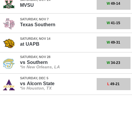
W
49-14
MVSU
SATURDAY, NOV 7
W
41-15
Texas Southern
SATURDAY, NOV 14
W
49-31
at
UAPB
SATURDAY, NOV 28
vs
Southern
W
34-23
*in New Orleans, LA
SATURDAY, DEC 5
vs
Alcorn State
L
49-21
*in Houston, TX