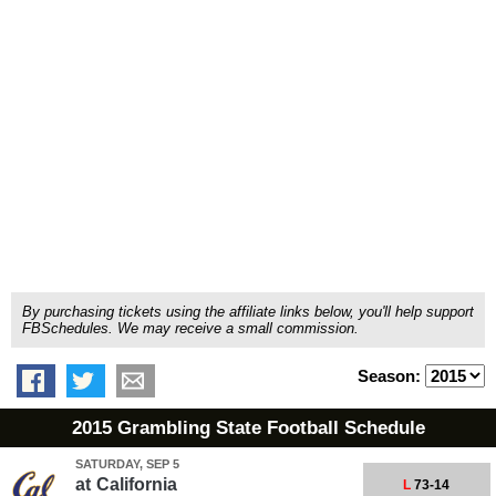
By purchasing tickets using the affiliate links below, you'll help support
FBSchedules. We may receive a small commission.
Season:
2015 Grambling State Football Schedule
SATURDAY, SEP 5
at
California
L
73-14