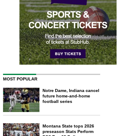
MOST POPULAR
Notre Dame, Indiana cancel
future home-and-home
football series
Montana State tops 2026
preseason Stats Perform