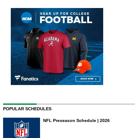
POPULAR SCHEDULES
NFL Preseason Schedule | 2026