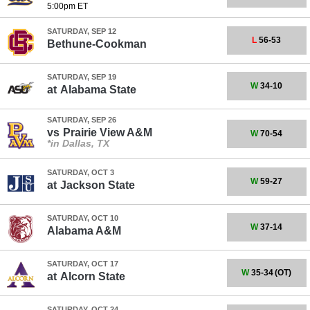
5:00pm ET
SATURDAY, SEP 12
L
56-53
Bethune-Cookman
SATURDAY, SEP 19
W
34-10
at
Alabama State
SATURDAY, SEP 26
vs
Prairie View A&M
W
70-54
*in Dallas, TX
SATURDAY, OCT 3
W
59-27
at
Jackson State
SATURDAY, OCT 10
W
37-14
Alabama A&M
SATURDAY, OCT 17
W
35-34
(OT)
at
Alcorn State
SATURDAY, OCT 24