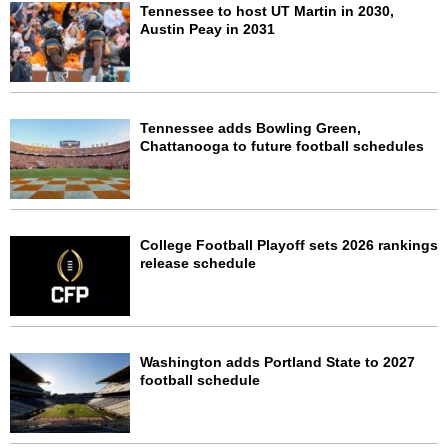
Tennessee to host UT Martin in 2030,
Austin Peay in 2031
Tennessee adds Bowling Green,
Chattanooga to future football schedules
College Football Playoff sets 2026 rankings
release schedule
Washington adds Portland State to 2027
football schedule