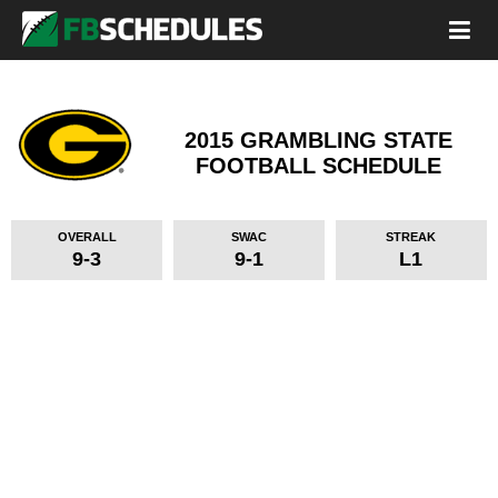
2015 GRAMBLING STATE
FOOTBALL SCHEDULE
OVERALL
SWAC
STREAK
9-3
9-1
L1