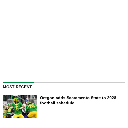
MOST RECENT
Oregon adds Sacramento State to 2028
football schedule