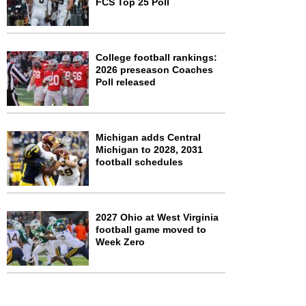
FCS Top 25 Poll
College football rankings:
2026 preseason Coaches
Poll released
Michigan adds Central
Michigan to 2028, 2031
football schedules
2027 Ohio at West Virginia
football game moved to
Week Zero