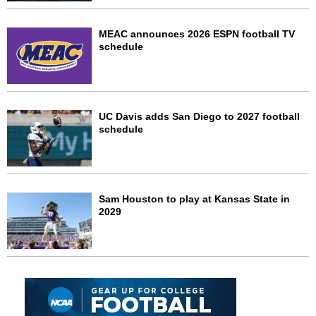
MEAC announces 2026 ESPN football TV
schedule
UC Davis adds San Diego to 2027 football
schedule
Sam Houston to play at Kansas State in
2029