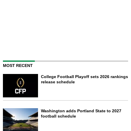
MOST RECENT
College Football Playoff sets 2026 rankings
release schedule
Washington adds Portland State to 2027
football schedule