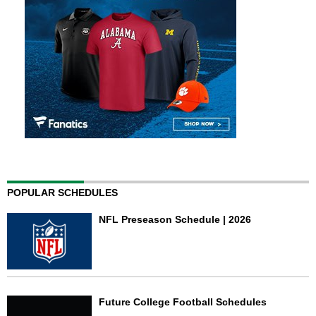
POPULAR SCHEDULES
NFL Preseason Schedule | 2026
Future College Football Schedules