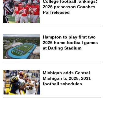
College football rankings:
2026 preseason Coaches
Poll released
Hampton to play first two
2026 home football games
at Darling Stadium
Michigan adds Central
Michigan to 2028, 2031
football schedules