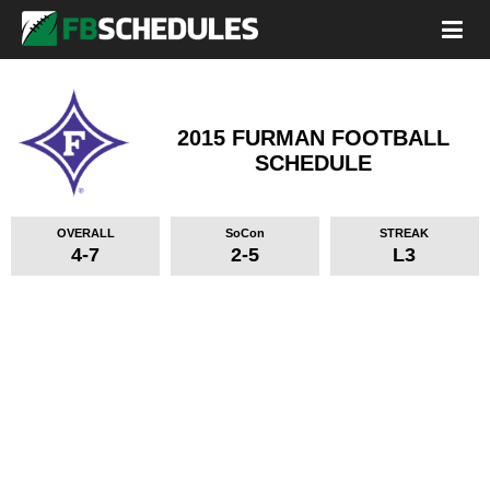
2015 FURMAN FOOTBALL
SCHEDULE
OVERALL
SoCon
STREAK
4-7
2-5
L3