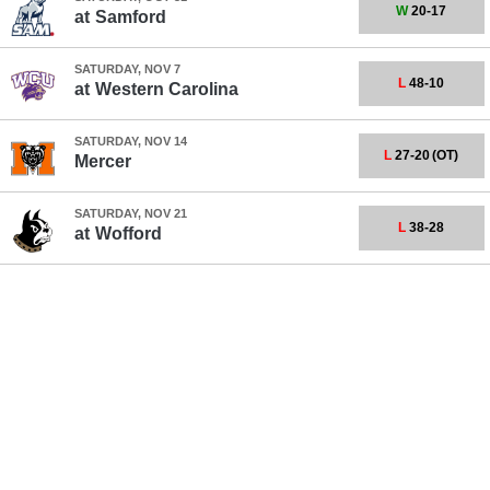
W
20-17
at
Samford
SATURDAY, NOV 7
L
48-10
at
Western Carolina
SATURDAY, NOV 14
L
27-20
(OT)
Mercer
SATURDAY, NOV 21
L
38-28
at
Wofford