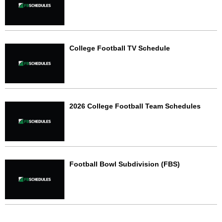
College Football TV Schedule
2026 College Football Team Schedules
Football Bowl Subdivision (FBS)