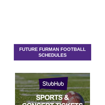
FUTURE FURMAN FOOTBALL
SCHEDULES