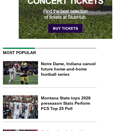
MOST POPULAR
Notre Dame, Indiana cancel
future home-and-home
football series
Montana State tops 2026
preseason Stats Perform
FCS Top 25 Poll