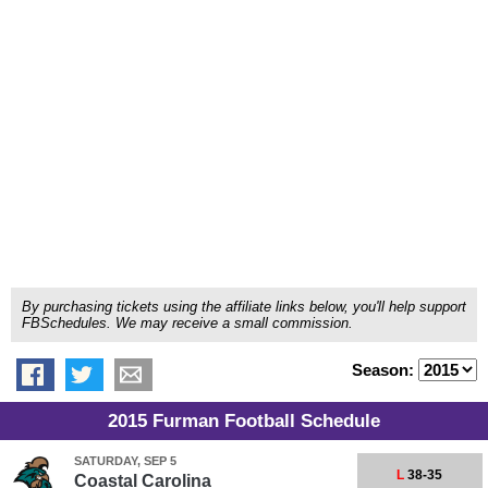
By purchasing tickets using the affiliate links below, you'll help support
FBSchedules. We may receive a small commission.
Season:
2015 Furman Football Schedule
SATURDAY, SEP 5
L
38-35
Coastal Carolina