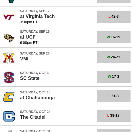
SATURDAY, SEP 12
at
Virginia Tech
L
42-3
3:30pm ET
SATURDAY, SEP 19
at
UCF
W
16-15
6:00pm ET
SATURDAY, SEP 26
W
24-21
VMI
SATURDAY, OCT 3
W
17-3
SC State
SATURDAY, OCT 10
L
31-3
at
Chattanooga
SATURDAY, OCT 24
L
38-17
The Citadel
SATURDAY, OCT 31