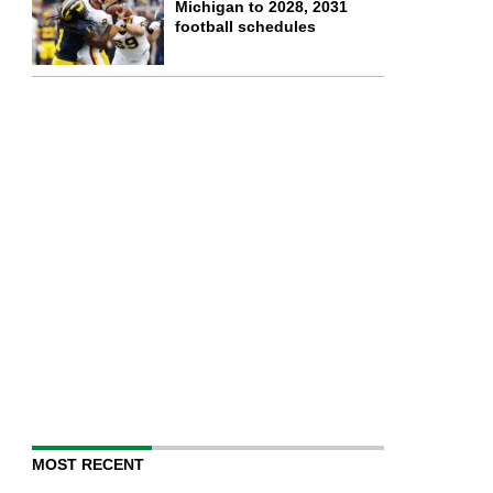
Michigan to 2028, 2031
football schedules
MOST RECENT