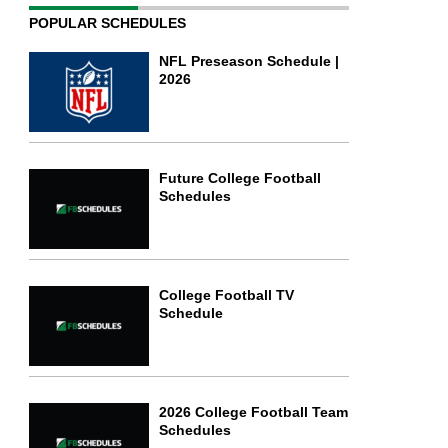
POPULAR SCHEDULES
NFL Preseason Schedule |
2026
Future College Football
Schedules
College Football TV
Schedule
2026 College Football Team
Schedules