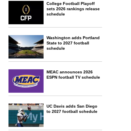
College Football Playoff
sets 2026 rankings release
schedule
Washington adds Portland
State to 2027 football
schedule
MEAC announces 2026
ESPN football TV schedule
UC Davis adds San Diego
to 2027 football schedule