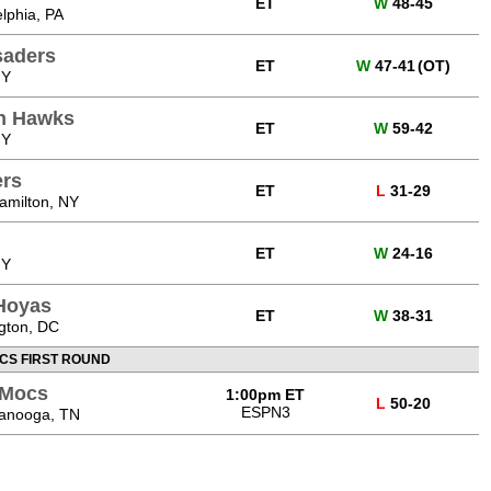
ET
W
48-45
elphia, PA
saders
ET
W
47-41
(OT)
NY
n Hawks
ET
W
59-42
NY
ers
ET
L
31-29
amilton, NY
ET
W
24-16
NY
Hoyas
ET
W
38-31
gton, DC
CS FIRST ROUND
 Mocs
1:00pm ET
L
50-20
ESPN3
tanooga, TN