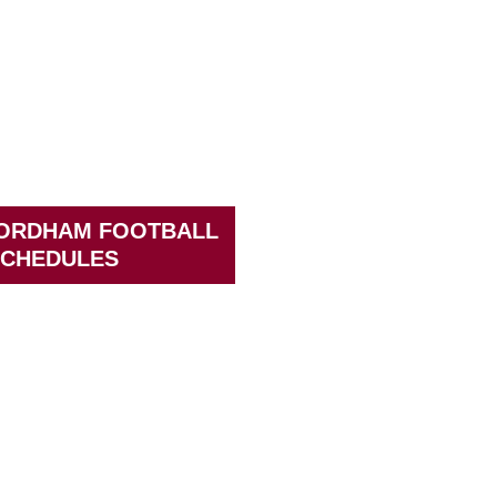
FORDHAM FOOTBALL
CHEDULES