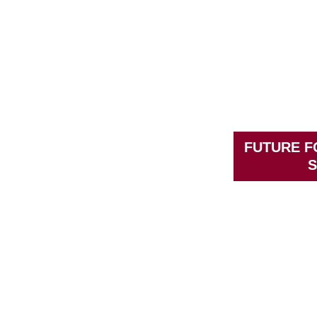
FUTURE 
S