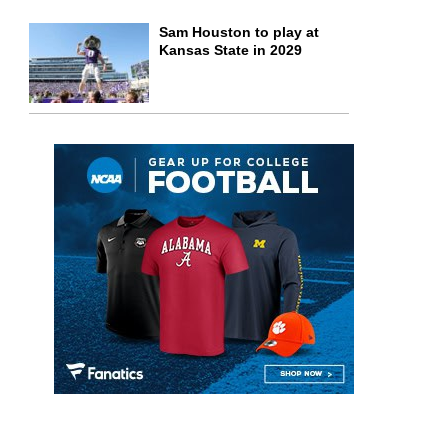
Sam Houston to play at
Kansas State in 2029