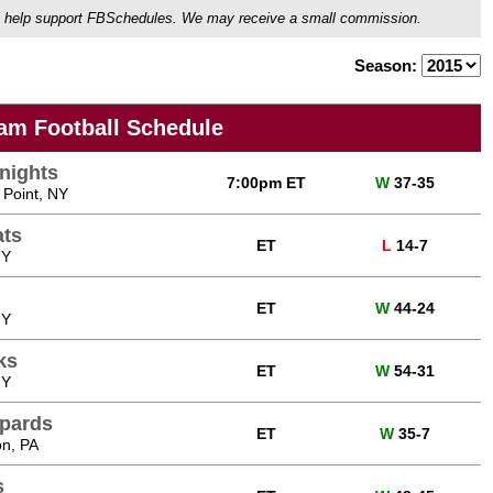
ou'll help support FBSchedules. We may receive a small commission.
Season:
am Football Schedule
nights
7:00pm ET
W
37-35
 Point, NY
ats
ET
L
14-7
NY
ET
W
44-24
NY
ks
ET
W
54-31
NY
opards
ET
W
35-7
on, PA
s