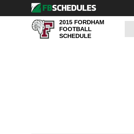
2015 FORDHAM
FOOTBALL
SCHEDULE