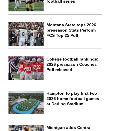
football series
Montana State tops 2026
preseason Stats Perform
FCS Top 25 Poll
College football rankings:
2026 preseason Coaches
Poll released
Hampton to play first two
2026 home football games
at Darling Stadium
Michigan adds Central