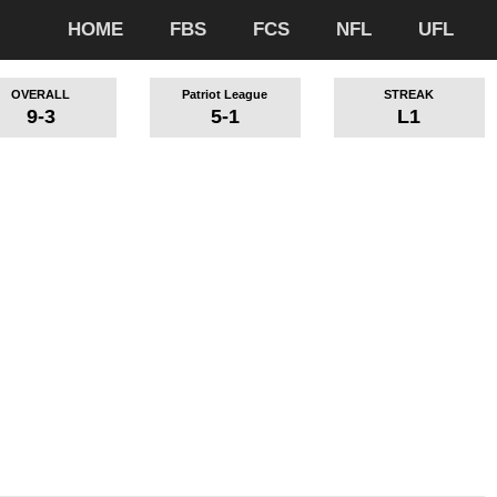
HOME
FBS
FCS
NFL
UFL
OVERALL
Patriot League
STREAK
9-3
5-1
L1