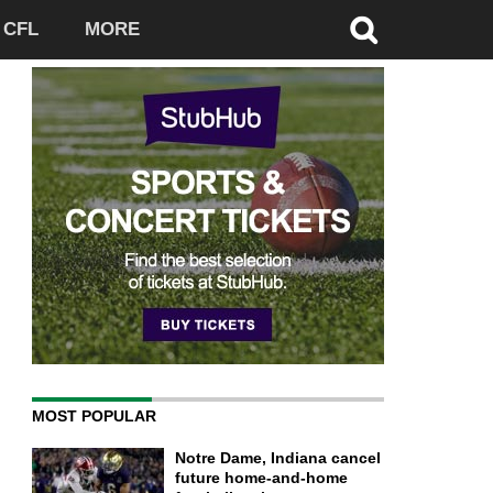
CFL
MORE
MOST POPULAR
Notre Dame, Indiana cancel
future home-and-home