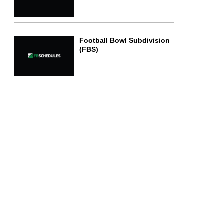
Football Bowl Subdivision
(FBS)