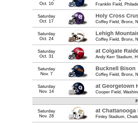
Oct. 10
Franklin Field, Philad
Holy Cross Cru
Saturday
Oct. 17
Coffey Field, Bronx, 
Lehigh Mountai
Saturday
Oct. 24
Coffey Field, Bronx, 
at Colgate Raid
Saturday
Oct. 31
Andy Kerr Stadium, H
Bucknell Bison
Saturday
Nov. 7
Coffey Field, Bronx, 
at Georgetown 
Saturday
Nov. 14
Cooper Field, Washin
F
at Chattanooga
Saturday
Nov. 28
Finley Stadium, Chat