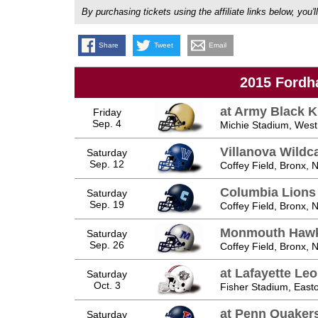
By purchasing tickets using the affiliate links below, y
Share
Tweet
Email
2015 Fordh
at Army Black K
Friday
Sep. 4
Michie Stadium, West
Villanova Wildc
Saturday
Sep. 12
Coffey Field, Bronx, 
Columbia Lions
Saturday
Sep. 19
Coffey Field, Bronx, 
Monmouth Haw
Saturday
Sep. 26
Coffey Field, Bronx, 
at Lafayette Le
Saturday
Oct. 3
Fisher Stadium, East
at Penn Quaker
Saturday