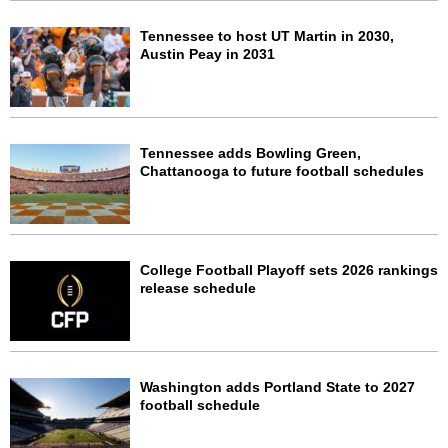
Tennessee to host UT Martin in 2030,
Austin Peay in 2031
Tennessee adds Bowling Green,
Chattanooga to future football schedules
College Football Playoff sets 2026 rankings
release schedule
Washington adds Portland State to 2027
football schedule