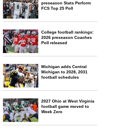
preseason Stats Perform
FCS Top 25 Poll
College football rankings:
2026 preseason Coaches
Poll released
Michigan adds Central
Michigan to 2028, 2031
football schedules
2027 Ohio at West Virginia
football game moved to
Week Zero