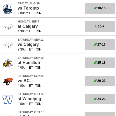
FRIDAY, AUG 28
vs
Toronto
W
38-15
9:00pm ET
|
TSN
MONDAY, SEP 7
at
Calgary
L
16-7
4:30pm ET
|
TSN
SATURDAY, SEP 12
vs
Calgary
W
27-16
9:30pm ET
|
TSN
SATURDAY, SEP 19
at
Hamilton
W
25-18
4:00pm ET
|
TSN
SATURDAY, SEP 26
vs
BC
W
29-23
4:00pm ET
|
TSN
SATURDAY, OCT 3
at
Winnipeg
W
24-23
4:00pm ET
|
TSN
SATURDAY, OCT 10