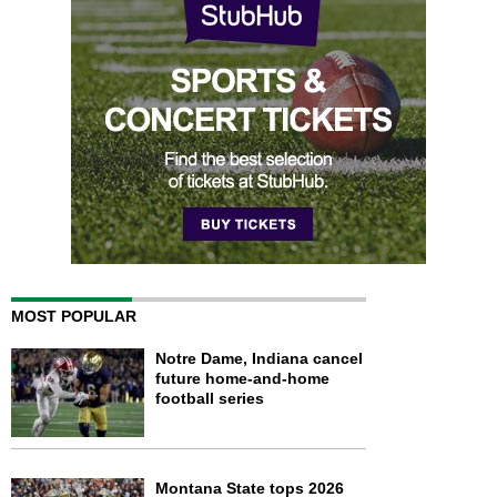
MOST POPULAR
Notre Dame, Indiana cancel
future home-and-home
football series
Montana State tops 2026