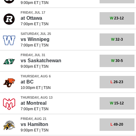
9:00pm ET
|
TSN
FRIDAY, JUL 17
at
Ottawa
W
23-12
7:00pm ET
|
TSN
SATURDAY, JUL 25
vs
Winnipeg
W
32-3
7:00pm ET
|
TSN
FRIDAY, JUL 31
vs
Saskatchewan
W
30-5
9:00pm ET
|
TSN
THURSDAY, AUG 6
at
BC
L
26-23
10:00pm ET
|
TSN
THURSDAY, AUG 13
at
Montreal
W
15-12
7:00pm ET
|
TSN
FRIDAY, AUG 21
vs
Hamilton
L
49-20
9:00pm ET
|
TSN