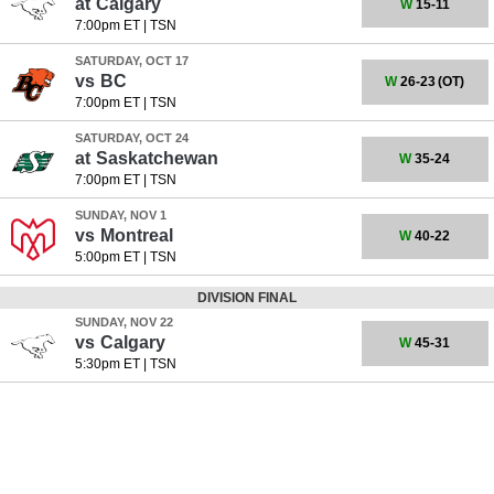
at
Calgary
W
15-11
7:00pm ET
|
TSN
SATURDAY, OCT 17
vs
BC
W
26-23
(OT)
7:00pm ET
|
TSN
SATURDAY, OCT 24
at
Saskatchewan
W
35-24
7:00pm ET
|
TSN
SUNDAY, NOV 1
vs
Montreal
W
40-22
5:00pm ET
|
TSN
DIVISION FINAL
SUNDAY, NOV 22
vs
Calgary
W
45-31
5:30pm ET
|
TSN