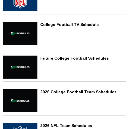
College Football TV Schedule
Future College Football Schedules
2026 College Football Team Schedules
2026 NFL Team Schedules