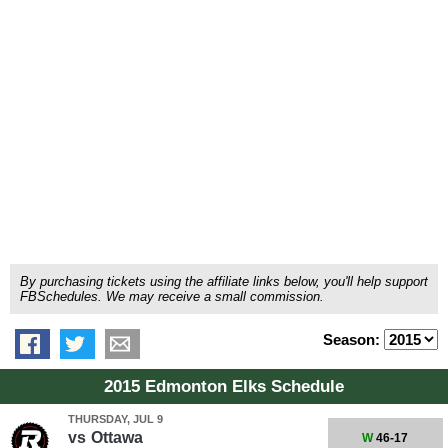
By purchasing tickets using the affiliate links below, you'll help support
FBSchedules. We may receive a small commission.
Season:
2015 Edmonton Elks Schedule
THURSDAY, JUL 9
vs
Ottawa
W
46-17