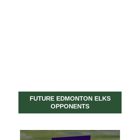
FUTURE EDMONTON ELKS
OPPONENTS