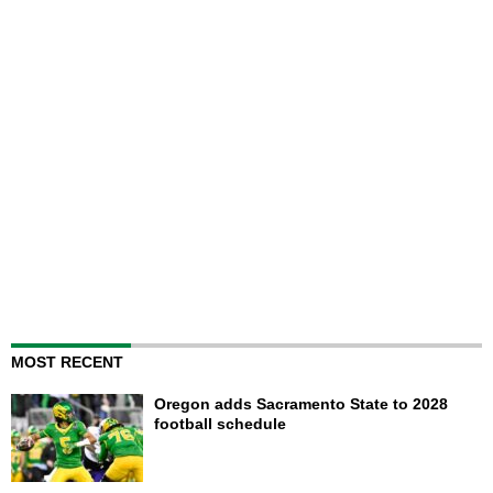
MOST RECENT
Oregon adds Sacramento State to 2028
football schedule