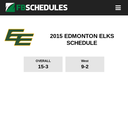
2015 EDMONTON ELKS
SCHEDULE
OVERALL
West
15-3
9-2