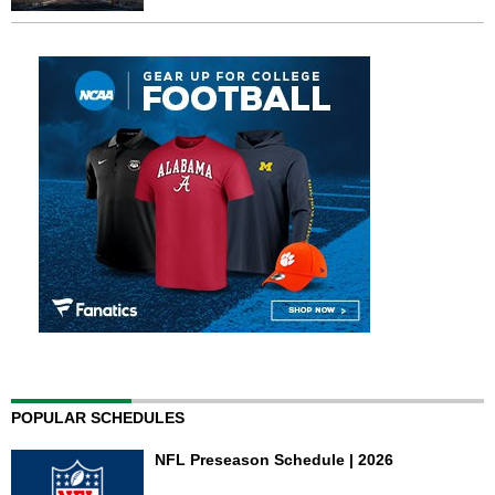
POPULAR SCHEDULES
NFL Preseason Schedule | 2026