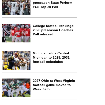
preseason Stats Perform
FCS Top 25 Poll
College football rankings:
2026 preseason Coaches
Poll released
Michigan adds Central
Michigan to 2028, 2031
football schedules
2027 Ohio at West Virginia
football game moved to
Week Zero