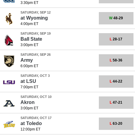
3:30pm ET
SATURDAY, SEP 12
at
Wyoming
W
48-29
4:00pm ET
SATURDAY, SEP 19
Ball State
L
28-17
3:00pm ET
SATURDAY, SEP 26
Army
L
58-36
6:00pm ET
SATURDAY, OCT 3
at
LSU
L
44-22
7:00pm ET
SATURDAY, OCT 10
Akron
L
47-21
3:00pm ET
SATURDAY, OCT 17
at
Toledo
L
63-20
12:00pm ET