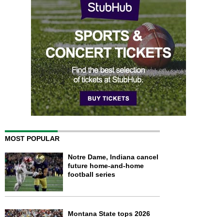
MOST POPULAR
Notre Dame, Indiana cancel
future home-and-home
football series
Montana State tops 2026