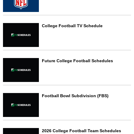
College Football TV Schedule
Future College Football Schedules
Football Bowl Subdivision (FBS)
2026 College Football Team Schedules