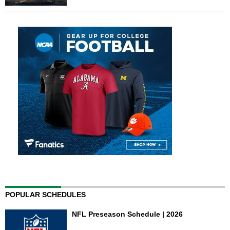
POPULAR SCHEDULES
NFL Preseason Schedule | 2026