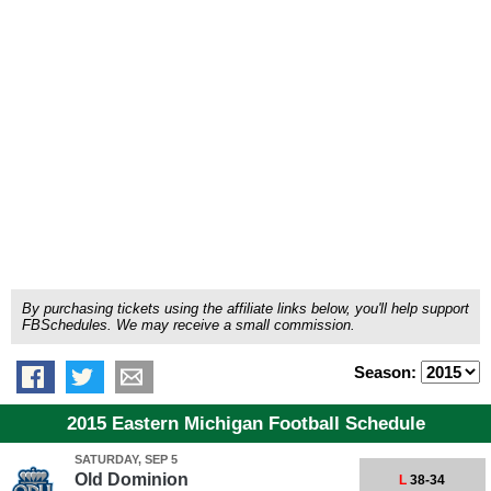
By purchasing tickets using the affiliate links below, you'll help support
FBSchedules. We may receive a small commission.
Season:
2015 Eastern Michigan Football Schedule
SATURDAY, SEP 5
Old Dominion
L
38-34