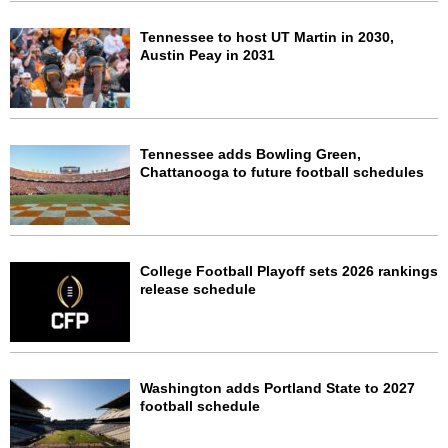
Tennessee to host UT Martin in 2030,
Austin Peay in 2031
Tennessee adds Bowling Green,
Chattanooga to future football schedules
College Football Playoff sets 2026 rankings
release schedule
Washington adds Portland State to 2027
football schedule