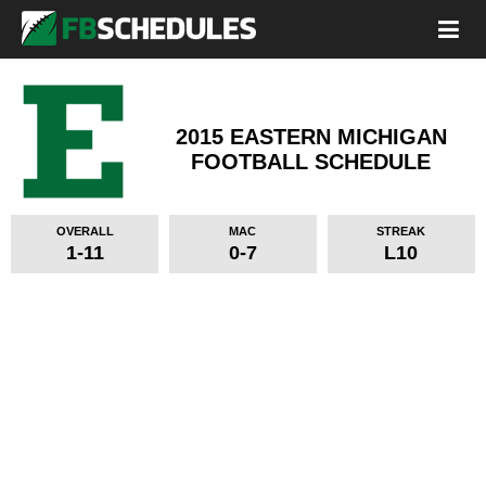
2015 EASTERN MICHIGAN
FOOTBALL SCHEDULE
OVERALL
MAC
STREAK
1-11
0-7
L10