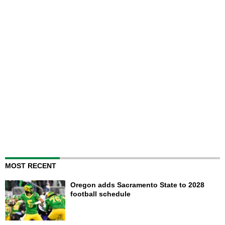
MOST RECENT
Oregon adds Sacramento State to 2028
football schedule