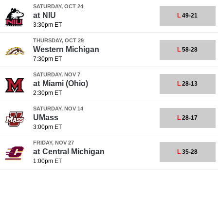
SATURDAY, OCT 24
at
NIU
L
49-21
3:30pm ET
THURSDAY, OCT 29
Western Michigan
L
58-28
7:30pm ET
SATURDAY, NOV 7
at
Miami (Ohio)
L
28-13
2:30pm ET
SATURDAY, NOV 14
UMass
L
28-17
3:00pm ET
FRIDAY, NOV 27
at
Central Michigan
L
35-28
1:00pm ET