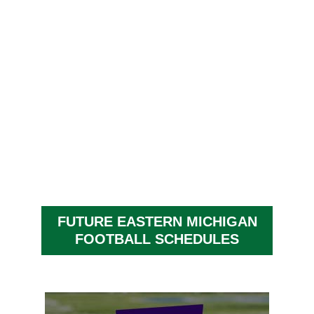
FUTURE EASTERN MICHIGAN
FOOTBALL SCHEDULES