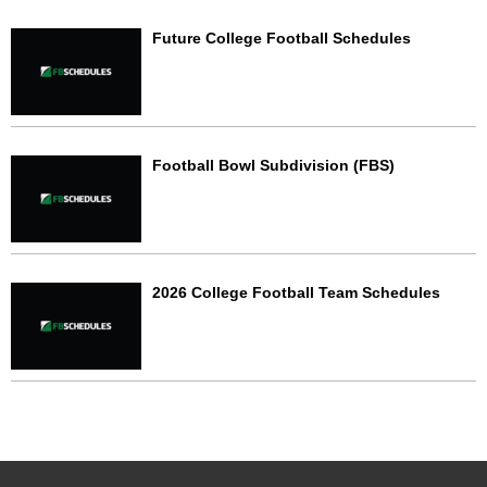
Future College Football Schedules
Football Bowl Subdivision (FBS)
2026 College Football Team Schedules