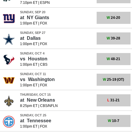
7:10pm ET
|
ESPN
SUNDAY, SEP 20
at
NY Giants
W
24-20
1:00pm ET
|
FOX
SUNDAY, SEP 27
at
Dallas
W
39-28
1:00pm ET
|
FOX
SUNDAY, OCT 4
vs
Houston
W
48-21
1:00pm ET
|
CBS
SUNDAY, OCT 11
vs
Washington
W
25-19
(OT)
1:00pm ET
|
FOX
THURSDAY, OCT 15
at
New Orleans
L
31-21
8:25pm ET
|
CBS/NFLN
SUNDAY, OCT 25
at
Tennessee
W
10-7
1:00pm ET
|
FOX