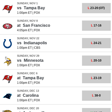
SUNDAY, NOV 1
vs
Tampa Bay
L
23-20
(OT)
1:00pm ET
|
FOX
SUNDAY, NOV 8
at
San Francisco
L
17-16
4:05pm ET
|
FOX
SUNDAY, NOV 22
vs
Indianapolis
L
24-21
1:00pm ET
|
CBS
SUNDAY, NOV 29
vs
Minnesota
L
20-10
1:00pm ET
|
FOX
SUNDAY, DEC 6
at
Tampa Bay
L
23-19
1:00pm ET
|
FOX
SUNDAY, DEC 13
at
Carolina
L
38-0
1:00pm ET
|
FOX
SUNDAY, DEC 20