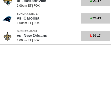
at
Jacksonville
W
23-17
1:00pm ET
|
FOX
SUNDAY, DEC 27
vs
Carolina
W
20-13
1:00pm ET
|
FOX
SUNDAY, JAN 3
vs
New Orleans
L
20-17
1:00pm ET
|
FOX