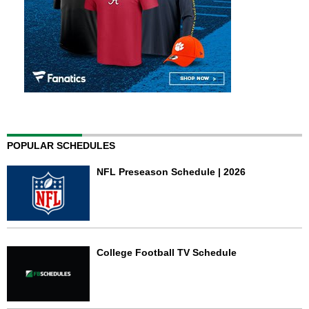
POPULAR SCHEDULES
NFL Preseason Schedule | 2026
College Football TV Schedule