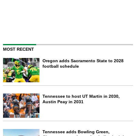
MOST RECENT
Oregon adds Sacramento State to 2028
football schedule
Tennessee to host UT Martin in 2030,
Austin Peay in 2031
Tennessee adds Bowling Green,