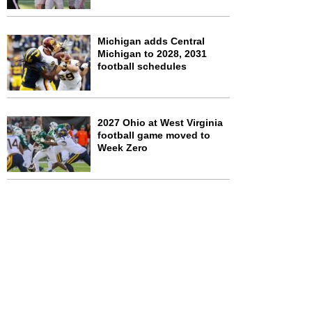
Michigan adds Central
Michigan to 2028, 2031
football schedules
2027 Ohio at West Virginia
football game moved to
Week Zero