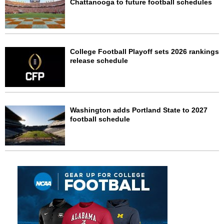
Chattanooga to future football schedules
College Football Playoff sets 2026 rankings
release schedule
Washington adds Portland State to 2027
football schedule