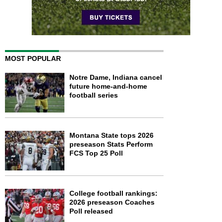
MOST POPULAR
Notre Dame, Indiana cancel
future home-and-home
football series
Montana State tops 2026
preseason Stats Perform
FCS Top 25 Poll
College football rankings:
2026 preseason Coaches
Poll released