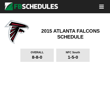
2015 ATLANTA FALCONS
SCHEDULE
OVERALL
NFC South
8-8-0
1-5-0