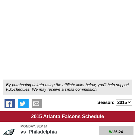
By purchasing tickets using the affiliate links below, you'll help support
FBSchedules. We may receive a small commission.
Season:
2015 Atlanta Falcons Schedule
MONDAY, SEP 14
vs
Philadelphia
W
26-24