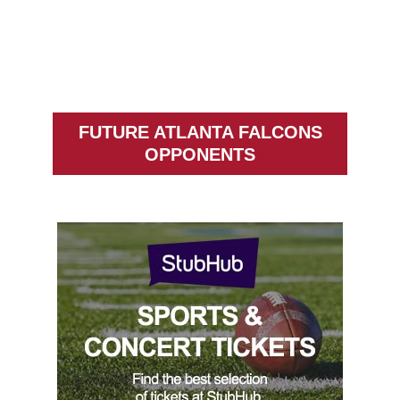
FUTURE ATLANTA FALCONS
OPPONENTS