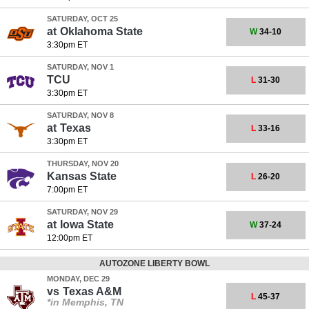
SATURDAY, OCT 25
at
Oklahoma State
W
34-10
3:30pm ET
SATURDAY, NOV 1
TCU
L
31-30
3:30pm ET
SATURDAY, NOV 8
at
Texas
L
33-16
3:30pm ET
THURSDAY, NOV 20
Kansas State
L
26-20
7:00pm ET
SATURDAY, NOV 29
at
Iowa State
W
37-24
12:00pm ET
AUTOZONE LIBERTY BOWL
MONDAY, DEC 29
vs
Texas A&M
L
45-37
*in Memphis, TN