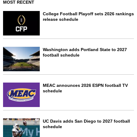
MOST RECENT
College Football Playoff sets 2026 rankings
release schedule
Washington adds Portland State to 2027
football schedule
MEAC announces 2026 ESPN football TV
schedule
UC Davis adds San Diego to 2027 football
schedule