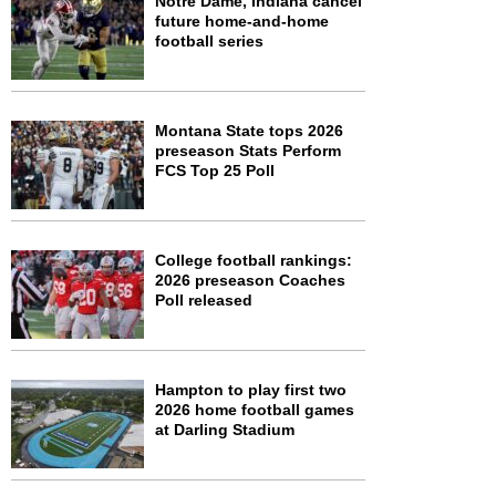
Notre Dame, Indiana cancel
future home-and-home
football series
Montana State tops 2026
preseason Stats Perform
FCS Top 25 Poll
College football rankings:
2026 preseason Coaches
Poll released
Hampton to play first two
2026 home football games
at Darling Stadium