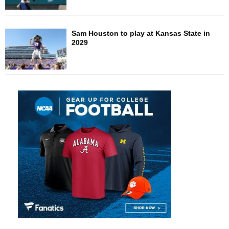
Sam Houston to play at Kansas State in
2029