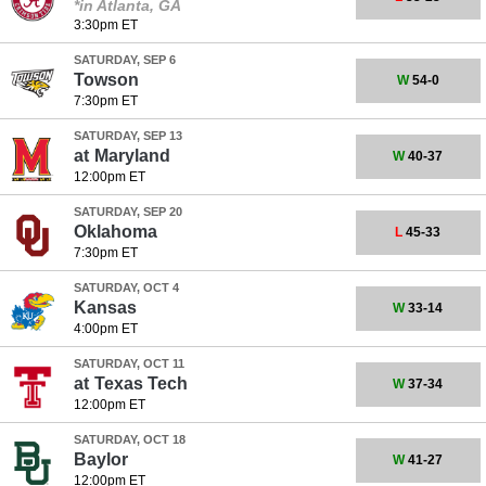
*in Atlanta, GA
3:30pm ET
SATURDAY, SEP 6
Towson
W
54-0
7:30pm ET
SATURDAY, SEP 13
at
Maryland
W
40-37
12:00pm ET
SATURDAY, SEP 20
Oklahoma
L
45-33
7:30pm ET
SATURDAY, OCT 4
Kansas
W
33-14
4:00pm ET
SATURDAY, OCT 11
at
Texas Tech
W
37-34
12:00pm ET
SATURDAY, OCT 18
Baylor
W
41-27
12:00pm ET