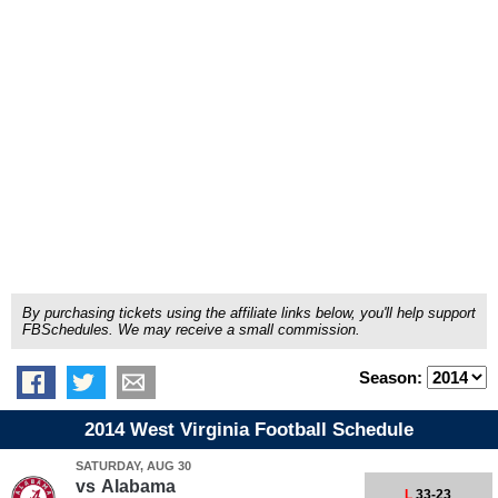
By purchasing tickets using the affiliate links below, you'll help support
FBSchedules. We may receive a small commission.
Season:
2014 West Virginia Football Schedule
SATURDAY, AUG 30
vs
Alabama
L
33-23