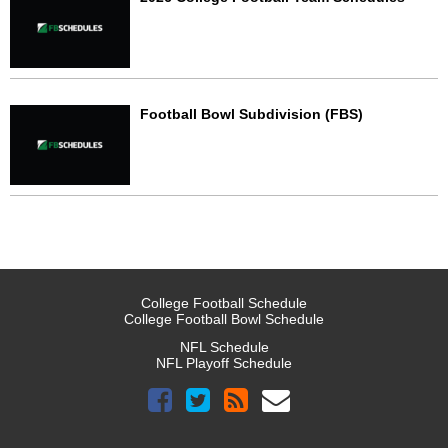
Football Bowl Subdivision (FBS)
College Football Schedule
College Football Bowl Schedule
NFL Schedule
NFL Playoff Schedule