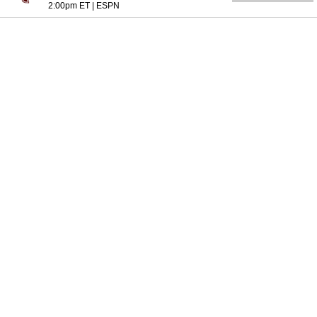
2:00pm ET
|
ESPN