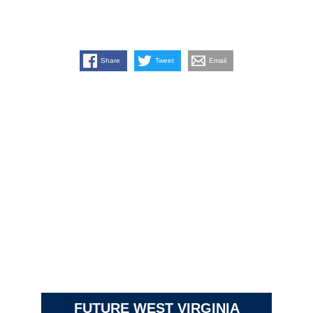
Share
Tweet
Email
FUTURE WEST VIRGINIA