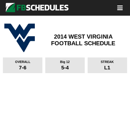
2014 WEST VIRGINIA
FOOTBALL SCHEDULE
OVERALL
Big 12
STREAK
7-6
5-4
L1