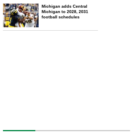
Michigan adds Central
Michigan to 2028, 2031
football schedules