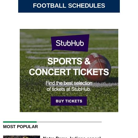
FOOTBALL SCHEDULES
MOST POPULAR