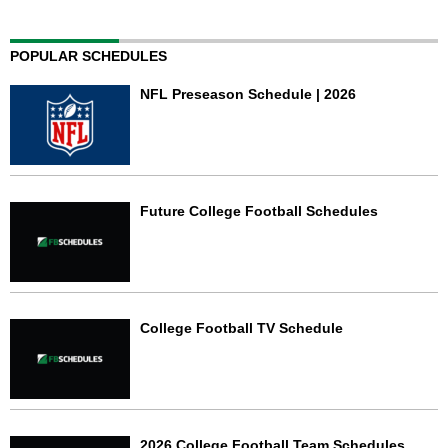
POPULAR SCHEDULES
NFL Preseason Schedule | 2026
Future College Football Schedules
College Football TV Schedule
2026 College Football Team Schedules