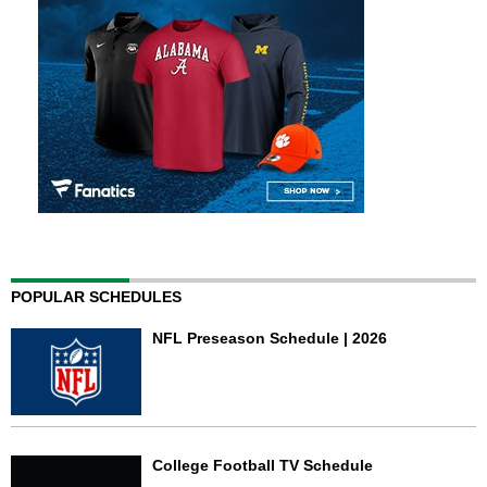
POPULAR SCHEDULES
NFL Preseason Schedule | 2026
College Football TV Schedule