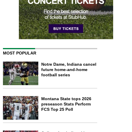
MOST POPULAR
Notre Dame, Indiana cancel
future home-and-home
football series
Montana State tops 2026
preseason Stats Perform
FCS Top 25 Poll