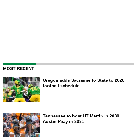
MOST RECENT
Oregon adds Sacramento State to 2028
football schedule
Tennessee to host UT Martin in 2030,
Austin Peay in 2031