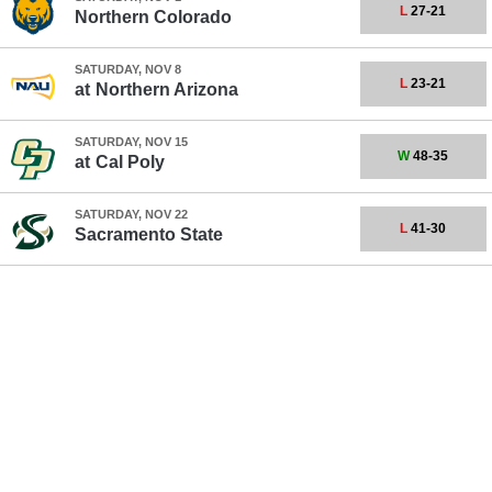
L
27-21
Northern Colorado
SATURDAY, NOV 8
L
23-21
at
Northern Arizona
SATURDAY, NOV 15
W
48-35
at
Cal Poly
SATURDAY, NOV 22
L
41-30
Sacramento State