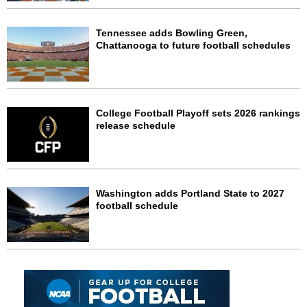
Tennessee adds Bowling Green,
Chattanooga to future football schedules
College Football Playoff sets 2026 rankings
release schedule
Washington adds Portland State to 2027
football schedule