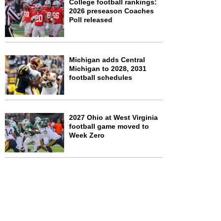
College football rankings:
2026 preseason Coaches
Poll released
Michigan adds Central
Michigan to 2028, 2031
football schedules
2027 Ohio at West Virginia
football game moved to
Week Zero