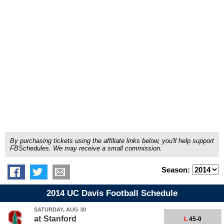
By purchasing tickets using the affiliate links below, you'll help support
FBSchedules. We may receive a small commission.
Season:
2014 UC Davis Football Schedule
SATURDAY, AUG 30
at
Stanford
L
45-0