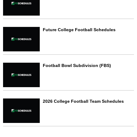
Future College Football Schedules
Football Bowl Subdivision (FBS)
2026 College Football Team Schedules