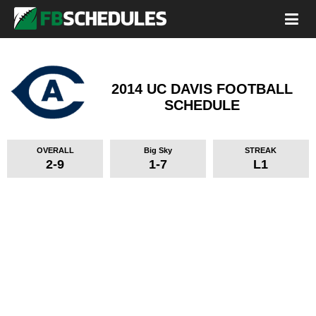
2014 UC DAVIS FOOTBALL
SCHEDULE
OVERALL
Big Sky
STREAK
2-9
1-7
L1