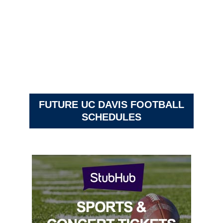
FUTURE UC DAVIS FOOTBALL
SCHEDULES