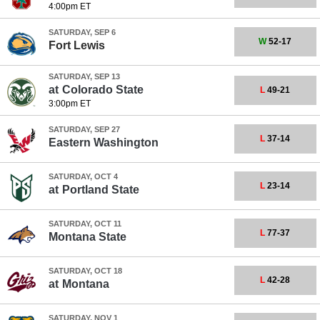
4:00pm ET
SATURDAY, SEP 6
W
52-17
Fort Lewis
SATURDAY, SEP 13
at
Colorado State
L
49-21
3:00pm ET
SATURDAY, SEP 27
L
37-14
Eastern Washington
SATURDAY, OCT 4
L
23-14
at
Portland State
SATURDAY, OCT 11
L
77-37
Montana State
SATURDAY, OCT 18
L
42-28
at
Montana
SATURDAY, NOV 1