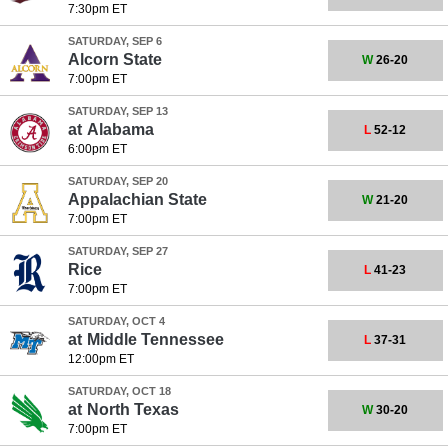
7:30pm ET
SATURDAY, SEP 6
Alcorn State
W
26-20
7:00pm ET
SATURDAY, SEP 13
at
Alabama
L
52-12
6:00pm ET
SATURDAY, SEP 20
Appalachian State
W
21-20
7:00pm ET
SATURDAY, SEP 27
Rice
L
41-23
7:00pm ET
SATURDAY, OCT 4
at
Middle Tennessee
L
37-31
12:00pm ET
SATURDAY, OCT 18
at
North Texas
W
30-20
7:00pm ET