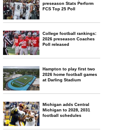
preseason Stats Perform
FCS Top 25 Poll
College football rankings:
2026 preseason Coaches
Poll released
Hampton to play first two
2026 home football games
at Darling Stadium
Michigan adds Central
Michigan to 2028, 2031
football schedules