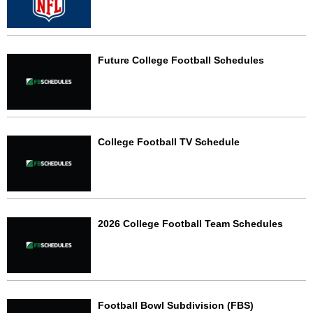
Future College Football Schedules
College Football TV Schedule
2026 College Football Team Schedules
Football Bowl Subdivision (FBS)