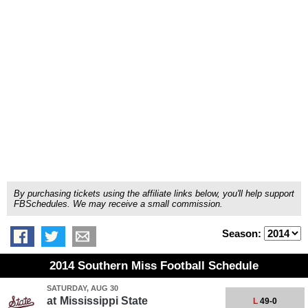
By purchasing tickets using the affiliate links below, you'll help support
FBSchedules. We may receive a small commission.
Season:
2014 Southern Miss Football Schedule
SATURDAY, AUG 30
at
Mississippi State
L
49-0