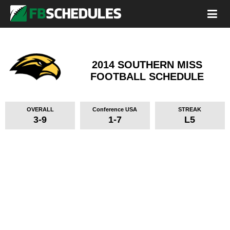
2014 SOUTHERN MISS
FOOTBALL SCHEDULE
OVERALL
Conference USA
STREAK
3-9
1-7
L5