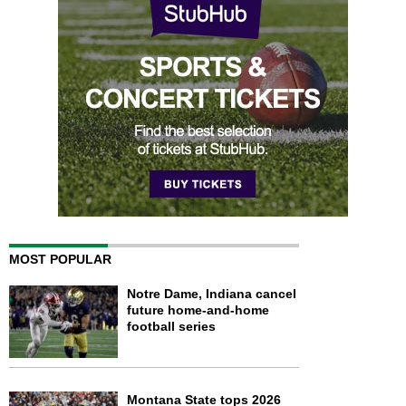
MOST POPULAR
Notre Dame, Indiana cancel
future home-and-home
football series
Montana State tops 2026