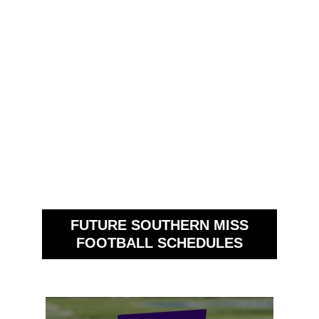
FUTURE SOUTHERN MISS
FOOTBALL SCHEDULES