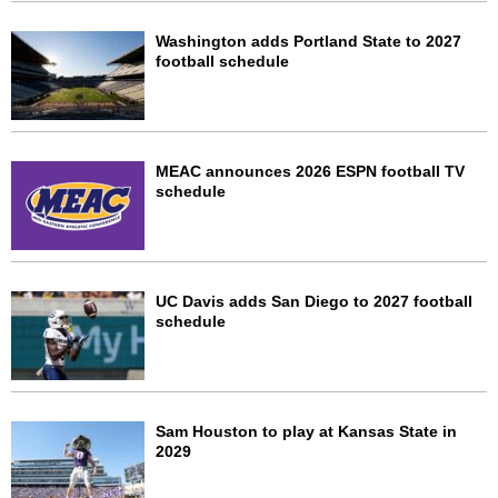
Washington adds Portland State to 2027
football schedule
MEAC announces 2026 ESPN football TV
schedule
UC Davis adds San Diego to 2027 football
schedule
Sam Houston to play at Kansas State in
2029