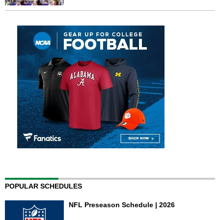
POPULAR SCHEDULES
NFL Preseason Schedule | 2026