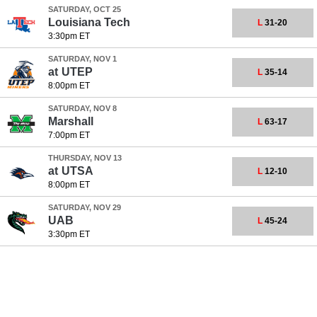
SATURDAY, OCT 25
Louisiana Tech
L
31-20
3:30pm ET
SATURDAY, NOV 1
at
UTEP
L
35-14
8:00pm ET
SATURDAY, NOV 8
Marshall
L
63-17
7:00pm ET
THURSDAY, NOV 13
at
UTSA
L
12-10
8:00pm ET
SATURDAY, NOV 29
UAB
L
45-24
3:30pm ET