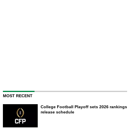
MOST RECENT
College Football Playoff sets 2026 rankings
release schedule