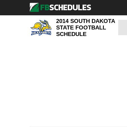
2014 SOUTH DAKOTA
STATE FOOTBALL
SCHEDULE