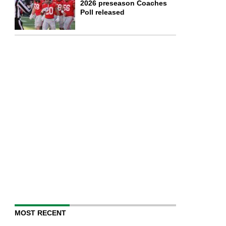
2026 preseason Coaches
Poll released
MOST RECENT