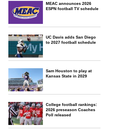
MEAC announces 2026
ESPN football TV schedule
UC Davis adds San Diego
to 2027 football schedule
Sam Houston to play at
Kansas State in 2029
College football rankings:
2026 preseason Coaches
Poll released