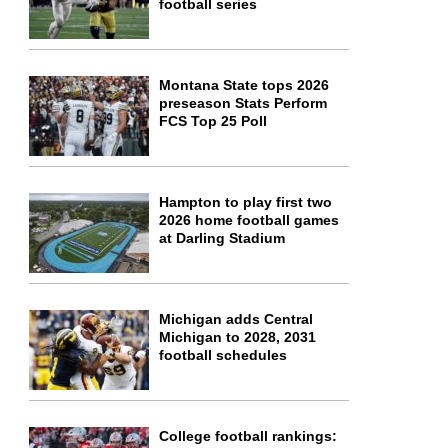
football series
Montana State tops 2026
preseason Stats Perform
FCS Top 25 Poll
Hampton to play first two
2026 home football games
at Darling Stadium
Michigan adds Central
Michigan to 2028, 2031
football schedules
College football rankings: