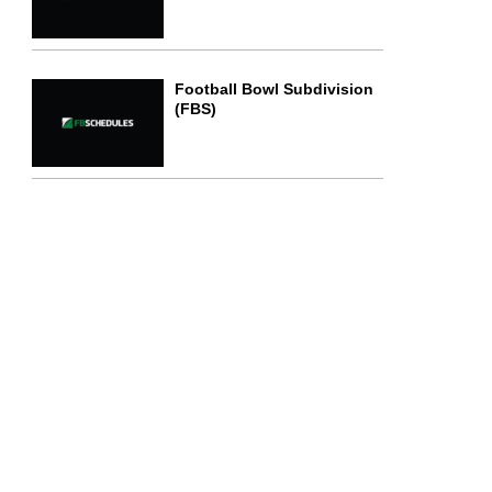
Football Bowl Subdivision
(FBS)