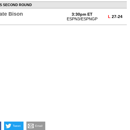
S SECOND ROUND
ate Bison
3:30pm ET
L
27-24
ESPN3/ESPNGP
Tweet
Email