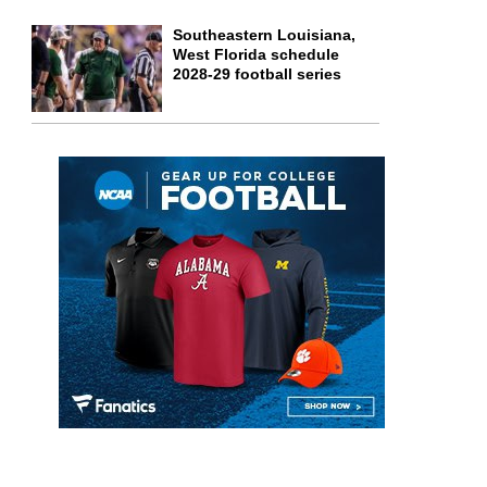
Southeastern Louisiana,
West Florida schedule
2028-29 football series