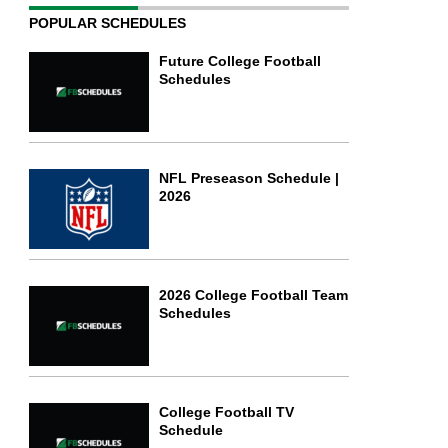
POPULAR SCHEDULES
Future College Football
Schedules
NFL Preseason Schedule |
2026
2026 College Football Team
Schedules
College Football TV
Schedule