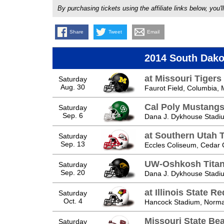
By purchasing tickets using the affiliate links below, y
Share
Tweet
Email
2014 South Dako
at Missouri Tigers
Saturday
Aug. 30
Faurot Field, Columbia,
Cal Poly Mustang
Saturday
Sep. 6
Dana J. Dykhouse Stadiu
at Southern Utah 
Saturday
Sep. 13
Eccles Coliseum, Cedar C
UW-Oshkosh Tita
Saturday
Sep. 20
Dana J. Dykhouse Stadiu
at Illinois State R
Saturday
Oct. 4
Hancock Stadium, Normal
Missouri State Be
Saturday