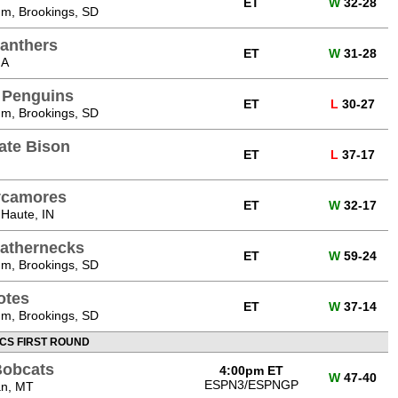
ET
W
32-28
m, Brookings, SD
Panthers
ET
W
31-28
IA
 Penguins
ET
L
30-27
m, Brookings, SD
ate Bison
ET
L
37-17
Sycamores
ET
W
32-17
 Haute, IN
eathernecks
ET
W
59-24
m, Brookings, SD
otes
ET
W
37-14
m, Brookings, SD
CS FIRST ROUND
Bobcats
4:00pm ET
W
47-40
ESPN3/ESPNGP
an, MT