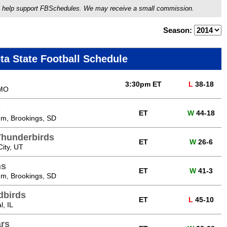
ou'll help support FBSchedules. We may receive a small commission.
Season:
ta State Football Schedule
3:30pm ET
L
38-18
 MO
s
ET
W
44-18
m, Brookings, SD
Thunderbirds
ET
W
26-6
ity, UT
ns
ET
W
41-3
m, Brookings, SD
edbirds
ET
L
45-10
, IL
ars