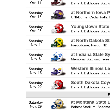
Oct. 11
Dana J. Dykhouse Stadiu
at Northern Iowa 
Saturday
Oct. 18
UNI-Dome, Cedar Falls, 
Youngstown State
Saturday
Oct. 25
Dana J. Dykhouse Stadiu
at North Dakota St
Saturday
Nov. 1
Fargodome, Fargo, ND
at Indiana State 
Saturday
Nov. 8
Memorial Stadium, Terre
Western Illinois L
Saturday
Nov. 15
Dana J. Dykhouse Stadiu
South Dakota Coy
Saturday
Nov. 22
Dana J. Dykhouse Stadiu
F
at Montana State 
Saturday
Nov. 29
Bobcat Stadium, Bozem