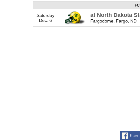
FC
at North Dakota St
Saturday
Dec. 6
Fargodome, Fargo, ND
Share