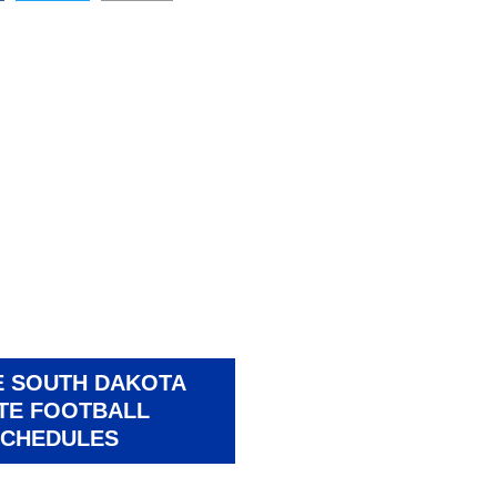
E SOUTH DAKOTA
TE FOOTBALL
CHEDULES