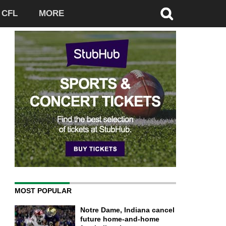
CFL
MORE
MOST POPULAR
Notre Dame, Indiana cancel
future home-and-home