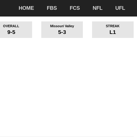
HOME
FBS
FCS
NFL
UFL
OVERALL
Missouri Valley
STREAK
9-5
5-3
L1