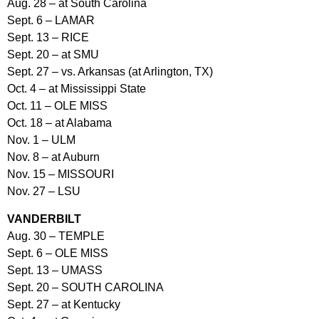
Aug. 28 – at South Carolina
Sept. 6 – LAMAR
Sept. 13 – RICE
Sept. 20 – at SMU
Sept. 27 – vs. Arkansas (at Arlington, TX)
Oct. 4 – at Mississippi State
Oct. 11 – OLE MISS
Oct. 18 – at Alabama
Nov. 1 – ULM
Nov. 8 – at Auburn
Nov. 15 – MISSOURI
Nov. 27 – LSU
VANDERBILT
Aug. 30 – TEMPLE
Sept. 6 – OLE MISS
Sept. 13 – UMASS
Sept. 20 – SOUTH CAROLINA
Sept. 27 – at Kentucky