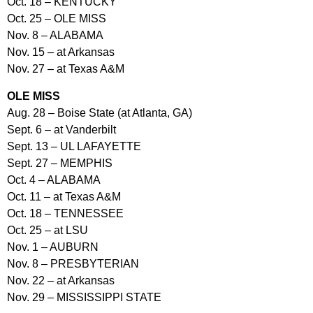
Oct. 18 – KENTUCKY
Oct. 25 – OLE MISS
Nov. 8 – ALABAMA
Nov. 15 – at Arkansas
Nov. 27 – at Texas A&M
OLE MISS
Aug. 28 – Boise State (at Atlanta, GA)
Sept. 6 – at Vanderbilt
Sept. 13 – UL LAFAYETTE
Sept. 27 – MEMPHIS
Oct. 4 – ALABAMA
Oct. 11 – at Texas A&M
Oct. 18 – TENNESSEE
Oct. 25 – at LSU
Nov. 1 – AUBURN
Nov. 8 – PRESBYTERIAN
Nov. 22 – at Arkansas
Nov. 29 – MISSISSIPPI STATE