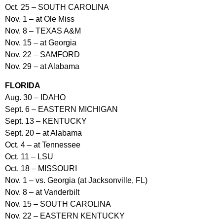
Oct. 25 – SOUTH CAROLINA
Nov. 1 – at Ole Miss
Nov. 8 – TEXAS A&M
Nov. 15 – at Georgia
Nov. 22 – SAMFORD
Nov. 29 – at Alabama
FLORIDA
Aug. 30 – IDAHO
Sept. 6 – EASTERN MICHIGAN
Sept. 13 – KENTUCKY
Sept. 20 – at Alabama
Oct. 4 – at Tennessee
Oct. 11 – LSU
Oct. 18 – MISSOURI
Nov. 1 – vs. Georgia (at Jacksonville, FL)
Nov. 8 – at Vanderbilt
Nov. 15 – SOUTH CAROLINA
Nov. 22 – EASTERN KENTUCKY