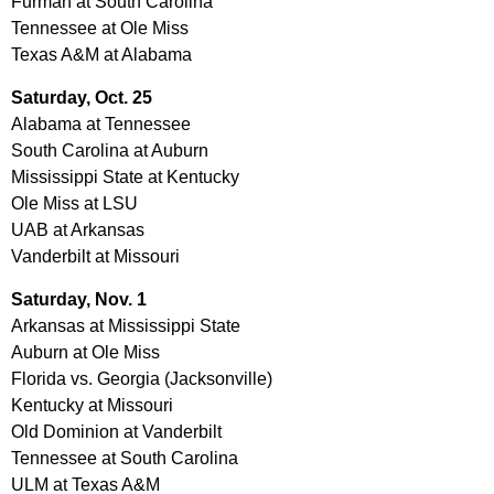
Furman at South Carolina
Tennessee at Ole Miss
Texas A&M at Alabama
Saturday,
Oct. 25
Alabama at Tennessee
South Carolina at Auburn
Mississippi State at Kentucky
Ole Miss at LSU
UAB at Arkansas
Vanderbilt at Missouri
Saturday,
Nov. 1
Arkansas at Mississippi State
Auburn at Ole Miss
Florida vs. Georgia (Jacksonville)
Kentucky at Missouri
Old Dominion at Vanderbilt
Tennessee at South Carolina
ULM at Texas A&M