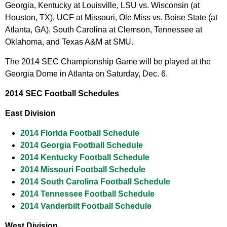
Georgia, Kentucky at Louisville, LSU vs. Wisconsin (at
Houston, TX), UCF at Missouri, Ole Miss vs. Boise State (at
Atlanta, GA), South Carolina at Clemson, Tennessee at
Oklahoma, and Texas A&M at SMU.
The 2014 SEC Championship Game will be played at the
Georgia Dome in Atlanta on Saturday, Dec. 6.
2014 SEC Football Schedules
East Division
2014 Florida Football Schedule
2014 Georgia Football Schedule
2014 Kentucky Football Schedule
2014 Missouri Football Schedule
2014 South Carolina Football Schedule
2014 Tennessee Football Schedule
2014 Vanderbilt Football Schedule
West Division