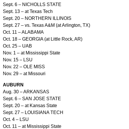
Sept. 6 – NICHOLLS STATE
Sept. 13 – at Texas Tech
Sept. 20 – NORTHERN ILLINOIS
Sept. 27 – vs. Texas A&M (at Arlington, TX)
Oct. 11 – ALABAMA
Oct. 18 – GEORGIA (at Little Rock, AR)
Oct. 25 – UAB
Nov. 1 – at Mississippi State
Nov. 15 – LSU
Nov. 22 – OLE MISS
Nov. 29 – at Missouri
AUBURN
Aug. 30 – ARKANSAS
Sept. 6 – SAN JOSE STATE
Sept. 20 – at Kansas State
Sept. 27 – LOUISIANA TECH
Oct. 4 – LSU
Oct. 11 – at Mississippi State