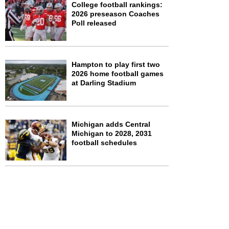
College football rankings:
2026 preseason Coaches
Poll released
Hampton to play first two
2026 home football games
at Darling Stadium
Michigan adds Central
Michigan to 2028, 2031
football schedules