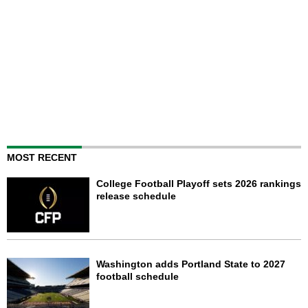
MOST RECENT
College Football Playoff sets 2026 rankings
release schedule
Washington adds Portland State to 2027
football schedule