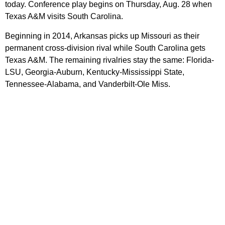
today. Conference play begins on Thursday, Aug. 28 when
Texas A&M visits South Carolina.
Beginning in 2014, Arkansas picks up Missouri as their
permanent cross-division rival while South Carolina gets
Texas A&M. The remaining rivalries stay the same: Florida-
LSU, Georgia-Auburn, Kentucky-Mississippi State,
Tennessee-Alabama, and Vanderbilt-Ole Miss.