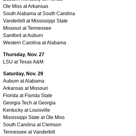
Ole Miss at Arkansas
South Alabama at South Carolina
Vanderbilt at Mississippi State
Missouri at Tennessee
Samford at Auburn
Western Carolina at Alabama
Thursday, Nov. 27
LSU at Texas A&M
Saturday,
Nov. 29
Auburn at Alabama
Arkansas at Missouri
Florida at Florida State
Georgia Tech at Georgia
Kentucky at Louisville
Mississippi State at Ole Miss
South Carolina at Clemson
Tennessee at Vanderbilt