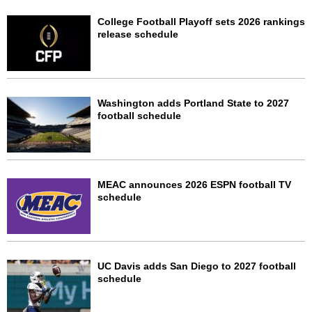
College Football Playoff sets 2026 rankings
release schedule
Washington adds Portland State to 2027
football schedule
MEAC announces 2026 ESPN football TV
schedule
UC Davis adds San Diego to 2027 football
schedule