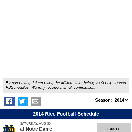
By purchasing tickets using the affiliate links below, you'll help support
FBSchedules. We may receive a small commission.
Season:
2014 Rice Football Schedule
SATURDAY, AUG 30
at
Notre Dame
L
48-17