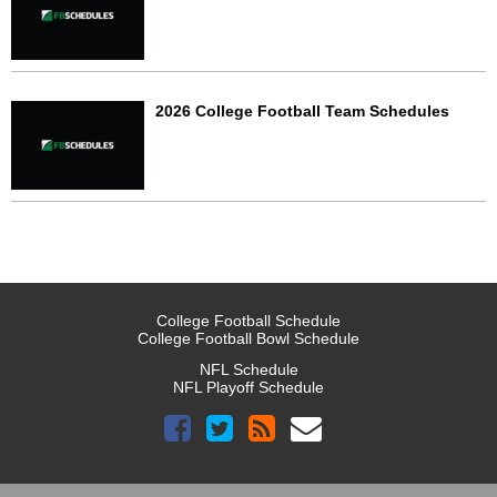
2026 College Football Team Schedules
College Football Schedule
College Football Bowl Schedule
NFL Schedule
NFL Playoff Schedule