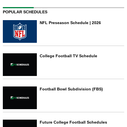
POPULAR SCHEDULES
NFL Preseason Schedule | 2026
College Football TV Schedule
Football Bowl Subdivision (FBS)
Future College Football Schedules