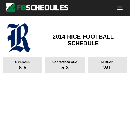
2014 RICE FOOTBALL
SCHEDULE
OVERALL
Conference USA
STREAK
8-5
5-3
W1