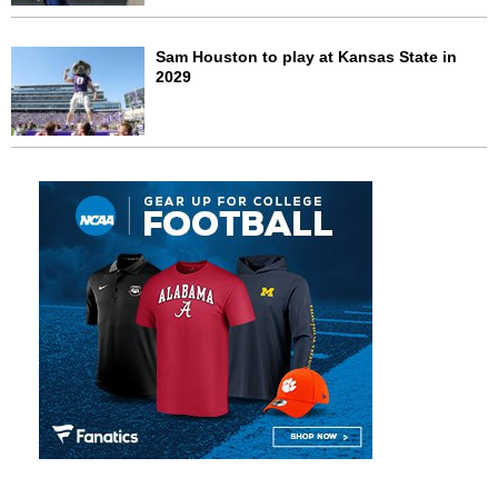
Sam Houston to play at Kansas State in
2029