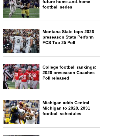
future home-and-home
football series
Montana State tops 2026
preseason Stats Perform
FCS Top 25 Poll
College football rankings:
2026 preseason Coaches
Poll released
Michigan adds Central
Michigan to 2028, 2031
football schedules