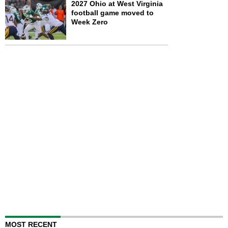
2027 Ohio at West Virginia
football game moved to
Week Zero
MOST RECENT