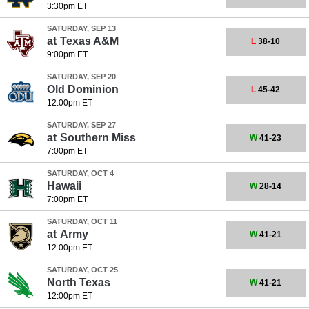
3:30pm ET
SATURDAY, SEP 13
at
Texas A&M
L
38-10
9:00pm ET
SATURDAY, SEP 20
Old Dominion
L
45-42
12:00pm ET
SATURDAY, SEP 27
at
Southern Miss
W
41-23
7:00pm ET
SATURDAY, OCT 4
Hawaii
W
28-14
7:00pm ET
SATURDAY, OCT 11
at
Army
W
41-21
12:00pm ET
SATURDAY, OCT 25
North Texas
W
41-21
12:00pm ET