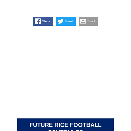
Share
Tweet
Email
FUTURE RICE FOOTBALL