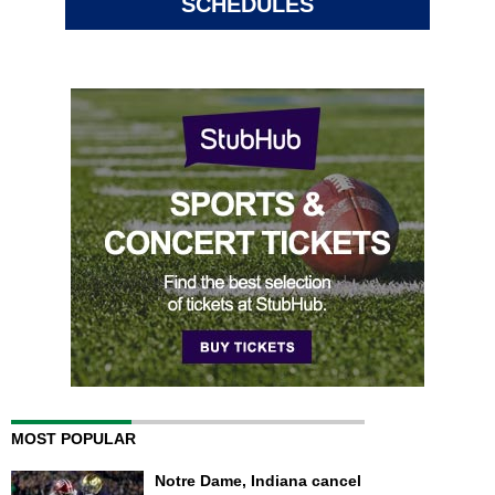
SCHEDULES
MOST POPULAR
Notre Dame, Indiana cancel