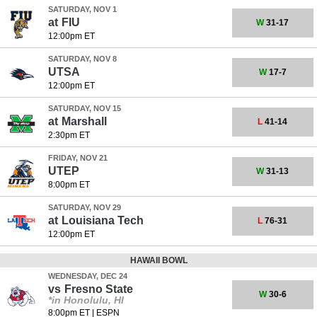
SATURDAY, NOV 1
at
FIU
W
31-17
12:00pm ET
SATURDAY, NOV 8
UTSA
W
17-7
12:00pm ET
SATURDAY, NOV 15
at
Marshall
L
41-14
2:30pm ET
FRIDAY, NOV 21
UTEP
W
31-13
8:00pm ET
SATURDAY, NOV 29
at
Louisiana Tech
L
76-31
12:00pm ET
HAWAII BOWL
WEDNESDAY, DEC 24
vs
Fresno State
W
30-6
*in Honolulu, HI
8:00pm ET
|
ESPN