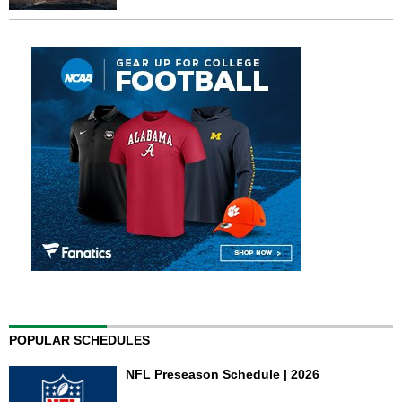
POPULAR SCHEDULES
NFL Preseason Schedule | 2026