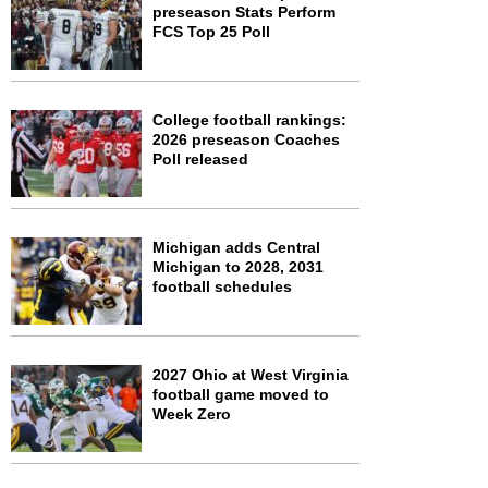
preseason Stats Perform
FCS Top 25 Poll
College football rankings:
2026 preseason Coaches
Poll released
Michigan adds Central
Michigan to 2028, 2031
football schedules
2027 Ohio at West Virginia
football game moved to
Week Zero