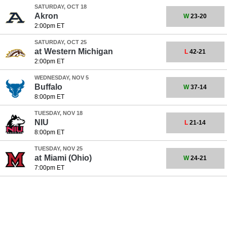
SATURDAY, OCT 18
Akron
W
23-20
2:00pm ET
SATURDAY, OCT 25
at
Western Michigan
L
42-21
2:00pm ET
WEDNESDAY, NOV 5
Buffalo
W
37-14
8:00pm ET
TUESDAY, NOV 18
NIU
L
21-14
8:00pm ET
TUESDAY, NOV 25
at
Miami (Ohio)
W
24-21
7:00pm ET