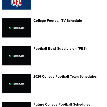
College Football TV Schedule
Football Bowl Subdivision (FBS)
2026 College Football Team Schedules
Future College Football Schedules