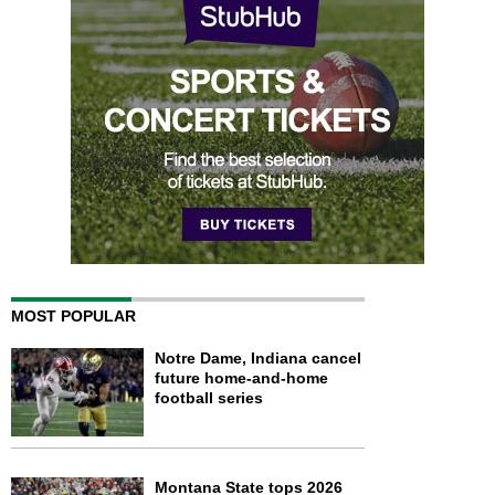
MOST POPULAR
Notre Dame, Indiana cancel
future home-and-home
football series
Montana State tops 2026