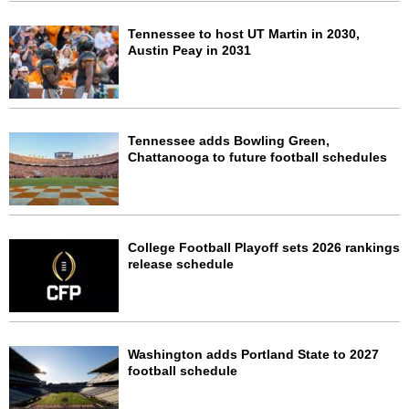
Tennessee to host UT Martin in 2030,
Austin Peay in 2031
Tennessee adds Bowling Green,
Chattanooga to future football schedules
College Football Playoff sets 2026 rankings
release schedule
Washington adds Portland State to 2027
football schedule