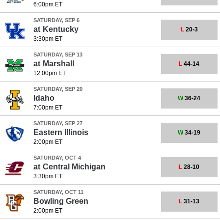
6:00pm ET
SATURDAY, SEP 6
at
Kentucky
L
20-3
3:30pm ET
SATURDAY, SEP 13
at
Marshall
L
44-14
12:00pm ET
SATURDAY, SEP 20
Idaho
W
36-24
7:00pm ET
SATURDAY, SEP 27
Eastern Illinois
W
34-19
2:00pm ET
SATURDAY, OCT 4
at
Central Michigan
L
28-10
3:30pm ET
SATURDAY, OCT 11
Bowling Green
L
31-13
2:00pm ET