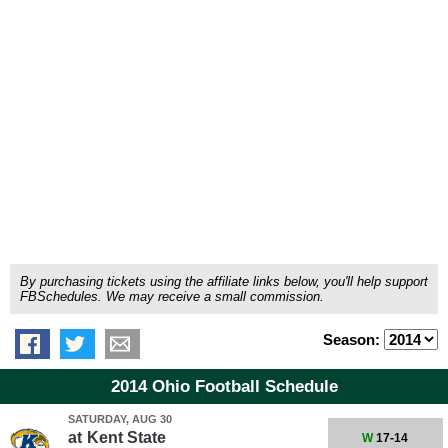
By purchasing tickets using the affiliate links below, you'll help support
FBSchedules. We may receive a small commission.
Season:
2014 Ohio Football Schedule
SATURDAY, AUG 30
at
Kent State
W
17-14