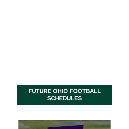
FUTURE OHIO FOOTBALL
SCHEDULES