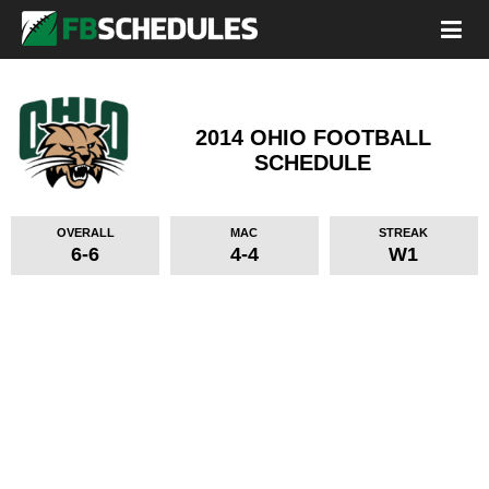
2014 OHIO FOOTBALL
SCHEDULE
OVERALL
MAC
STREAK
6-6
4-4
W1