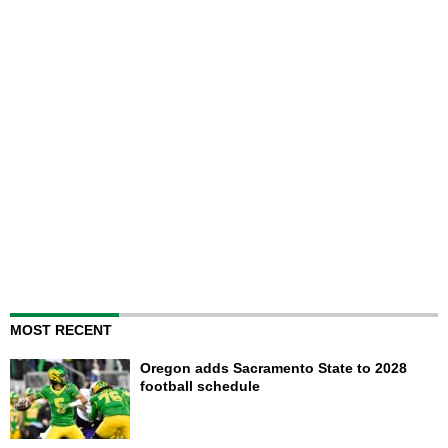
MOST RECENT
Oregon adds Sacramento State to 2028
football schedule