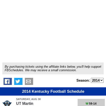
By purchasing tickets using the affiliate links below, you'll help support
FBSchedules. We may receive a small commission.
Season:
2014 Kentucky Football Schedule
SATURDAY, AUG 30
UT Martin
W
59-14