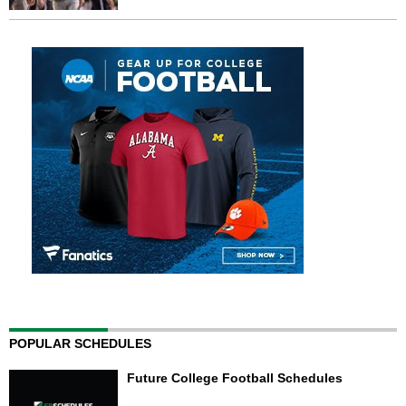
POPULAR SCHEDULES
Future College Football Schedules