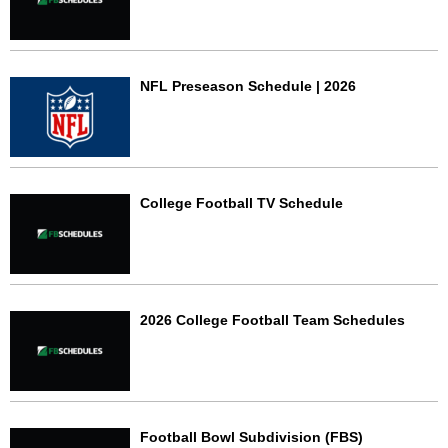
NFL Preseason Schedule | 2026
College Football TV Schedule
2026 College Football Team Schedules
Football Bowl Subdivision (FBS)