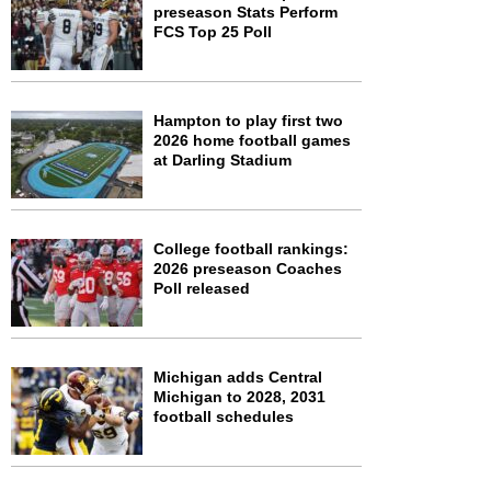
preseason Stats Perform
FCS Top 25 Poll
Hampton to play first two
2026 home football games
at Darling Stadium
College football rankings:
2026 preseason Coaches
Poll released
Michigan adds Central
Michigan to 2028, 2031
football schedules