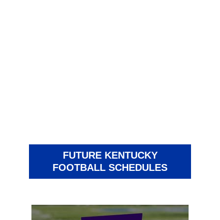
FUTURE KENTUCKY
FOOTBALL SCHEDULES