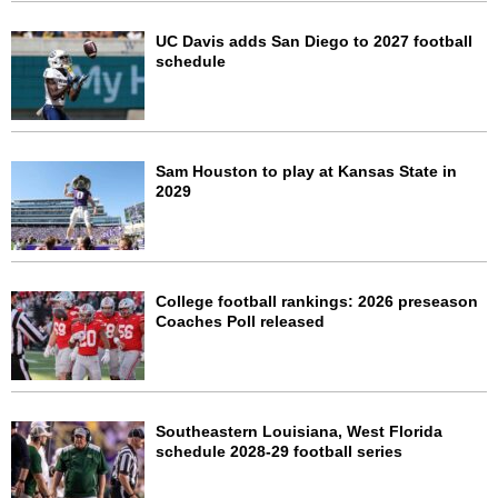
UC Davis adds San Diego to 2027 football
schedule
Sam Houston to play at Kansas State in
2029
College football rankings: 2026 preseason
Coaches Poll released
Southeastern Louisiana, West Florida
schedule 2028-29 football series