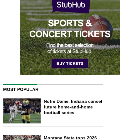
MOST POPULAR
Notre Dame, Indiana cancel
future home-and-home
football series
Montana State tops 2026