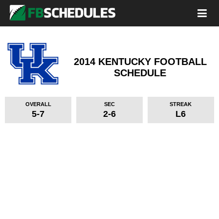
2014 KENTUCKY FOOTBALL
SCHEDULE
OVERALL
SEC
STREAK
5-7
2-6
L6