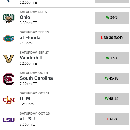
12:00pm ET
SATURDAY, SEP 6
Ohio
W
20-3
3:30pm ET
SATURDAY, SEP 13
at
Florida
L
36-30
(3OT)
7:30pm ET
SATURDAY, SEP 27
Vanderbilt
W
17-7
12:00pm ET
SATURDAY, OCT 4
South Carolina
W
45-38
7:30pm ET
SATURDAY, OCT 11
ULM
W
48-14
12:00pm ET
SATURDAY, OCT 18
at
LSU
L
41-3
7:30pm ET