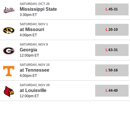
SATURDAY, OCT 25
Mississippi State
L
45-31
3:30pm ET
SATURDAY, NOV 1
at
Missouri
L
20-10
4:00pm ET
SATURDAY, NOV 8
Georgia
L
63-31
12:00pm ET
SATURDAY, NOV 15
at
Tennessee
L
50-16
4:00pm ET
SATURDAY, NOV 29
at
Louisville
L
44-40
12:00pm ET