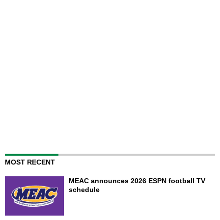
MOST RECENT
MEAC announces 2026 ESPN football TV
schedule