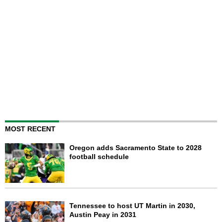
MOST RECENT
Oregon adds Sacramento State to 2028
football schedule
Tennessee to host UT Martin in 2030,
Austin Peay in 2031