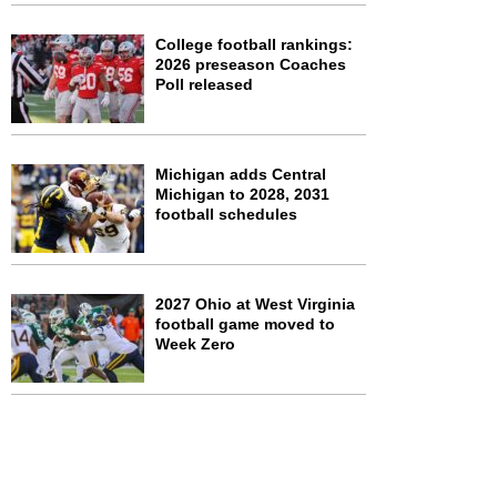
College football rankings:
2026 preseason Coaches
Poll released
Michigan adds Central
Michigan to 2028, 2031
football schedules
2027 Ohio at West Virginia
football game moved to
Week Zero