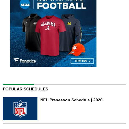
POPULAR SCHEDULES
NFL Preseason Schedule | 2026