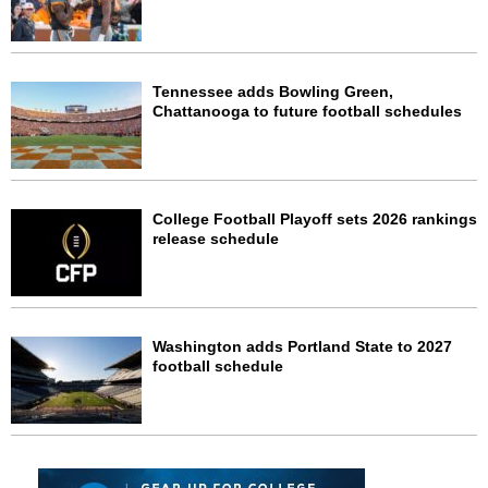
Tennessee adds Bowling Green,
Chattanooga to future football schedules
College Football Playoff sets 2026 rankings
release schedule
Washington adds Portland State to 2027
football schedule