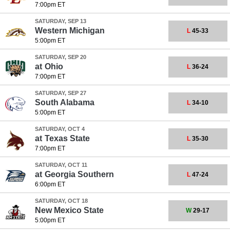
7:00pm ET
SATURDAY, SEP 13
Western Michigan
L
45-33
5:00pm ET
SATURDAY, SEP 20
at
Ohio
L
36-24
7:00pm ET
SATURDAY, SEP 27
South Alabama
L
34-10
5:00pm ET
SATURDAY, OCT 4
at
Texas State
L
35-30
7:00pm ET
SATURDAY, OCT 11
at
Georgia Southern
L
47-24
6:00pm ET
SATURDAY, OCT 18
New Mexico State
W
29-17
5:00pm ET