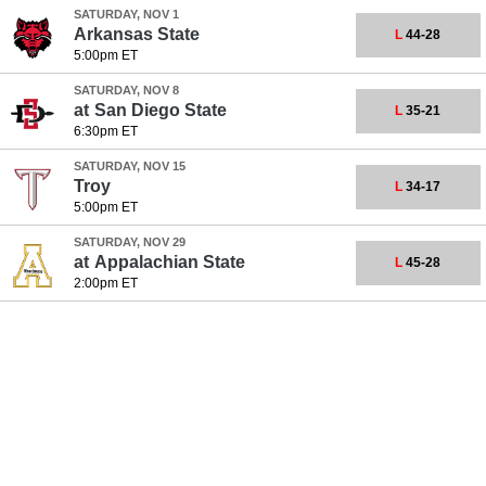
SATURDAY, NOV 1
Arkansas State
L
44-28
5:00pm ET
SATURDAY, NOV 8
at
San Diego State
L
35-21
6:30pm ET
SATURDAY, NOV 15
Troy
L
34-17
5:00pm ET
SATURDAY, NOV 29
at
Appalachian State
L
45-28
2:00pm ET