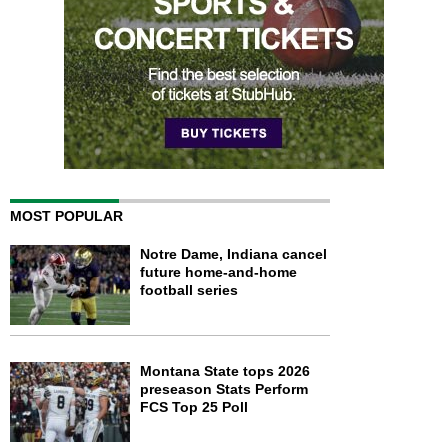
MOST POPULAR
Notre Dame, Indiana cancel
future home-and-home
football series
Montana State tops 2026
preseason Stats Perform
FCS Top 25 Poll