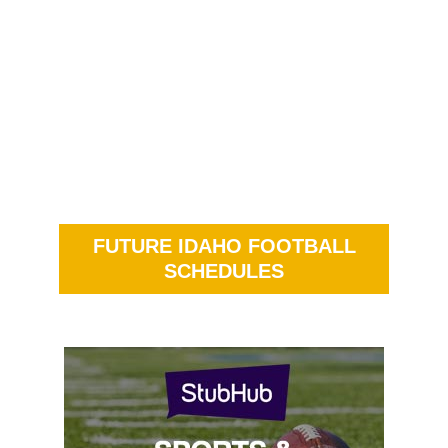
FUTURE IDAHO FOOTBALL
SCHEDULES