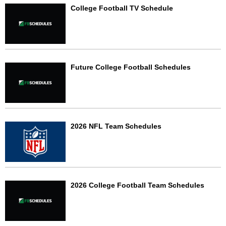
College Football TV Schedule
Future College Football Schedules
2026 NFL Team Schedules
2026 College Football Team Schedules