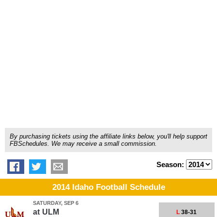
By purchasing tickets using the affiliate links below, you'll help support
FBSchedules. We may receive a small commission.
Season:
2014 Idaho Football Schedule
SATURDAY, SEP 6
at
ULM
L
38-31