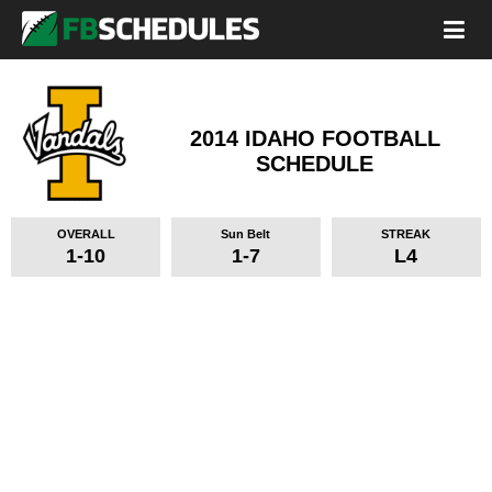
2014 IDAHO FOOTBALL
SCHEDULE
OVERALL
Sun Belt
STREAK
1-10
1-7
L4