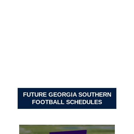
FUTURE GEORGIA SOUTHERN
FOOTBALL SCHEDULES