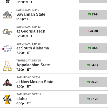
12:30pm ET
SATURDAY, SEP 6
Savannah State
W
83-9
6:00pm ET
SATURDAY, SEP 13
at
Georgia Tech
L
42-38
12:00pm ET
SATURDAY, SEP 20
at
South Alabama
W
28-6
7:30pm ET
THURSDAY, SEP 25
Appalachian State
W
34-14
7:30pm ET
SATURDAY, OCT 4
at
New Mexico State
W
36-28
8:00pm ET
SATURDAY, OCT 11
Idaho
W
47-24
6:00pm ET