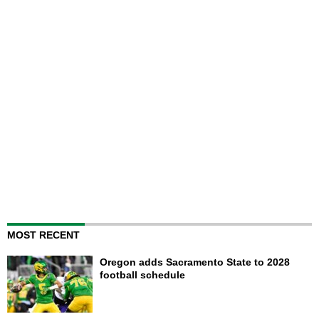
MOST RECENT
Oregon adds Sacramento State to 2028
football schedule