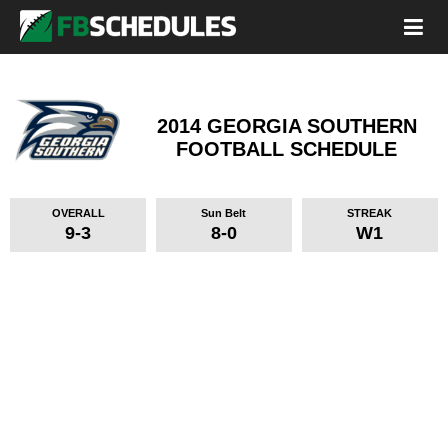
2014 GEORGIA SOUTHERN
FOOTBALL SCHEDULE
OVERALL
Sun Belt
STREAK
9-3
8-0
W1