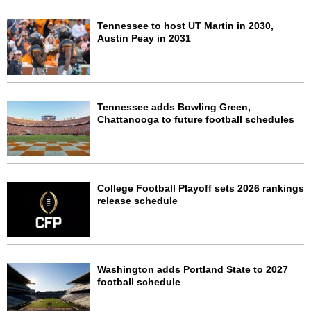
Tennessee to host UT Martin in 2030,
Austin Peay in 2031
Tennessee adds Bowling Green,
Chattanooga to future football schedules
College Football Playoff sets 2026 rankings
release schedule
Washington adds Portland State to 2027
football schedule