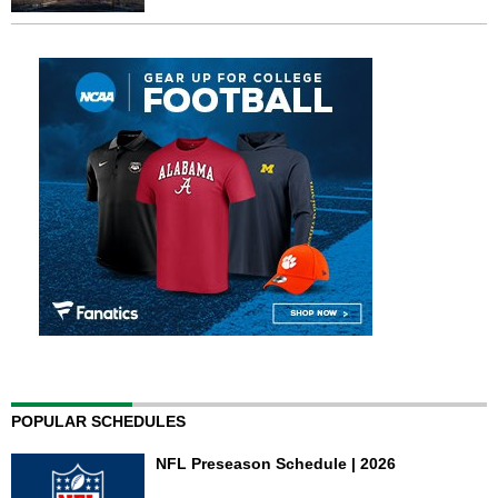
POPULAR SCHEDULES
NFL Preseason Schedule | 2026