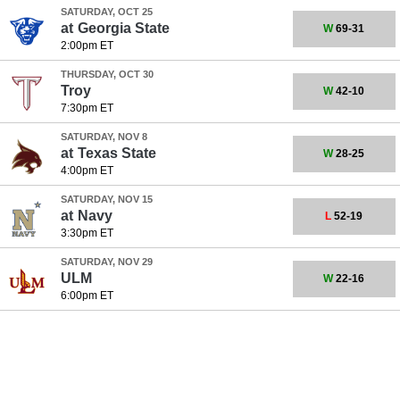
SATURDAY, OCT 25
at
Georgia State
W
69-31
2:00pm ET
THURSDAY, OCT 30
Troy
W
42-10
7:30pm ET
SATURDAY, NOV 8
at
Texas State
W
28-25
4:00pm ET
SATURDAY, NOV 15
at
Navy
L
52-19
3:30pm ET
SATURDAY, NOV 29
ULM
W
22-16
6:00pm ET