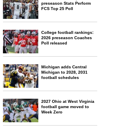
preseason Stats Perform
FCS Top 25 Poll
College football rankings:
2026 preseason Coaches
Poll released
Michigan adds Central
Michigan to 2028, 2031
football schedules
2027 Ohio at West Virginia
football game moved to
Week Zero