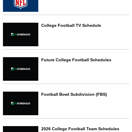
College Football TV Schedule
Future College Football Schedules
Football Bowl Subdivision (FBS)
2026 College Football Team Schedules