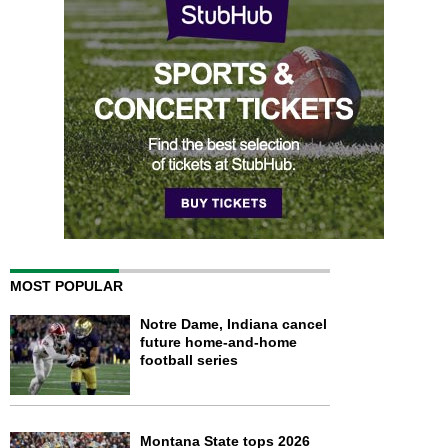
MOST POPULAR
Notre Dame, Indiana cancel
future home-and-home
football series
Montana State tops 2026