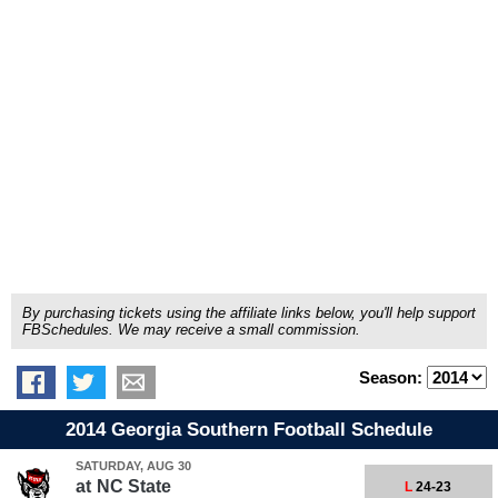
By purchasing tickets using the affiliate links below, you'll help support
FBSchedules. We may receive a small commission.
Season:
2014 Georgia Southern Football Schedule
SATURDAY, AUG 30
at
NC State
L
24-23