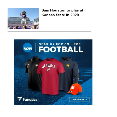
Sam Houston to play at
Kansas State in 2029