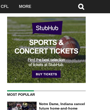
CFL
MORE
MOST POPULAR
Notre Dame, Indiana cancel
future home-and-home