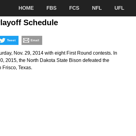
HOME
FBS
FCS
NFL
UFL
layoff Schedule
Tweet
Email
day, Nov. 29, 2014 with eight First Round contests. In
 2015, the North Dakota State Bison defeated the
n Frisco, Texas.