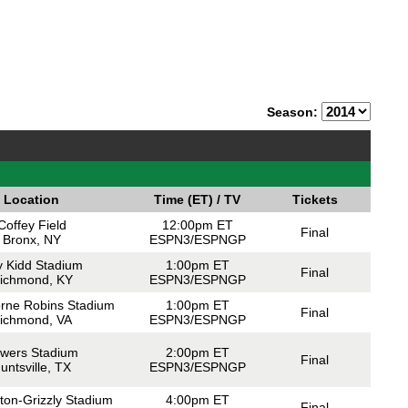
Season:
Location
Time (ET) / TV
Tickets
Coffey Field
12:00pm ET
Final
Bronx, NY
ESPN3/ESPNGP
 Kidd Stadium
1:00pm ET
Final
ichmond, KY
ESPN3/ESPNGP
orne Robins Stadium
1:00pm ET
Final
ichmond, VA
ESPN3/ESPNGP
wers Stadium
2:00pm ET
Final
untsville, TX
ESPN3/ESPNGP
ton-Grizzly Stadium
4:00pm ET
Final