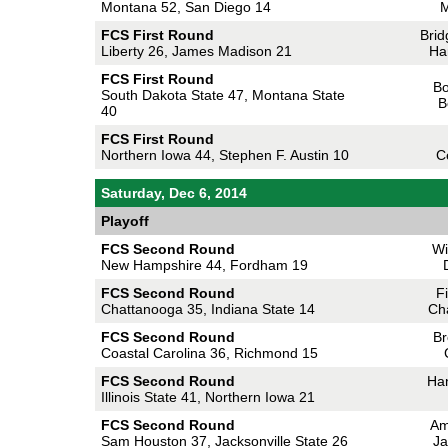
Montana 52, San Diego 14
M
FCS First Round
Brid
Liberty 26, James Madison 21
Ha
FCS First Round
Bo
South Dakota State 47, Montana State
B
40
FCS First Round
Northern Iowa 44, Stephen F. Austin 10
C
Saturday, Dec 6, 2014
Playoff
FCS Second Round
Wi
New Hampshire 44, Fordham 19
FCS Second Round
F
Chattanooga 35, Indiana State 14
Ch
FCS Second Round
Br
Coastal Carolina 36, Richmond 15
FCS Second Round
Ha
Illinois State 41, Northern Iowa 21
FCS Second Round
Am
Sam Houston 37, Jacksonville State 26
Ja