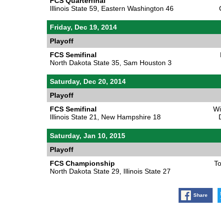
FCS Quarterfinal
Illinois State 59, Eastern Washington 46
Friday, Dec 19, 2014
Playoff
FCS Semifinal
North Dakota State 35, Sam Houston 3
Saturday, Dec 20, 2014
Playoff
FCS Semifinal
Wi
Illinois State 21, New Hampshire 18
Saturday, Jan 10, 2015
Playoff
FCS Championship
To
North Dakota State 29, Illinois State 27
Share