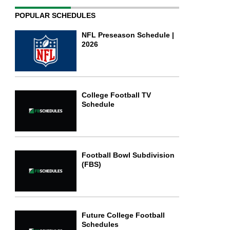
POPULAR SCHEDULES
NFL Preseason Schedule |
2026
College Football TV
Schedule
Football Bowl Subdivision
(FBS)
Future College Football
Schedules