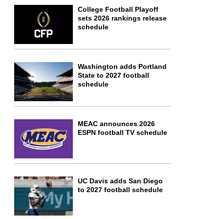
College Football Playoff
sets 2026 rankings release
schedule
Washington adds Portland
State to 2027 football
schedule
MEAC announces 2026
ESPN football TV schedule
UC Davis adds San Diego
to 2027 football schedule