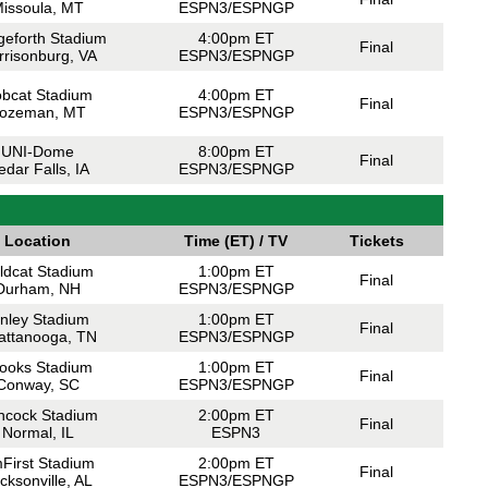
issoula, MT
ESPN3/ESPNGP
geforth Stadium
4:00pm ET
Final
rrisonburg, VA
ESPN3/ESPNGP
bcat Stadium
4:00pm ET
Final
ozeman, MT
ESPN3/ESPNGP
UNI-Dome
8:00pm ET
Final
edar Falls, IA
ESPN3/ESPNGP
Location
Time (ET) / TV
Tickets
ldcat Stadium
1:00pm ET
Final
Durham, NH
ESPN3/ESPNGP
inley Stadium
1:00pm ET
Final
attanooga, TN
ESPN3/ESPNGP
ooks Stadium
1:00pm ET
Final
Conway, SC
ESPN3/ESPNGP
ncock Stadium
2:00pm ET
Final
Normal, IL
ESPN3
First Stadium
2:00pm ET
Final
cksonville, AL
ESPN3/ESPNGP