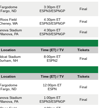
Fargodome
3:30pm ET
Final
Fargo, ND
ESPN3/ESPNGP
Roos Field
4:30pm ET
Final
Cheney, WA
ESPN3/ESPNGP
lanova Stadium
4:30pm ET
Final
illanova, PA
ESPN3/ESPNGP
Location
Time (ET) / TV
Tickets
ldcat Stadium
8:00pm ET
Final
Durham, NH
ESPN2
Location
Time (ET) / TV
Tickets
Fargodome
12:00pm ET
Final
Fargo, ND
ESPN
lanova Stadium
1:00pm ET
Final
illanova, PA
ESPN3/ESPNGP