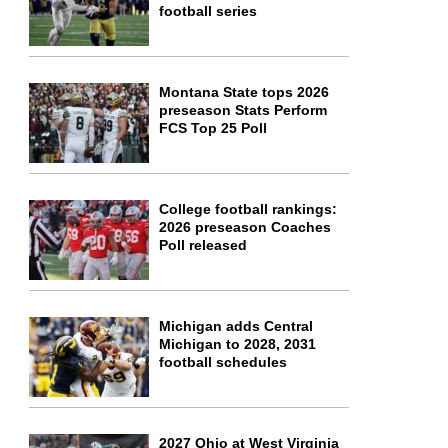
football series
Montana State tops 2026
preseason Stats Perform
FCS Top 25 Poll
College football rankings:
2026 preseason Coaches
Poll released
Michigan adds Central
Michigan to 2028, 2031
football schedules
2027 Ohio at West Virginia