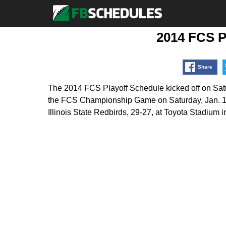
2014 FCS P
Share
The 2014 FCS Playoff Schedule kicked off on Satur
the FCS Championship Game on Saturday, Jan. 10,
Illinois State Redbirds, 29-27, at Toyota Stadium i