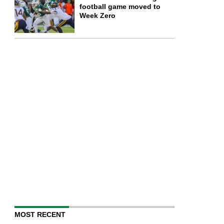
football game moved to
Week Zero
MOST RECENT