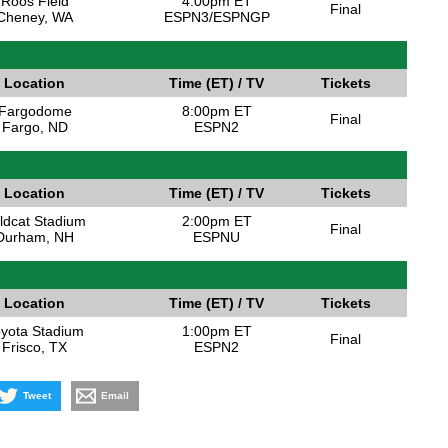
Roos Field
4:00pm ET
Final
Cheney, WA
ESPN3/ESPNGP
Location
Time (ET) / TV
Tickets
Fargodome
8:00pm ET
Final
Fargo, ND
ESPN2
Location
Time (ET) / TV
Tickets
ldcat Stadium
2:00pm ET
Final
Durham, NH
ESPNU
Location
Time (ET) / TV
Tickets
yota Stadium
1:00pm ET
Final
Frisco, TX
ESPN2
Tweet
Email