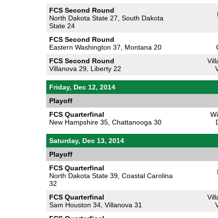
FCS Second Round
North Dakota State 27, South Dakota
State 24
FCS Second Round
Eastern Washington 37, Montana 20
FCS Second Round
Vil
Villanova 29, Liberty 22
V
Friday, Dec 12, 2014
Playoff
FCS Quarterfinal
Wi
New Hampshire 35, Chattanooga 30
Saturday, Dec 13, 2014
Playoff
FCS Quarterfinal
North Dakota State 39, Coastal Carolina
32
FCS Quarterfinal
Vil
Sam Houston 34, Villanova 31
V