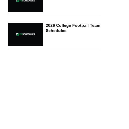
2026 College Football Team
Schedules