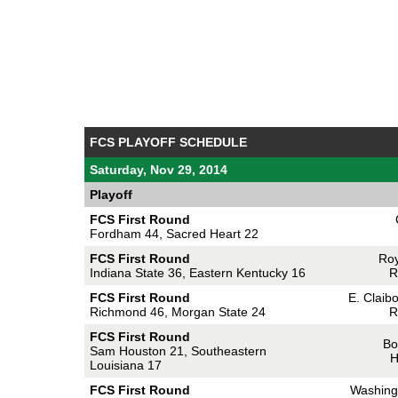
FCS PLAYOFF SCHEDULE
Saturday, Nov 29, 2014
Playoff
FCS First Round
Fordham 44, Sacred Heart 22
FCS First Round
Roy
Indiana State 36, Eastern Kentucky 16
R
FCS First Round
E. Claib
Richmond 46, Morgan State 24
R
FCS First Round
Bo
Sam Houston 21, Southeastern
H
Louisiana 17
FCS First Round
Washing