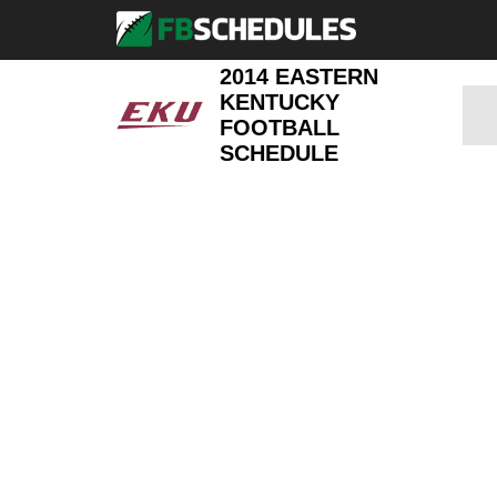
2014 EASTERN
KENTUCKY
FOOTBALL
SCHEDULE