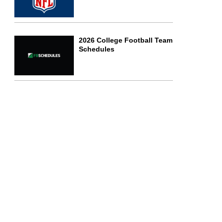
2026 College Football Team
Schedules