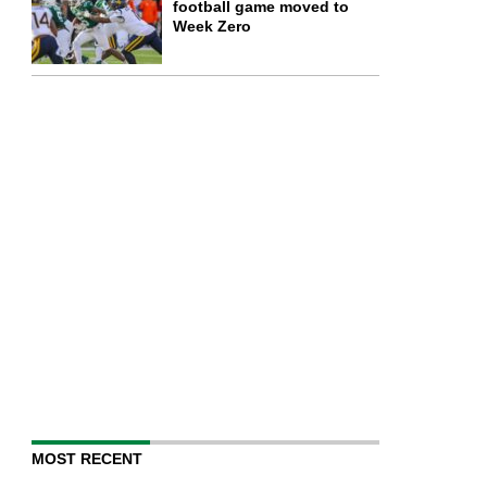
football game moved to
Week Zero
MOST RECENT