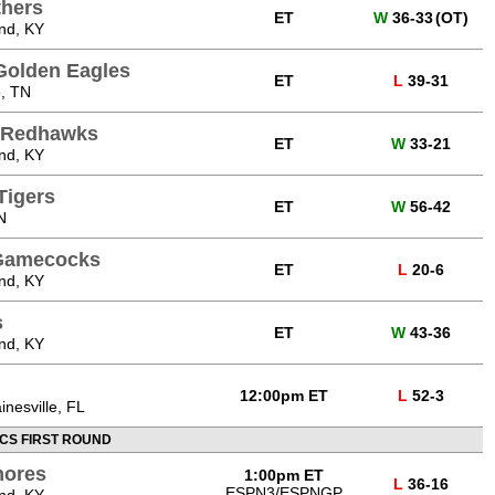
thers
ET
W
36-33
(OT)
nd, KY
Golden Eagles
ET
L
39-31
e, TN
i Redhawks
ET
W
33-21
nd, KY
Tigers
ET
W
56-42
N
 Gamecocks
ET
L
20-6
nd, KY
s
ET
W
43-36
nd, KY
12:00pm ET
L
52-3
inesville, FL
CS FIRST ROUND
mores
1:00pm ET
L
36-16
ESPN3/ESPNGP