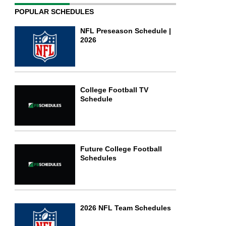
POPULAR SCHEDULES
NFL Preseason Schedule |
2026
College Football TV
Schedule
Future College Football
Schedules
2026 NFL Team Schedules