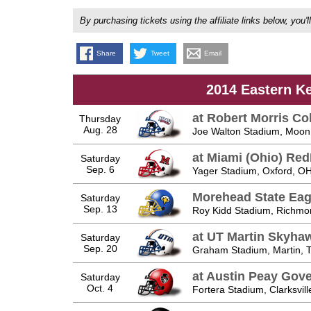
By purchasing tickets using the affiliate links below, y
Share
Tweet
Email
2014 Eastern K
at Robert Morris Co
Thursday
Aug. 28
Joe Walton Stadium, Moon
at Miami (Ohio) Re
Saturday
Sep. 6
Yager Stadium, Oxford, O
Morehead State Eag
Saturday
Sep. 13
Roy Kidd Stadium, Richmo
at UT Martin Skyha
Saturday
Sep. 20
Graham Stadium, Martin, 
at Austin Peay Gov
Saturday
Oct. 4
Fortera Stadium, Clarksvill