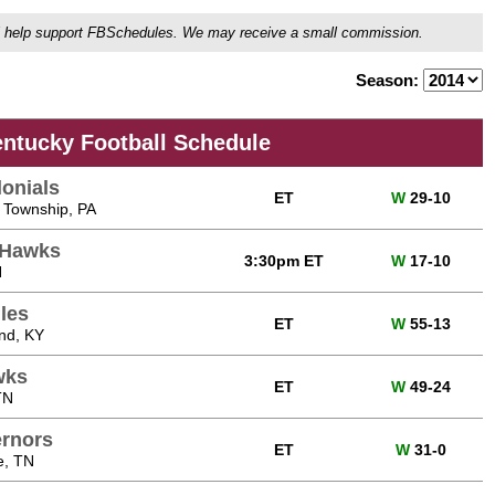
ou'll help support FBSchedules. We may receive a small commission.
Season:
entucky Football Schedule
lonials
ET
W
29-10
 Township, PA
dHawks
3:30pm ET
W
17-10
H
les
ET
W
55-13
nd, KY
wks
ET
W
49-24
TN
ernors
ET
W
31-0
e, TN