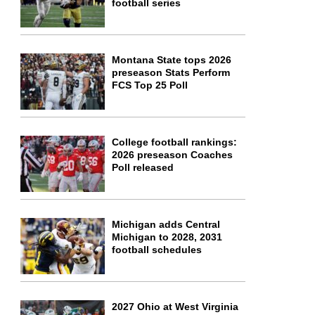
football series
Montana State tops 2026
preseason Stats Perform
FCS Top 25 Poll
College football rankings:
2026 preseason Coaches
Poll released
Michigan adds Central
Michigan to 2028, 2031
football schedules
2027 Ohio at West Virginia