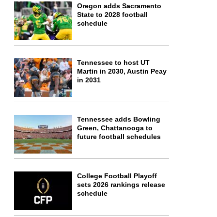
Oregon adds Sacramento
State to 2028 football
schedule
Tennessee to host UT
Martin in 2030, Austin Peay
in 2031
Tennessee adds Bowling
Green, Chattanooga to
future football schedules
College Football Playoff
sets 2026 rankings release
schedule