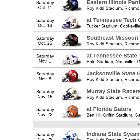
Eastern Illinois Pan
Saturday
Oct. 11
Roy Kidd Stadium, Richmo
at Tennessee Tech 
Saturday
Oct. 18
Tucker Stadium, Cookevill
Southeast Missour
Saturday
Oct. 25
Roy Kidd Stadium, Richmo
at Tennessee State 
Saturday
Nov. 1
Hale Stadium, Nashville, T
Jacksonville State
Saturday
Nov. 8
Roy Kidd Stadium, Richmo
Murray State Racer
Saturday
Nov. 15
Roy Kidd Stadium, Richmo
at Florida Gators
Saturday
Nov. 22
Ben Hill Griffin Stadium, Ga
F
Indiana State Syca
Saturday
Nov. 29