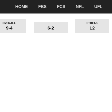
HOME
FBS
FCS
NFL
UFL
OVERALL
STREAK
9-4
6-2
L2