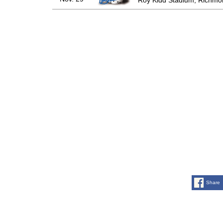
Roy Kidd Stadium, Richmo
Share