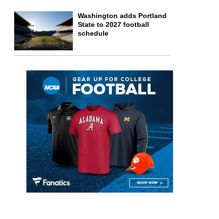
Washington adds Portland
State to 2027 football
schedule