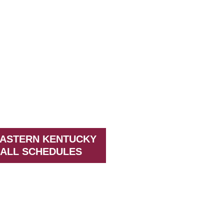
EASTERN KENTUCKY
ALL SCHEDULES