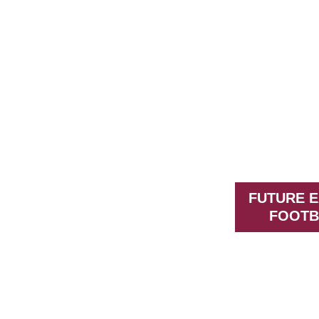
FUTURE 
FOOTB