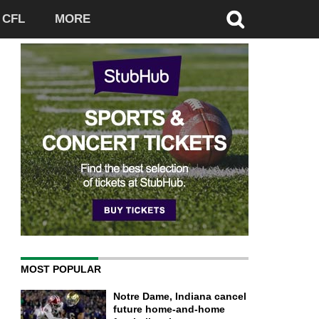
CFL
MORE
MOST POPULAR
Notre Dame, Indiana cancel
future home-and-home