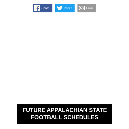
Share
Tweet
Email
FUTURE APPALACHIAN STATE
FOOTBALL SCHEDULES