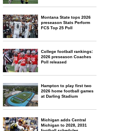
Montana State tops 2026
preseason Stats Perform
FCS Top 25 Poll
College football rankings:
2026 preseason Coaches
Poll released
Hampton to play first two
2026 home football games
at Darling Stadium
Michigan adds Central
Michigan to 2028, 2031
football schedules