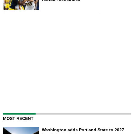
MOST RECENT
Washington adds Portland State to 2027