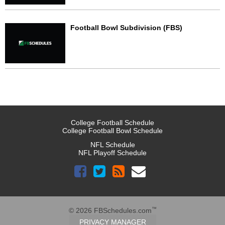
Football Bowl Subdivision (FBS)
College Football Schedule
College Football Bowl Schedule
NFL Schedule
NFL Playoff Schedule
™
© 2026 FBSchedules.com
PRIVACY MANAGER