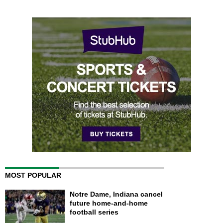
MOST POPULAR
Notre Dame, Indiana cancel
future home-and-home
football series