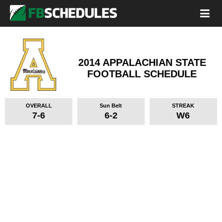
2014 APPALACHIAN STATE
FOOTBALL SCHEDULE
OVERALL
Sun Belt
STREAK
7-6
6-2
W6