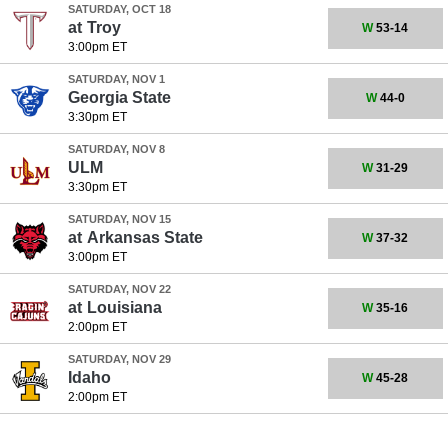
SATURDAY, OCT 18
at
Troy
W
53-14
3:00pm ET
SATURDAY, NOV 1
Georgia State
W
44-0
3:30pm ET
SATURDAY, NOV 8
ULM
W
31-29
3:30pm ET
SATURDAY, NOV 15
at
Arkansas State
W
37-32
3:00pm ET
SATURDAY, NOV 22
at
Louisiana
W
35-16
2:00pm ET
SATURDAY, NOV 29
Idaho
W
45-28
2:00pm ET