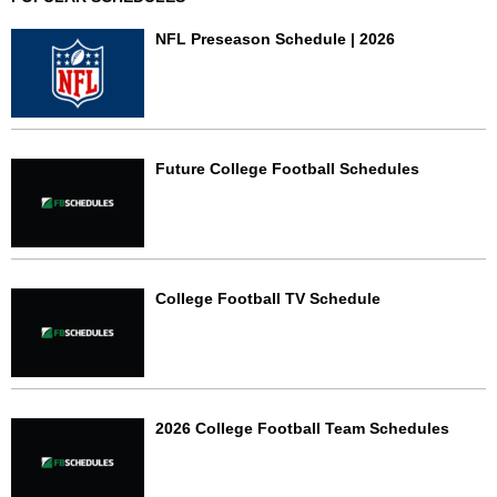
NFL Preseason Schedule | 2026
Future College Football Schedules
College Football TV Schedule
2026 College Football Team Schedules