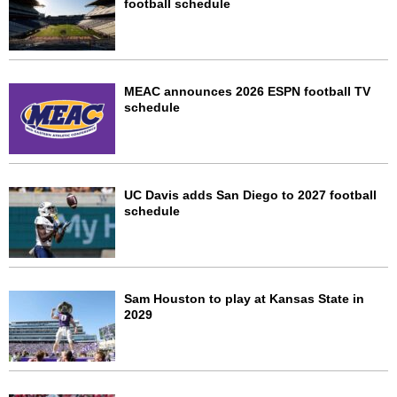
football schedule
MEAC announces 2026 ESPN football TV
schedule
UC Davis adds San Diego to 2027 football
schedule
Sam Houston to play at Kansas State in
2029