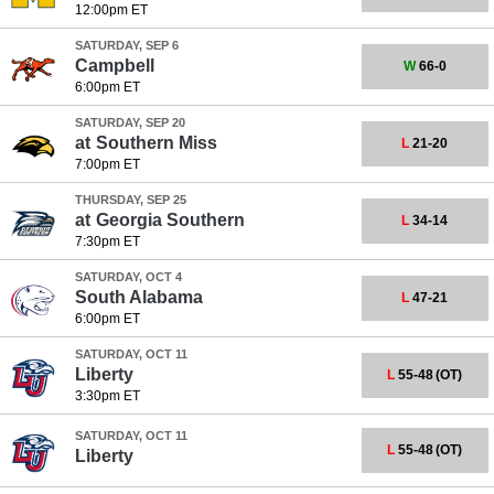
12:00pm ET
SATURDAY, SEP 6
Campbell
W
66-0
6:00pm ET
SATURDAY, SEP 20
at
Southern Miss
L
21-20
7:00pm ET
THURSDAY, SEP 25
at
Georgia Southern
L
34-14
7:30pm ET
SATURDAY, OCT 4
South Alabama
L
47-21
6:00pm ET
SATURDAY, OCT 11
Liberty
L
55-48
(OT)
3:30pm ET
SATURDAY, OCT 11
L
55-48
(OT)
Liberty