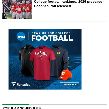
College football rankings: 2026 preseason
Coaches Poll released
POPULAR SCHEDULES