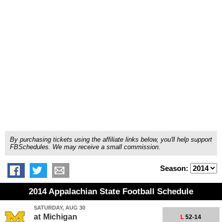
By purchasing tickets using the affiliate links below, you'll help support
FBSchedules. We may receive a small commission.
Season:
2014 Appalachian State Football Schedule
SATURDAY, AUG 30
at
Michigan
L
52-14