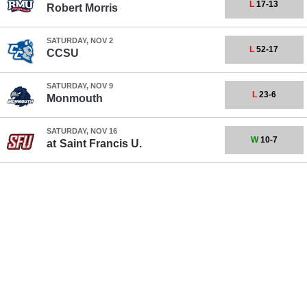
L
17-13
Robert Morris
SATURDAY, NOV 2
L
52-17
CCSU
SATURDAY, NOV 9
L
23-6
Monmouth
SATURDAY, NOV 16
W
10-7
at
Saint Francis U.