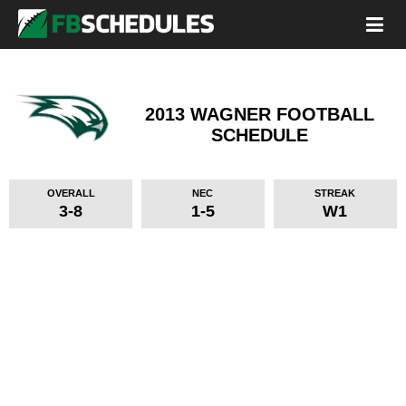
2013 WAGNER FOOTBALL
SCHEDULE
OVERALL
NEC
STREAK
3-8
1-5
W1