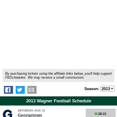
By purchasing tickets using the affiliate links below, you'll help support
FBSchedules. We may receive a small commission.
Season:
2013 Wagner Football Schedule
SATURDAY, AUG 31
W
28-21
Georgetown