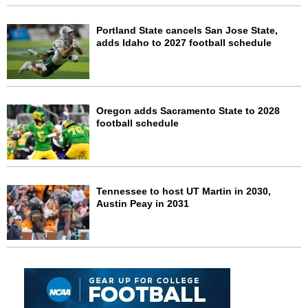
Portland State cancels San Jose State,
adds Idaho to 2027 football schedule
Oregon adds Sacramento State to 2028
football schedule
Tennessee to host UT Martin in 2030,
Austin Peay in 2031