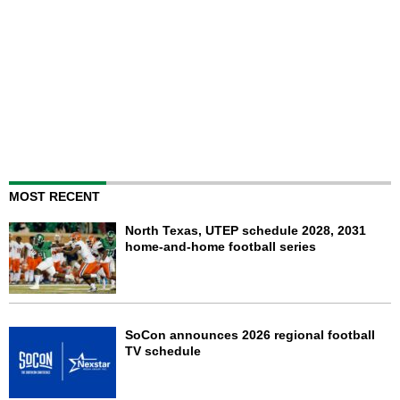
MOST RECENT
North Texas, UTEP schedule 2028, 2031
home-and-home football series
SoCon announces 2026 regional football
TV schedule