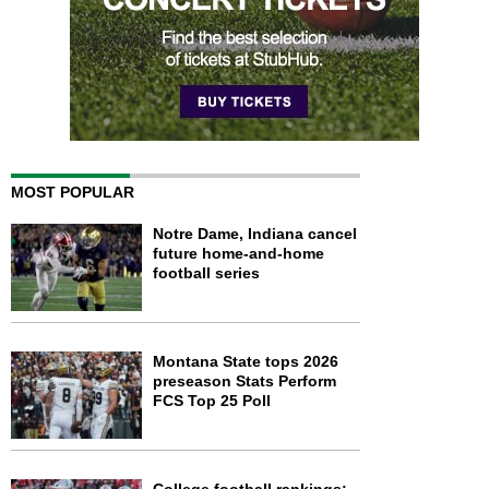
MOST POPULAR
Notre Dame, Indiana cancel
future home-and-home
football series
Montana State tops 2026
preseason Stats Perform
FCS Top 25 Poll