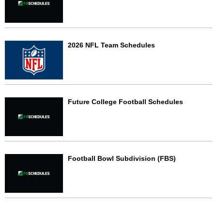
2026 NFL Team Schedules
Future College Football Schedules
Football Bowl Subdivision (FBS)