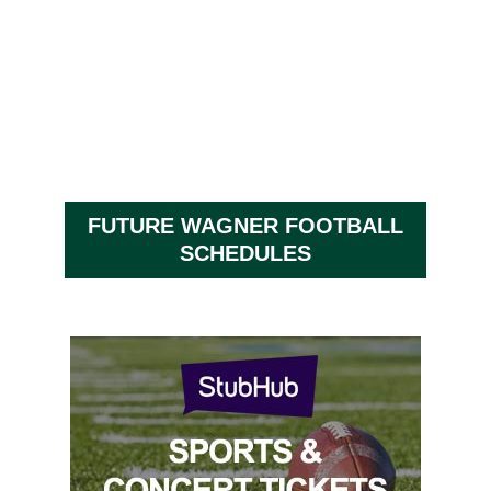
FUTURE WAGNER FOOTBALL
SCHEDULES