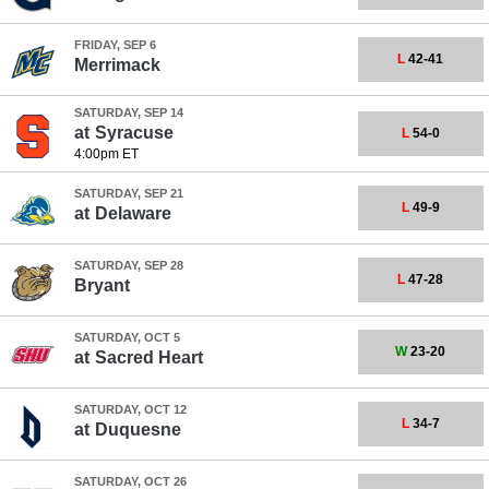
FRIDAY, SEP 6
L
42-41
Merrimack
SATURDAY, SEP 14
at
Syracuse
L
54-0
4:00pm ET
SATURDAY, SEP 21
L
49-9
at
Delaware
SATURDAY, SEP 28
L
47-28
Bryant
SATURDAY, OCT 5
W
23-20
at
Sacred Heart
SATURDAY, OCT 12
L
34-7
at
Duquesne
SATURDAY, OCT 26