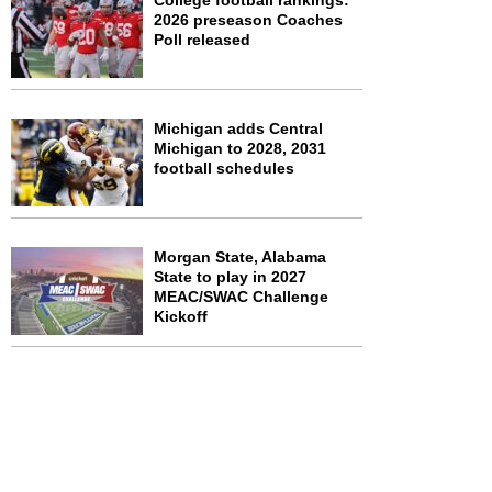
College football rankings:
2026 preseason Coaches
Poll released
Michigan adds Central
Michigan to 2028, 2031
football schedules
Morgan State, Alabama
State to play in 2027
MEAC/SWAC Challenge
Kickoff