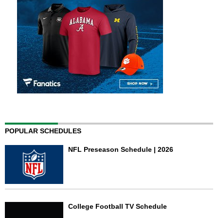
POPULAR SCHEDULES
NFL Preseason Schedule | 2026
College Football TV Schedule