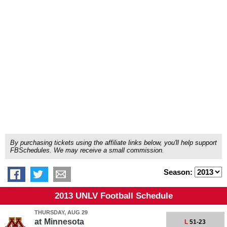
By purchasing tickets using the affiliate links below, you'll help support
FBSchedules. We may receive a small commission.
Season:
2013 UNLV Football Schedule
THURSDAY, AUG 29
at
Minnesota
L
51-23