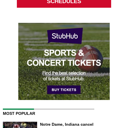
SCHEDULES
MOST POPULAR
Notre Dame, Indiana cancel