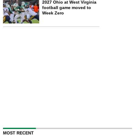
2027 Ohio at West Virginia
football game moved to
Week Zero
MOST RECENT