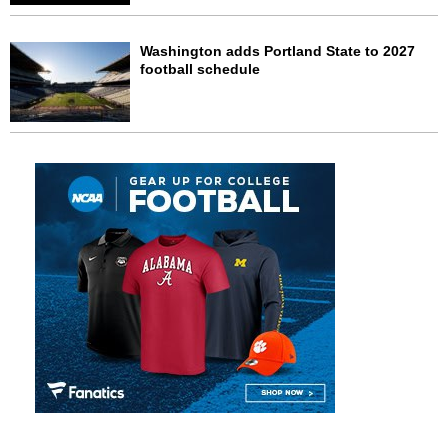
Washington adds Portland State to 2027
football schedule