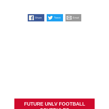
Share
Tweet
Email
FUTURE UNLV FOOTBALL