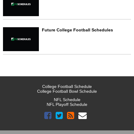
Future College Football Schedules
College Football Schedule
College Football Bowl Schedule
NFL Schedule
NFL Playoff Schedule