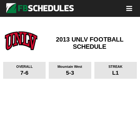
2013 UNLV FOOTBALL
SCHEDULE
OVERALL
Mountain West
STREAK
7-6
5-3
L1