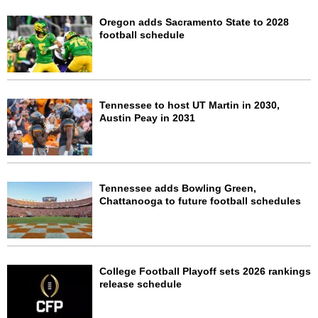
Oregon adds Sacramento State to 2028
football schedule
Tennessee to host UT Martin in 2030,
Austin Peay in 2031
Tennessee adds Bowling Green,
Chattanooga to future football schedules
College Football Playoff sets 2026 rankings
release schedule