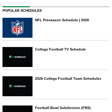
POPULAR SCHEDULES
NFL Preseason Schedule | 2026
College Football TV Schedule
2026 College Football Team Schedules
Football Bowl Subdivision (FBS)