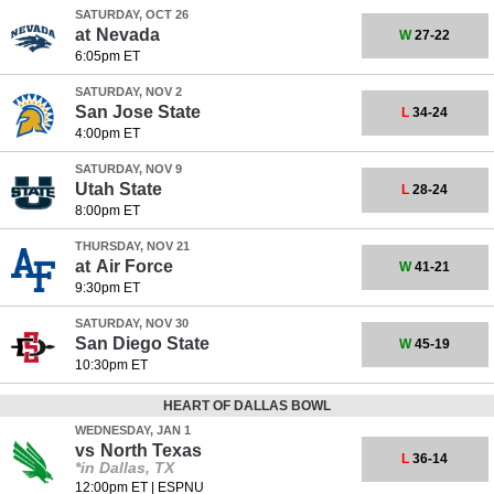
SATURDAY, OCT 26
at
Nevada
W
27-22
6:05pm ET
SATURDAY, NOV 2
San Jose State
L
34-24
4:00pm ET
SATURDAY, NOV 9
Utah State
L
28-24
8:00pm ET
THURSDAY, NOV 21
at
Air Force
W
41-21
9:30pm ET
SATURDAY, NOV 30
San Diego State
W
45-19
10:30pm ET
HEART OF DALLAS BOWL
WEDNESDAY, JAN 1
vs
North Texas
L
36-14
*in Dallas, TX
12:00pm ET
|
ESPNU