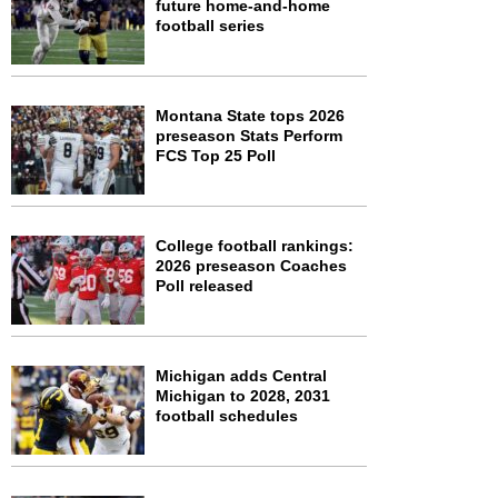
future home-and-home
football series
Montana State tops 2026
preseason Stats Perform
FCS Top 25 Poll
College football rankings:
2026 preseason Coaches
Poll released
Michigan adds Central
Michigan to 2028, 2031
football schedules