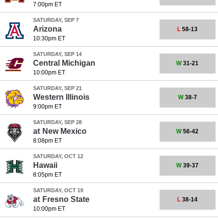
7:00pm ET
SATURDAY, SEP 7
Arizona
L
58-13
10:30pm ET
SATURDAY, SEP 14
Central Michigan
W
31-21
10:00pm ET
SATURDAY, SEP 21
Western Illinois
W
38-7
9:00pm ET
SATURDAY, SEP 28
at
New Mexico
W
56-42
8:08pm ET
SATURDAY, OCT 12
Hawaii
W
39-37
8:05pm ET
SATURDAY, OCT 19
at
Fresno State
L
38-14
10:00pm ET