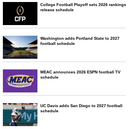
College Football Playoff sets 2026 rankings
release schedule
Washington adds Portland State to 2027
football schedule
MEAC announces 2026 ESPN football TV
schedule
UC Davis adds San Diego to 2027 football
schedule