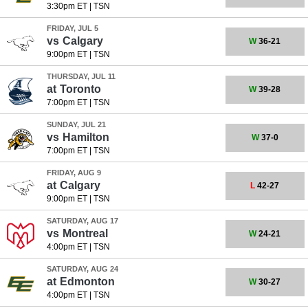
3:30pm ET
|
TSN
FRIDAY, JUL 5
vs
Calgary
W
36-21
9:00pm ET
|
TSN
THURSDAY, JUL 11
at
Toronto
W
39-28
7:00pm ET
|
TSN
SUNDAY, JUL 21
vs
Hamilton
W
37-0
7:00pm ET
|
TSN
FRIDAY, AUG 9
at
Calgary
L
42-27
9:00pm ET
|
TSN
SATURDAY, AUG 17
vs
Montreal
W
24-21
4:00pm ET
|
TSN
SATURDAY, AUG 24
at
Edmonton
W
30-27
4:00pm ET
|
TSN