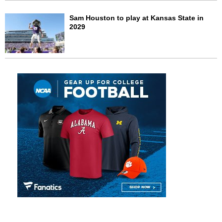
Sam Houston to play at Kansas State in
2029