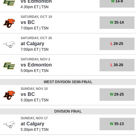
vs
Edmonton
W
14-9
4:30pm ET
|
TSN
SATURDAY, OCT 19
vs
BC
W
35-14
7:00pm ET
|
TSN
SATURDAY, OCT 26
at
Calgary
L
29-25
7:00pm ET
|
TSN
SATURDAY, NOV 2
vs
Edmonton
L
30-26
5:00pm ET
|
TSN
WEST DIVISION SEMI-FINAL
SUNDAY, NOV 10
vs
BC
W
29-25
5:30pm ET
|
TSN
DIVISION FINAL
SUNDAY, NOV 17
at
Calgary
W
35-13
5:30pm ET
|
TSN