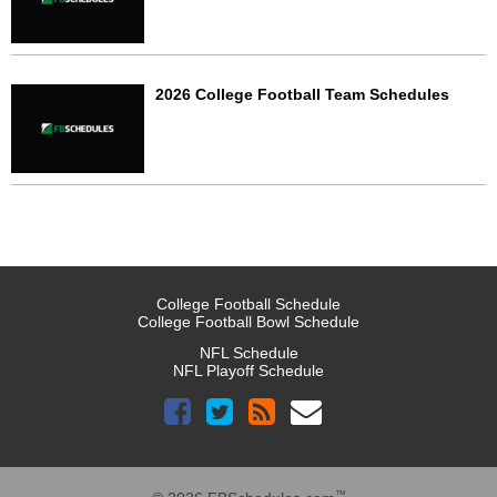
2026 College Football Team Schedules
College Football Schedule
College Football Bowl Schedule
NFL Schedule
NFL Playoff Schedule
™