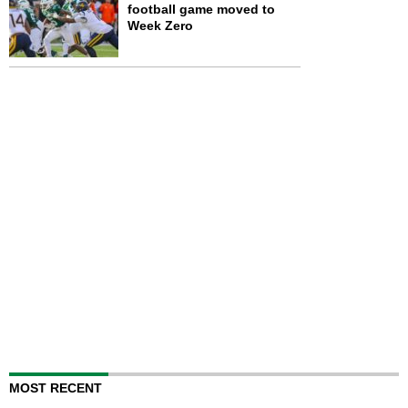
football game moved to
Week Zero
MOST RECENT