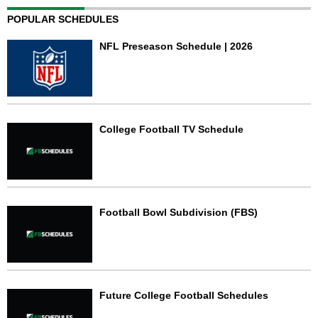
POPULAR SCHEDULES
NFL Preseason Schedule | 2026
College Football TV Schedule
Football Bowl Subdivision (FBS)
Future College Football Schedules