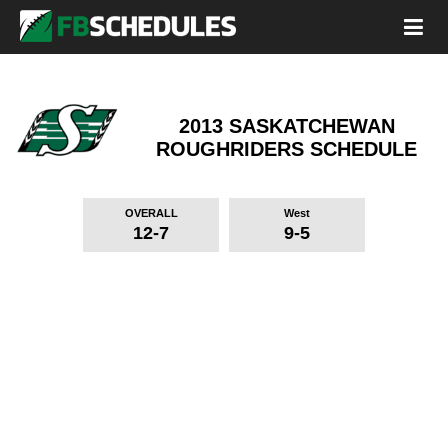
2013 SASKATCHEWAN
ROUGHRIDERS
SCHEDULE
OVERALL
West
12-7
9-5