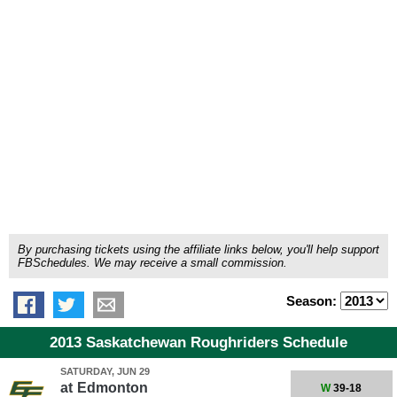
By purchasing tickets using the affiliate links below, you'll help support
FBSchedules. We may receive a small commission.
Season:
2013 Saskatchewan Roughriders Schedule
SATURDAY, JUN 29
at
Edmonton
W
39-18