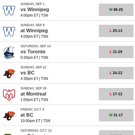
SUNDAY, SEP 1
vs
Winnipeg
W
48-25
4:00pm ET
|
TSN
SUNDAY, SEP 8
at
Winnipeg
L
25-13
4:00pm ET
|
TSN
SATURDAY, SEP 14
vs
Toronto
L
31-29
9:30pm ET
|
TSN
SUNDAY, SEP 22
vs
BC
L
24-22
4:30pm ET
|
TSN
SUNDAY, SEP 29
at
Montreal
L
17-12
1:00pm ET
|
TSN
FRIDAY, OCT 4
at
BC
W
31-17
10:00pm ET
|
TSN
SATURDAY, OCT 12