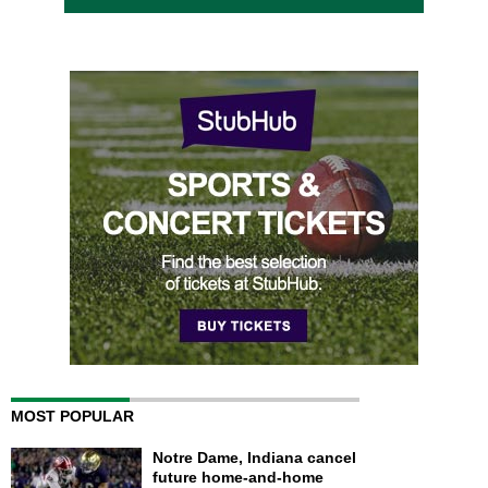
MOST POPULAR
Notre Dame, Indiana cancel
future home-and-home