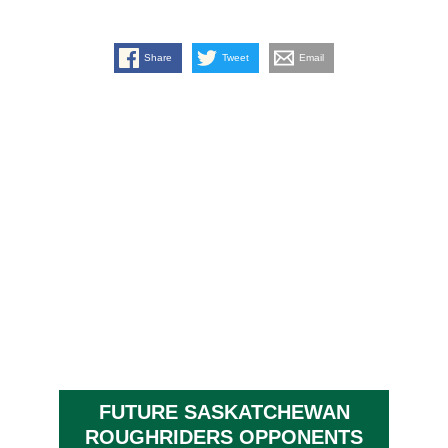
Share
Tweet
Email
FUTURE SASKATCHEWAN
ROUGHRIDERS OPPONENTS