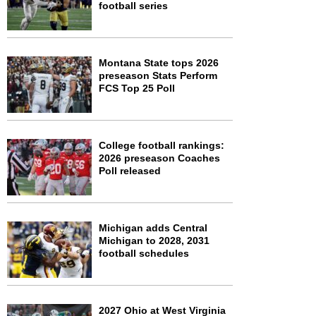
football series
Montana State tops 2026
preseason Stats Perform
FCS Top 25 Poll
College football rankings:
2026 preseason Coaches
Poll released
Michigan adds Central
Michigan to 2028, 2031
football schedules
2027 Ohio at West Virginia