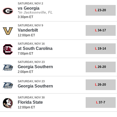
SATURDAY, NOV 2
vs
Georgia
L
23-20
*in Jacksonville, FL
3:30pm ET
SATURDAY, NOV 9
Vanderbilt
L
34-17
12:00pm ET
SATURDAY, NOV 16
at
South Carolina
L
19-14
7:00pm ET
SATURDAY, NOV 23
Georgia Southern
L
26-20
2:00pm ET
SATURDAY, NOV 23
L
26-20
Georgia Southern
SATURDAY, NOV 30
Florida State
L
37-7
12:00pm ET