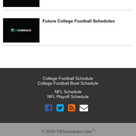
Future College Football Schedules
College Football Schedule
College Football Bowl Schedule
NFL Schedule
NFL Playoff Schedule
™
© 2026 FBSchedules.com