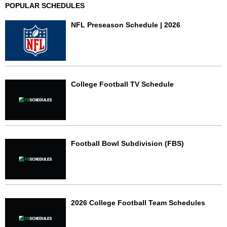
POPULAR SCHEDULES
NFL Preseason Schedule | 2026
College Football TV Schedule
Football Bowl Subdivision (FBS)
2026 College Football Team Schedules