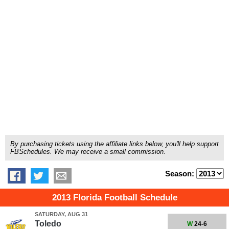
By purchasing tickets using the affiliate links below, you'll help support
FBSchedules. We may receive a small commission.
Season:
2013 Florida Football Schedule
SATURDAY, AUG 31
Toledo
W
24-6