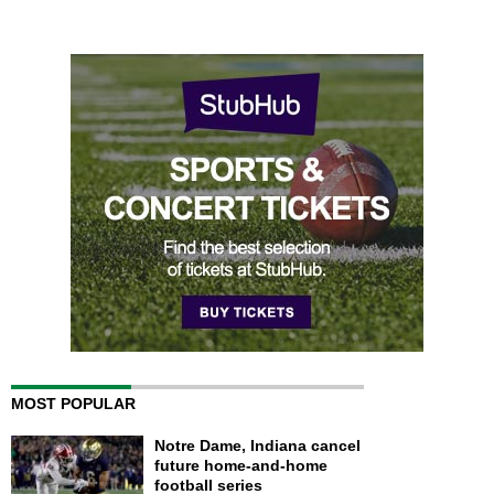
MOST POPULAR
Notre Dame, Indiana cancel
future home-and-home
football series