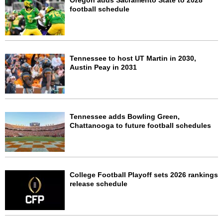
Oregon adds Sacramento State to 2028
football schedule
Tennessee to host UT Martin in 2030,
Austin Peay in 2031
Tennessee adds Bowling Green,
Chattanooga to future football schedules
College Football Playoff sets 2026 rankings
release schedule