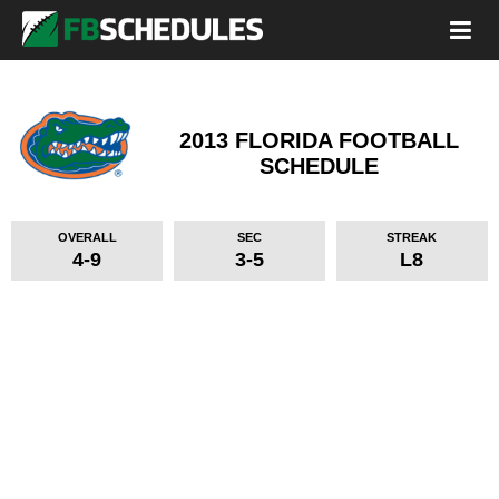
2013 FLORIDA FOOTBALL
SCHEDULE
OVERALL
SEC
STREAK
4-9
3-5
L8