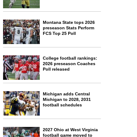
Montana State tops 2026
preseason Stats Perform
FCS Top 25 Poll
College football rankings:
2026 preseason Coaches
Poll released
Michigan adds Central
Michigan to 2028, 2031
football schedules
2027 Ohio at West Virginia
football game moved to