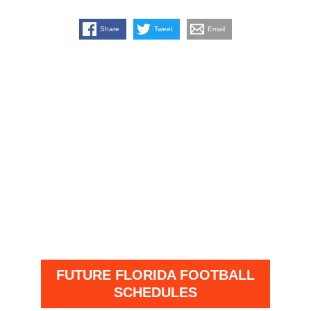
Share
Tweet
Email
FUTURE FLORIDA FOOTBALL
SCHEDULES