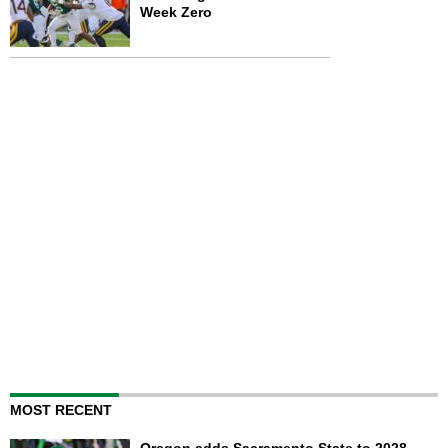
Week Zero
MOST RECENT