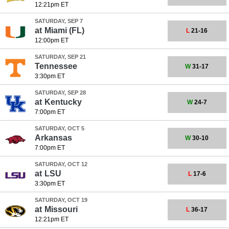
12:21pm ET
SATURDAY, SEP 7
at
Miami (FL)
L
21-16
12:00pm ET
SATURDAY, SEP 21
Tennessee
W
31-17
3:30pm ET
SATURDAY, SEP 28
at
Kentucky
W
24-7
7:00pm ET
SATURDAY, OCT 5
Arkansas
W
30-10
7:00pm ET
SATURDAY, OCT 12
at
LSU
L
17-6
3:30pm ET
SATURDAY, OCT 19
at
Missouri
L
36-17
12:21pm ET