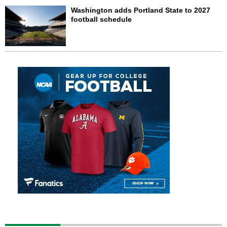
Washington adds Portland State to 2027
football schedule