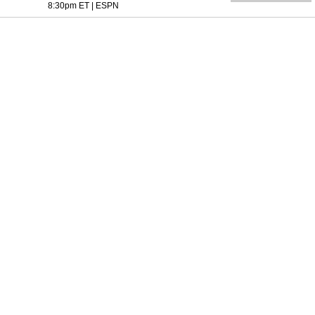
8:30pm ET
|
ESPN