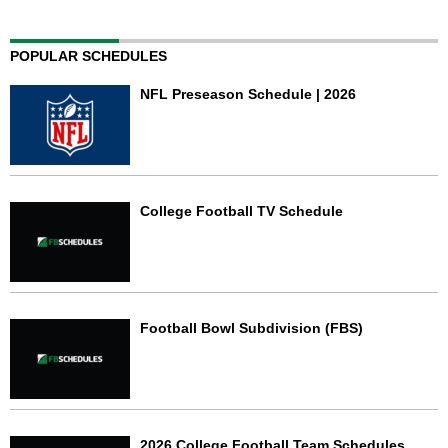
POPULAR SCHEDULES
NFL Preseason Schedule | 2026
College Football TV Schedule
Football Bowl Subdivision (FBS)
2026 College Football Team Schedules