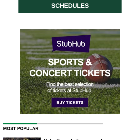
SCHEDULES
MOST POPULAR