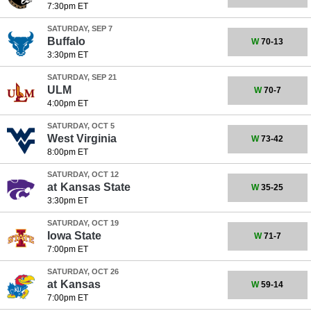
7:30pm ET
SATURDAY, SEP 7
Buffalo
W
70-13
3:30pm ET
SATURDAY, SEP 21
ULM
W
70-7
4:00pm ET
SATURDAY, OCT 5
West Virginia
W
73-42
8:00pm ET
SATURDAY, OCT 12
at
Kansas State
W
35-25
3:30pm ET
SATURDAY, OCT 19
Iowa State
W
71-7
7:00pm ET
SATURDAY, OCT 26
at
Kansas
W
59-14
7:00pm ET