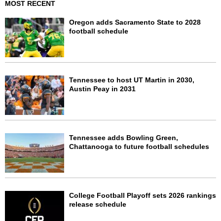
MOST RECENT
Oregon adds Sacramento State to 2028
football schedule
Tennessee to host UT Martin in 2030,
Austin Peay in 2031
Tennessee adds Bowling Green,
Chattanooga to future football schedules
College Football Playoff sets 2026 rankings
release schedule