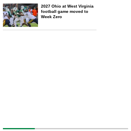
2027 Ohio at West Virginia
football game moved to
Week Zero