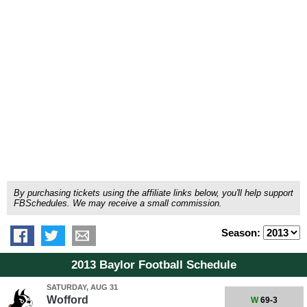
By purchasing tickets using the affiliate links below, you'll help support
FBSchedules. We may receive a small commission.
Season:
2013 Baylor Football Schedule
SATURDAY, AUG 31
Wofford
W
69-3