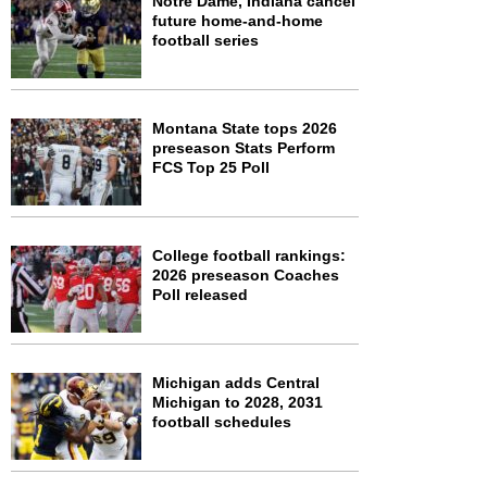
Notre Dame, Indiana cancel
future home-and-home
football series
Montana State tops 2026
preseason Stats Perform
FCS Top 25 Poll
College football rankings:
2026 preseason Coaches
Poll released
Michigan adds Central
Michigan to 2028, 2031
football schedules