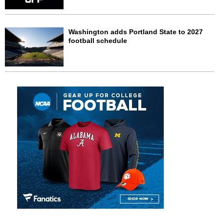
Washington adds Portland State to 2027
football schedule