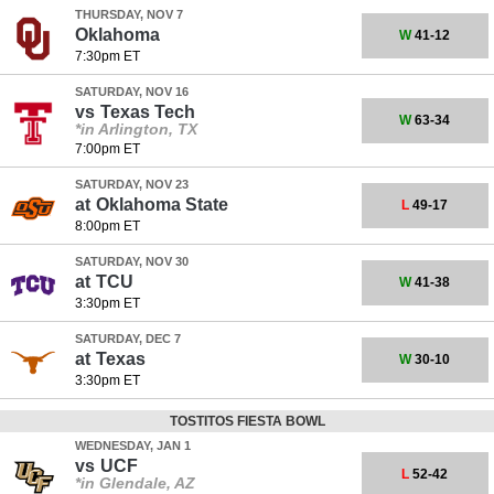
THURSDAY, NOV 7
Oklahoma
W
41-12
7:30pm ET
SATURDAY, NOV 16
vs
Texas Tech
W
63-34
*in Arlington, TX
7:00pm ET
SATURDAY, NOV 23
at
Oklahoma State
L
49-17
8:00pm ET
SATURDAY, NOV 30
at
TCU
W
41-38
3:30pm ET
SATURDAY, DEC 7
at
Texas
W
30-10
3:30pm ET
TOSTITOS FIESTA BOWL
WEDNESDAY, JAN 1
vs
UCF
L
52-42
*in Glendale, AZ