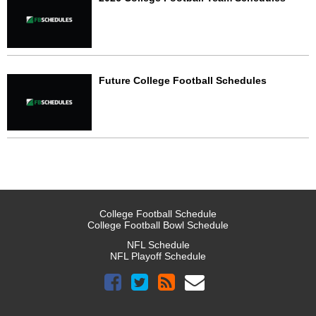
Future College Football Schedules
College Football Schedule
College Football Bowl Schedule
NFL Schedule
NFL Playoff Schedule