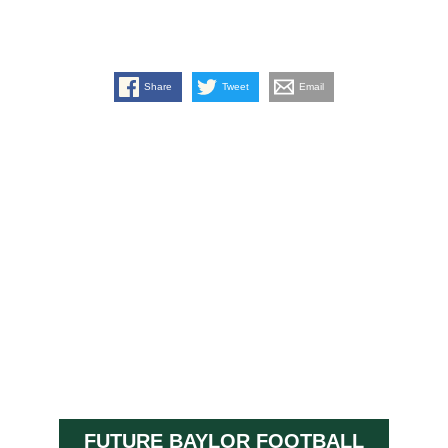
Share
Tweet
Email
FUTURE BAYLOR FOOTBALL