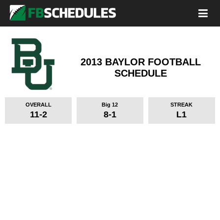
2013 BAYLOR FOOTBALL
SCHEDULE
OVERALL
Big 12
STREAK
11-2
8-1
L1