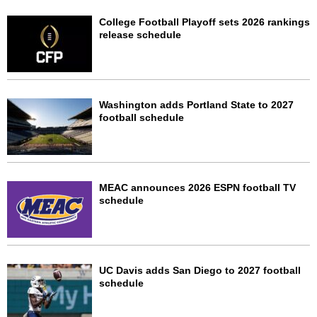
College Football Playoff sets 2026 rankings
release schedule
Washington adds Portland State to 2027
football schedule
MEAC announces 2026 ESPN football TV
schedule
UC Davis adds San Diego to 2027 football
schedule