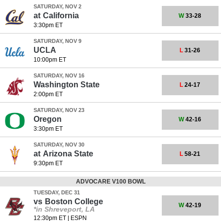
SATURDAY, NOV 2
at
California
W
33-28
3:30pm ET
SATURDAY, NOV 9
UCLA
L
31-26
10:00pm ET
SATURDAY, NOV 16
Washington State
L
24-17
2:00pm ET
SATURDAY, NOV 23
Oregon
W
42-16
3:30pm ET
SATURDAY, NOV 30
at
Arizona State
L
58-21
9:30pm ET
ADVOCARE V100 BOWL
TUESDAY, DEC 31
vs
Boston College
W
42-19
*in Shreveport, LA
12:30pm ET
|
ESPN