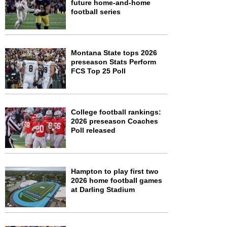
future home-and-home
football series
Montana State tops 2026
preseason Stats Perform
FCS Top 25 Poll
College football rankings:
2026 preseason Coaches
Poll released
Hampton to play first two
2026 home football games
at Darling Stadium