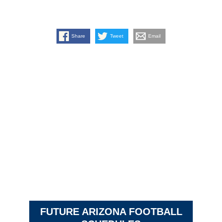
Share
Tweet
Email
FUTURE ARIZONA FOOTBALL