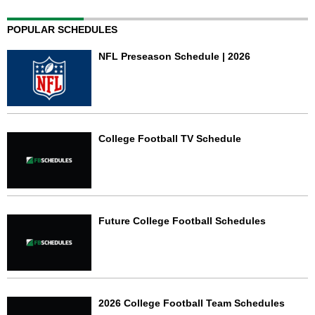
POPULAR SCHEDULES
NFL Preseason Schedule | 2026
College Football TV Schedule
Future College Football Schedules
2026 College Football Team Schedules