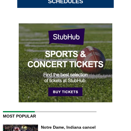
SCHEDULES
MOST POPULAR
Notre Dame, Indiana cancel