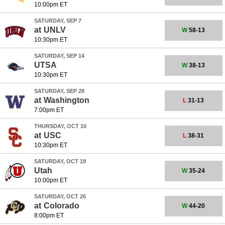
10:00pm ET
SATURDAY, SEP 7
at
UNLV
W
58-13
10:30pm ET
SATURDAY, SEP 14
UTSA
W
38-13
10:30pm ET
SATURDAY, SEP 28
at
Washington
L
31-13
7:00pm ET
THURSDAY, OCT 10
at
USC
L
38-31
10:30pm ET
SATURDAY, OCT 19
Utah
W
35-24
10:00pm ET
SATURDAY, OCT 26
at
Colorado
W
44-20
8:00pm ET