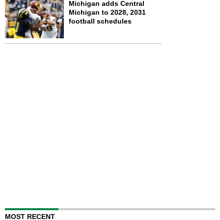
Michigan adds Central
Michigan to 2028, 2031
football schedules
MOST RECENT