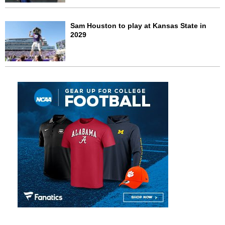
Sam Houston to play at Kansas State in
2029