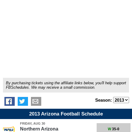
By purchasing tickets using the affiliate links below, you'll help support
FBSchedules. We may receive a small commission.
Season:
2013 Arizona Football Schedule
FRIDAY, AUG 30
Northern Arizona
W
35-0