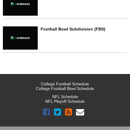
Football Bowl Subdivision (FBS)
College Football Schedule
College Football Bowl Schedule
NFL Schedule
NFL Playoff Schedule