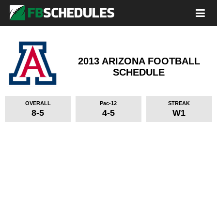
2013 ARIZONA FOOTBALL
SCHEDULE
OVERALL
Pac-12
STREAK
8-5
4-5
W1