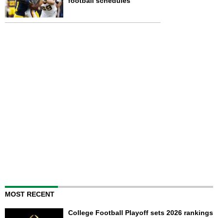
football schedules
MOST RECENT
College Football Playoff sets 2026 rankings