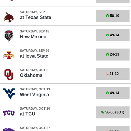
SATURDAY, SEP 8
W
58-10
at
Texas State
SATURDAY, SEP 15
W
49-14
New Mexico
SATURDAY, SEP 29
W
24-13
at
Iowa State
SATURDAY, OCT 6
L
41-20
Oklahoma
SATURDAY, OCT 13
W
49-14
West Virginia
SATURDAY, OCT 20
W
56-53
(3OT)
at
TCU
SATURDAY, OCT 27