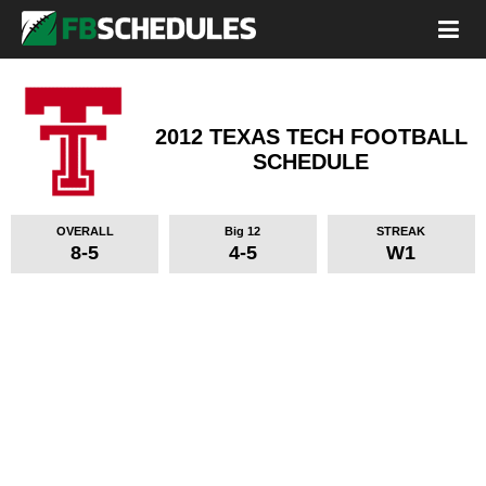
2012 TEXAS TECH FOOTBALL
SCHEDULE
OVERALL
Big 12
STREAK
8-5
4-5
W1