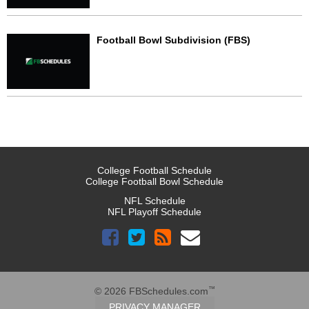
Football Bowl Subdivision (FBS)
College Football Schedule
College Football Bowl Schedule
NFL Schedule
NFL Playoff Schedule
™
© 2026 FBSchedules.com
PRIVACY MANAGER