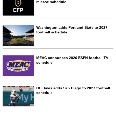
release schedule
Washington adds Portland State to 2027
football schedule
MEAC announces 2026 ESPN football TV
schedule
UC Davis adds San Diego to 2027 football
schedule