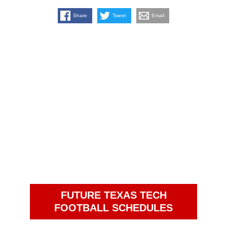
Share
Tweet
Email
FUTURE TEXAS TECH
FOOTBALL SCHEDULES