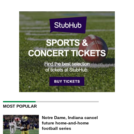
MOST POPULAR
Notre Dame, Indiana cancel
future home-and-home
football series