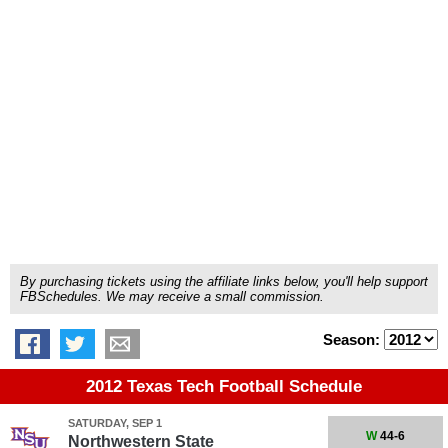
By purchasing tickets using the affiliate links below, you'll help support
FBSchedules. We may receive a small commission.
Season:
2012 Texas Tech Football Schedule
SATURDAY, SEP 1
W
44-6
Northwestern State