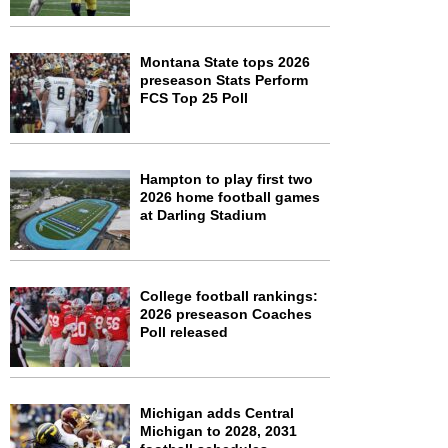
Montana State tops 2026
preseason Stats Perform
FCS Top 25 Poll
Hampton to play first two
2026 home football games
at Darling Stadium
College football rankings:
2026 preseason Coaches
Poll released
Michigan adds Central
Michigan to 2028, 2031