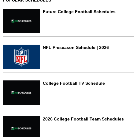
POPULAR SCHEDULES
Future College Football Schedules
NFL Preseason Schedule | 2026
College Football TV Schedule
2026 College Football Team Schedules