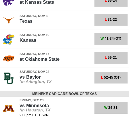
L
55-24
at
Kansas State
SATURDAY, NOV 3
L
31-22
Texas
SATURDAY, NOV 10
W
41-34
(OT)
Kansas
SATURDAY, NOV 17
L
59-21
at
Oklahoma State
SATURDAY, NOV 24
vs
Baylor
L
52-45
(OT)
*in Arlington, TX
MEINEKE CAR CARE BOWL OF TEXAS
FRIDAY, DEC 28
vs
Minnesota
W
34-31
*in Houston, TX
9:00pm ET
|
ESPN