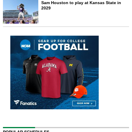
Sam Houston to play at Kansas State in
2029