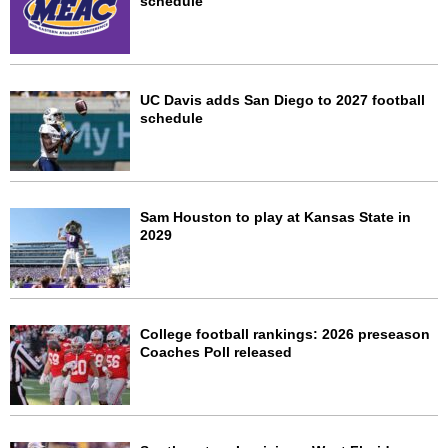
schedule
UC Davis adds San Diego to 2027 football
schedule
Sam Houston to play at Kansas State in
2029
College football rankings: 2026 preseason
Coaches Poll released