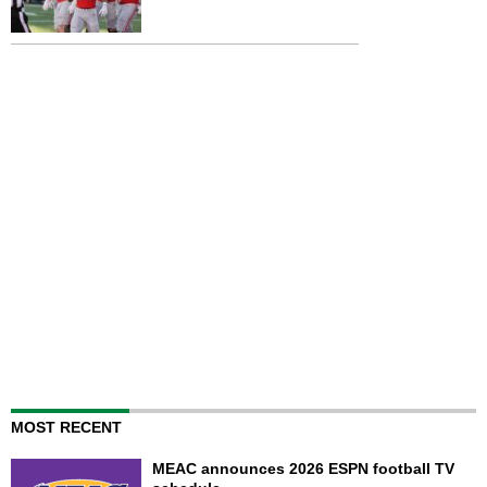
MOST RECENT
MEAC announces 2026 ESPN football TV