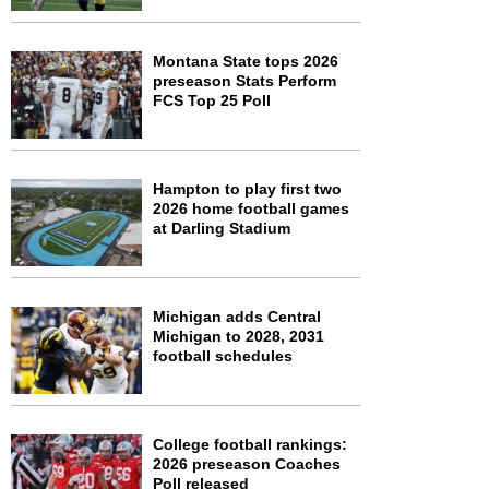
Montana State tops 2026
preseason Stats Perform
FCS Top 25 Poll
Hampton to play first two
2026 home football games
at Darling Stadium
Michigan adds Central
Michigan to 2028, 2031
football schedules
College football rankings:
2026 preseason Coaches
Poll released