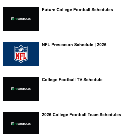
Future College Football Schedules
NFL Preseason Schedule | 2026
College Football TV Schedule
2026 College Football Team Schedules