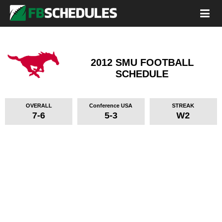
2012 SMU FOOTBALL
SCHEDULE
OVERALL
Conference USA
STREAK
7-6
5-3
W2