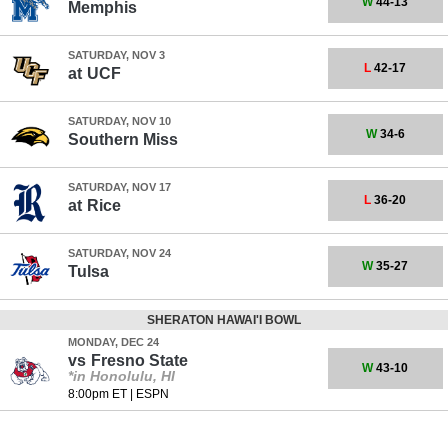
W
44-13
Memphis
SATURDAY, NOV 3
L
42-17
at
UCF
SATURDAY, NOV 10
W
34-6
Southern Miss
SATURDAY, NOV 17
L
36-20
at
Rice
SATURDAY, NOV 24
W
35-27
Tulsa
SHERATON HAWAI'I BOWL
MONDAY, DEC 24
vs
Fresno State
W
43-10
*in Honolulu, HI
8:00pm ET
|
ESPN