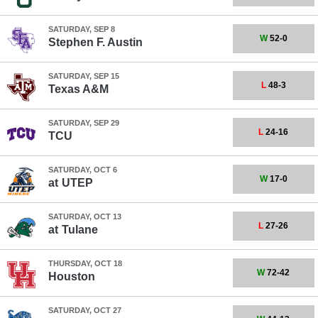
SATURDAY, SEP 8
W
52-0
Stephen F. Austin
SATURDAY, SEP 15
L
48-3
Texas A&M
SATURDAY, SEP 29
L
24-16
TCU
SATURDAY, OCT 6
W
17-0
at
UTEP
SATURDAY, OCT 13
L
27-26
at
Tulane
THURSDAY, OCT 18
W
72-42
Houston
SATURDAY, OCT 27