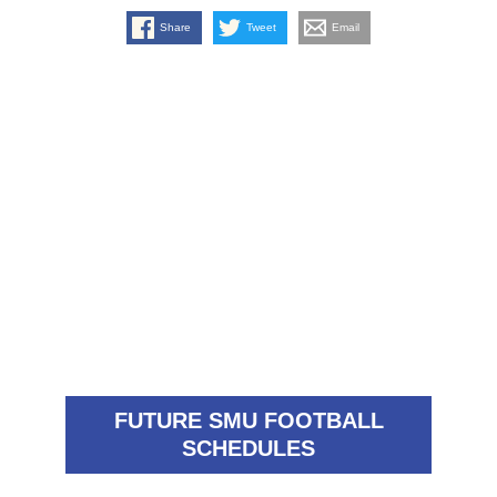
Share
Tweet
Email
FUTURE SMU FOOTBALL
SCHEDULES