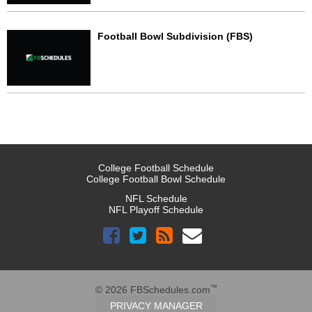
Football Bowl Subdivision (FBS)
College Football Schedule
College Football Bowl Schedule
NFL Schedule
NFL Playoff Schedule
™
© 2026 FBSchedules.com
PRIVACY MANAGER