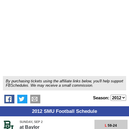
By purchasing tickets using the affiliate links below, you'll help support
FBSchedules. We may receive a small commission.
Season:
2012 SMU Football Schedule
SUNDAY, SEP 2
L
59-24
at
Baylor