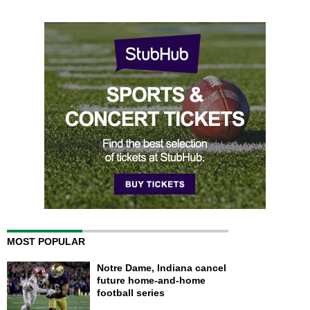
MOST POPULAR
Notre Dame, Indiana cancel
future home-and-home
football series