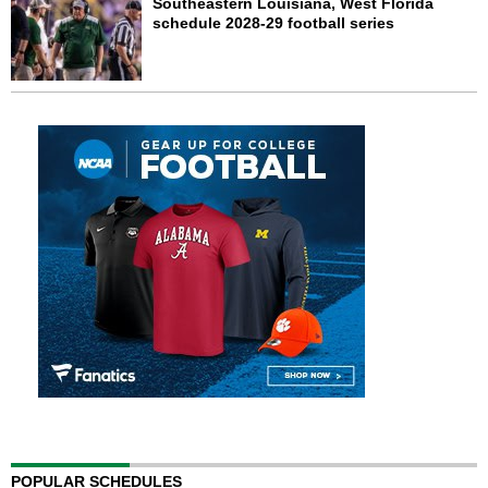
Southeastern Louisiana, West Florida
schedule 2028-29 football series
POPULAR SCHEDULES