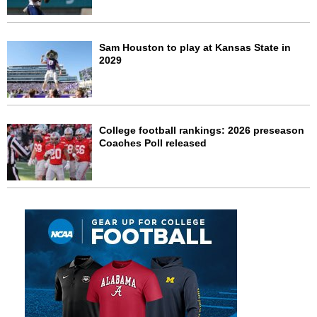
Sam Houston to play at Kansas State in
2029
College football rankings: 2026 preseason
Coaches Poll released