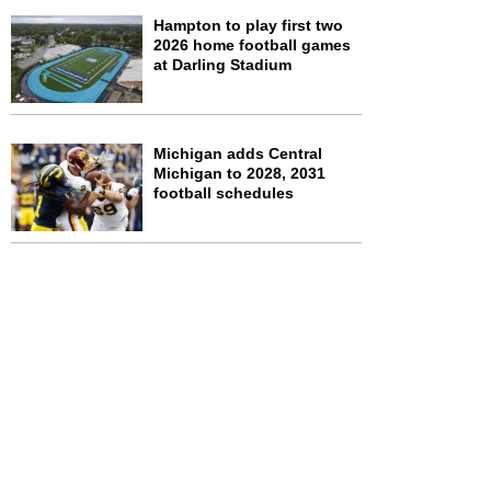
Hampton to play first two
2026 home football games
at Darling Stadium
Michigan adds Central
Michigan to 2028, 2031
football schedules