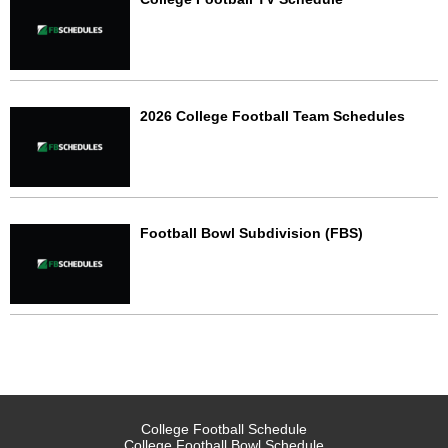
2026 College Football Team Schedules
Football Bowl Subdivision (FBS)
College Football Schedule
College Football Bowl Schedule