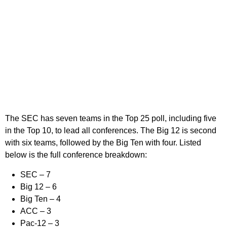
The SEC has seven teams in the Top 25 poll, including five
in the Top 10, to lead all conferences. The Big 12 is second
with six teams, followed by the Big Ten with four. Listed
below is the full conference breakdown:
SEC –
7
Big 12 –
6
Big Ten –
4
ACC –
3
Pac-12 –
3