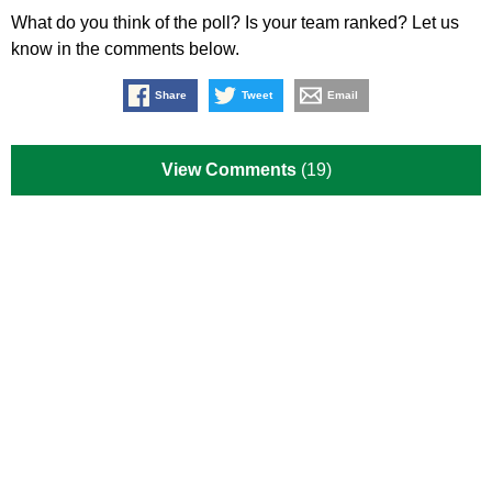
What do you think of the poll? Is your team ranked? Let us
know in the comments below.
Share
Tweet
Email
View Comments
(19)