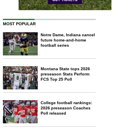
MOST POPULAR
Notre Dame, Indiana cancel
future home-and-home
football series
Montana State tops 2026
preseason Stats Perform
FCS Top 25 Poll
College football rankings:
2026 preseason Coaches
Poll released