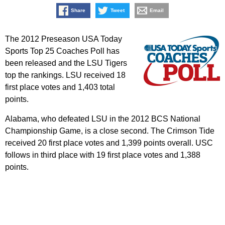
Share
Tweet
Email
The 2012 Preseason USA Today
Sports Top 25 Coaches Poll has
been released and the LSU Tigers
top the rankings. LSU received 18
first place votes and 1,403 total
points.
Alabama, who defeated LSU in the 2012 BCS National
Championship Game, is a close second. The Crimson Tide
received 20 first place votes and 1,399 points overall. USC
follows in third place with 19 first place votes and 1,388
points.