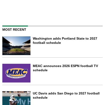
MOST RECENT
Washington adds Portland State to 2027
football schedule
MEAC announces 2026 ESPN football TV
schedule
UC Davis adds San Diego to 2027 football
schedule