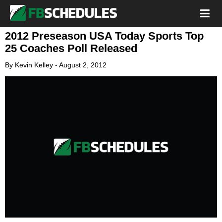
2012 Preseason USA Today Sports Top
25 Coaches Poll Released
By
Kevin Kelley
-
August 2, 2012