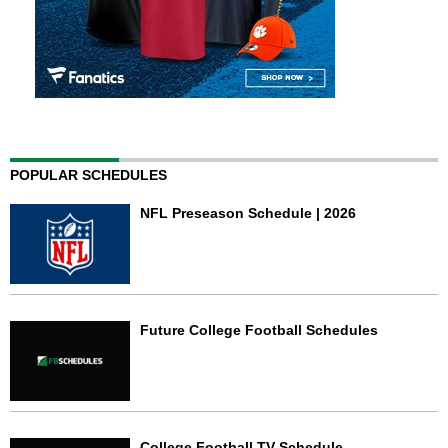
POPULAR SCHEDULES
NFL Preseason Schedule | 2026
Future College Football Schedules
College Football TV Schedule