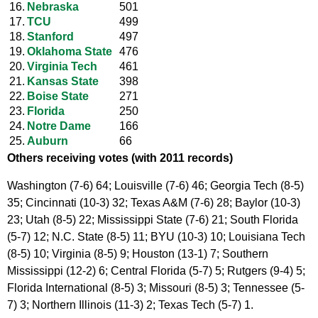
16.
Nebraska
501
17.
TCU
499
18.
Stanford
497
19.
Oklahoma State
476
20.
Virginia Tech
461
21.
Kansas State
398
22.
Boise State
271
23.
Florida
250
24.
Notre Dame
166
25.
Auburn
66
Others receiving votes (with 2011 records)
Washington (7-6) 64; Louisville (7-6) 46; Georgia Tech (8-5)
35; Cincinnati (10-3) 32; Texas A&M (7-6) 28; Baylor (10-3)
23; Utah (8-5) 22; Mississippi State (7-6) 21; South Florida
(5-7) 12; N.C. State (8-5) 11; BYU (10-3) 10; Louisiana Tech
(8-5) 10; Virginia (8-5) 9; Houston (13-1) 7; Southern
Mississippi (12-2) 6; Central Florida (5-7) 5; Rutgers (9-4) 5;
Florida International (8-5) 3; Missouri (8-5) 3; Tennessee (5-
7) 3; Northern Illinois (11-3) 2; Texas Tech (5-7) 1.