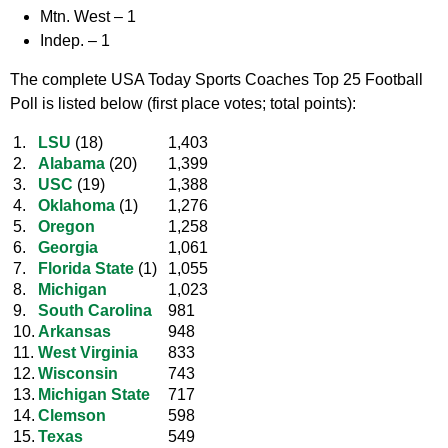
Mtn. West –
1
Indep. –
1
The complete USA Today Sports Coaches Top 25 Football
Poll is listed below (first place votes; total points):
1.
LSU
(18)
1,403
2.
Alabama
(20)
1,399
3.
USC
(19)
1,388
4.
Oklahoma
(1)
1,276
5.
Oregon
1,258
6.
Georgia
1,061
7.
Florida State
(1)
1,055
8.
Michigan
1,023
9.
South Carolina
981
10.
Arkansas
948
11.
West Virginia
833
12.
Wisconsin
743
13.
Michigan State
717
14.
Clemson
598
15.
Texas
549