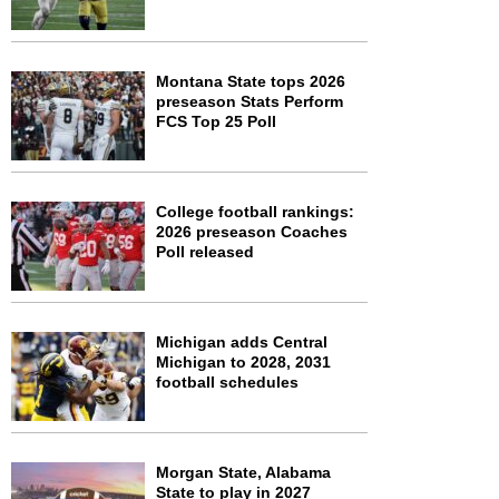
Montana State tops 2026
preseason Stats Perform
FCS Top 25 Poll
College football rankings:
2026 preseason Coaches
Poll released
Michigan adds Central
Michigan to 2028, 2031
football schedules
Morgan State, Alabama
State to play in 2027