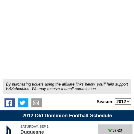
By purchasing tickets using the affiliate links below, you'll help support
FBSchedules. We may receive a small commission.
Season:
2012 Old Dominion Football Schedule
SATURDAY, SEP 1
W
57-23
Duquesne