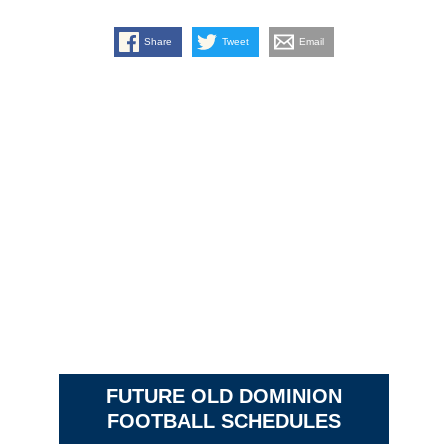
Share
Tweet
Email
FUTURE OLD DOMINION
FOOTBALL SCHEDULES