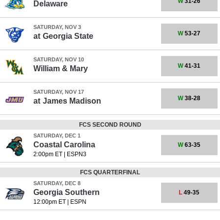
W
31-26
Delaware
SATURDAY, NOV 3
W
53-27
at
Georgia State
SATURDAY, NOV 10
W
41-31
William & Mary
SATURDAY, NOV 17
W
38-28
at
James Madison
FCS SECOND ROUND
SATURDAY, DEC 1
Coastal Carolina
W
63-35
2:00pm ET
|
ESPN3
FCS QUARTERFINAL
SATURDAY, DEC 8
Georgia Southern
L
49-35
12:00pm ET
|
ESPN