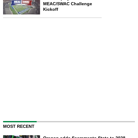
MEAC/SWAC Challenge
Kickoff
MOST RECENT