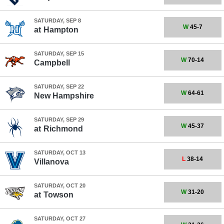
SATURDAY, SEP 8
W
45-7
at
Hampton
SATURDAY, SEP 15
W
70-14
Campbell
SATURDAY, SEP 22
W
64-61
New Hampshire
SATURDAY, SEP 29
W
45-37
at
Richmond
SATURDAY, OCT 13
L
38-14
Villanova
SATURDAY, OCT 20
W
31-20
at
Towson
SATURDAY, OCT 27