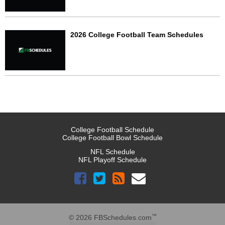
2026 College Football Team Schedules
College Football Schedule
College Football Bowl Schedule
NFL Schedule
NFL Playoff Schedule
™
© 2026 FBSchedules.com