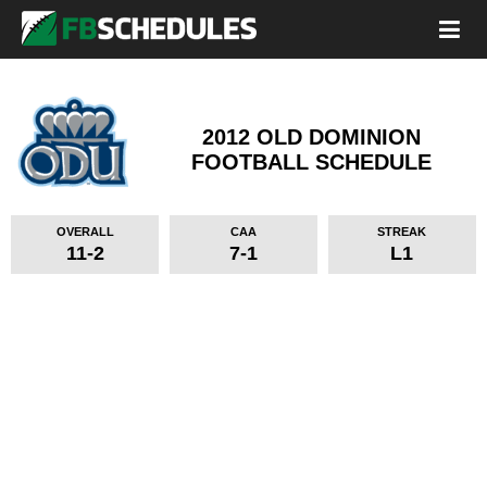
2012 OLD DOMINION
FOOTBALL SCHEDULE
OVERALL
CAA
STREAK
11-2
7-1
L1