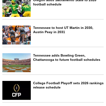
Oregon adds Sacramento State to 2028
football schedule
Tennessee to host UT Martin in 2030,
Austin Peay in 2031
Tennessee adds Bowling Green,
Chattanooga to future football schedules
College Football Playoff sets 2026 rankings
release schedule