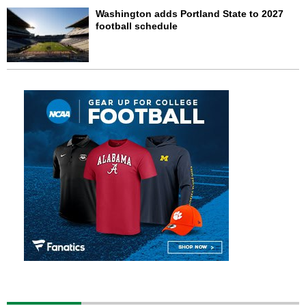
Washington adds Portland State to 2027
football schedule