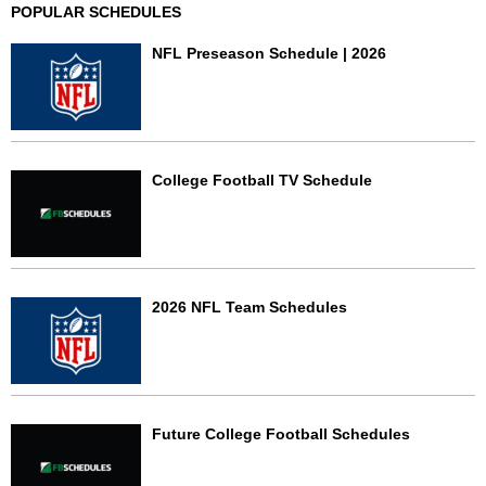
POPULAR SCHEDULES
NFL Preseason Schedule | 2026
College Football TV Schedule
2026 NFL Team Schedules
Future College Football Schedules