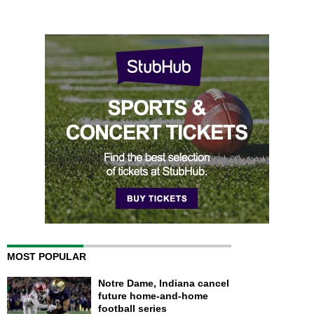
MOST POPULAR
Notre Dame, Indiana cancel
future home-and-home
football series