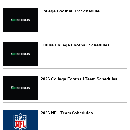
College Football TV Schedule
Future College Football Schedules
2026 College Football Team Schedules
2026 NFL Team Schedules