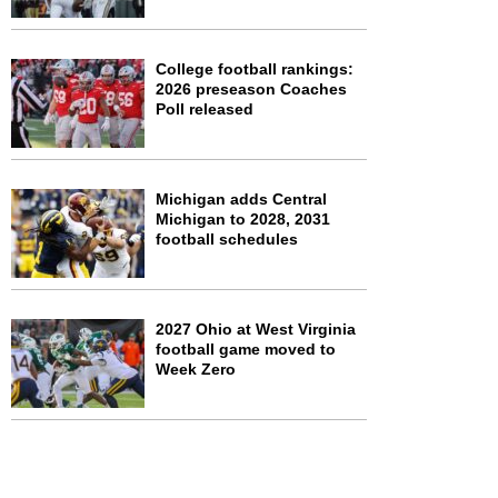
College football rankings:
2026 preseason Coaches
Poll released
Michigan adds Central
Michigan to 2028, 2031
football schedules
2027 Ohio at West Virginia
football game moved to
Week Zero