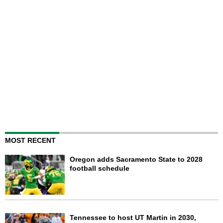
MOST RECENT
Oregon adds Sacramento State to 2028
football schedule
Tennessee to host UT Martin in 2030,