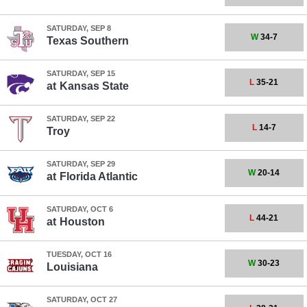
SATURDAY, SEP 8
W
34-7
Texas Southern
SATURDAY, SEP 15
L
35-21
at
Kansas State
SATURDAY, SEP 22
L
14-7
Troy
SATURDAY, SEP 29
W
20-14
at
Florida Atlantic
SATURDAY, OCT 6
L
44-21
at
Houston
TUESDAY, OCT 16
W
30-23
Louisiana
SATURDAY, OCT 27