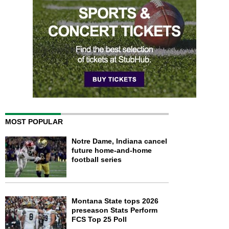
MOST POPULAR
Notre Dame, Indiana cancel
future home-and-home
football series
Montana State tops 2026
preseason Stats Perform
FCS Top 25 Poll