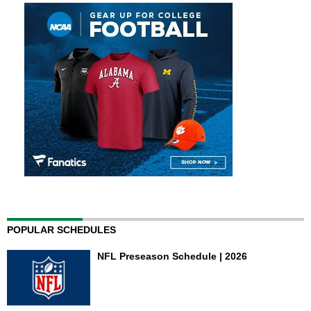
POPULAR SCHEDULES
NFL Preseason Schedule | 2026