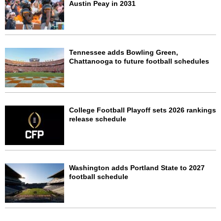
Austin Peay in 2031
Tennessee adds Bowling Green,
Chattanooga to future football schedules
College Football Playoff sets 2026 rankings
release schedule
Washington adds Portland State to 2027
football schedule