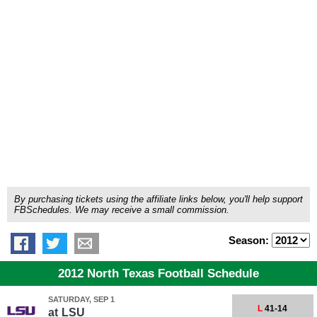
By purchasing tickets using the affiliate links below, you'll help support
FBSchedules. We may receive a small commission.
Season:
2012 North Texas Football Schedule
SATURDAY, SEP 1
L
41-14
at
LSU