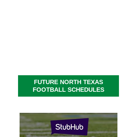
FUTURE NORTH TEXAS
FOOTBALL SCHEDULES