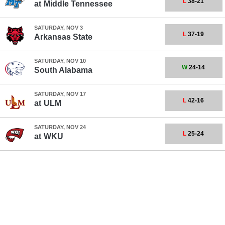
L
38-21
at
Middle Tennessee
SATURDAY, NOV 3
L
37-19
Arkansas State
SATURDAY, NOV 10
W
24-14
South Alabama
SATURDAY, NOV 17
L
42-16
at
ULM
SATURDAY, NOV 24
L
25-24
at
WKU