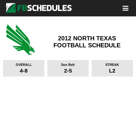
2012 NORTH TEXAS
FOOTBALL SCHEDULE
OVERALL
Sun Belt
STREAK
4-8
2-5
L2