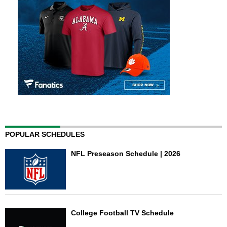
POPULAR SCHEDULES
NFL Preseason Schedule | 2026
College Football TV Schedule