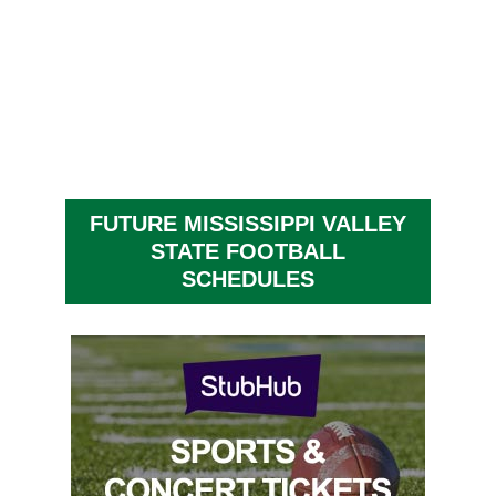
FUTURE MISSISSIPPI VALLEY
STATE FOOTBALL
SCHEDULES