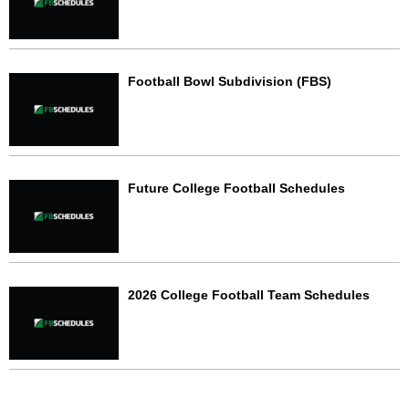
Football Bowl Subdivision (FBS)
Future College Football Schedules
2026 College Football Team Schedules