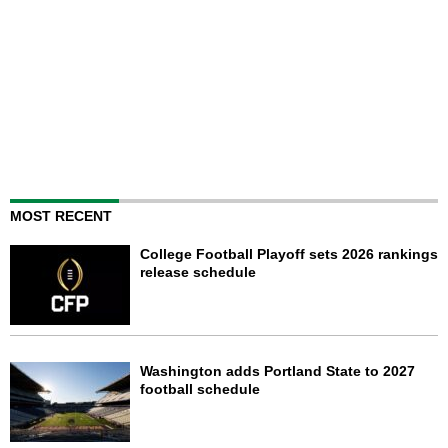
MOST RECENT
College Football Playoff sets 2026 rankings
release schedule
Washington adds Portland State to 2027
football schedule