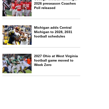
2026 preseason Coaches
Poll released
Michigan adds Central
Michigan to 2028, 2031
football schedules
2027 Ohio at West Virginia
football game moved to
Week Zero