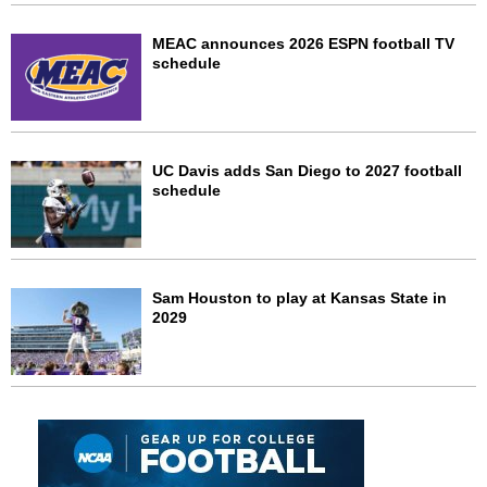
MEAC announces 2026 ESPN football TV
schedule
UC Davis adds San Diego to 2027 football
schedule
Sam Houston to play at Kansas State in
2029