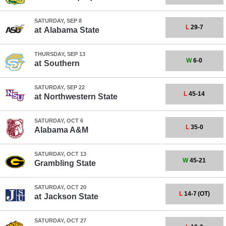
SATURDAY, SEP 8
L
29-7
at
Alabama State
THURSDAY, SEP 13
W
6-0
at
Southern
SATURDAY, SEP 22
L
45-14
at
Northwestern State
SATURDAY, OCT 6
L
35-0
Alabama A&M
SATURDAY, OCT 13
W
45-21
Grambling State
SATURDAY, OCT 20
L
14-7
(OT)
at
Jackson State
SATURDAY, OCT 27