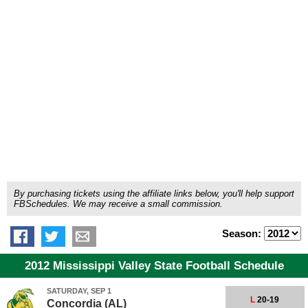
By purchasing tickets using the affiliate links below, you'll help support
FBSchedules. We may receive a small commission.
Season:
2012 Mississippi Valley State Football Schedule
SATURDAY, SEP 1
L
20-19
Concordia (AL)