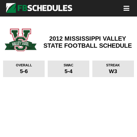
2012 MISSISSIPPI VALLEY
STATE FOOTBALL SCHEDULE
OVERALL
SWAC
STREAK
5-6
5-4
W3