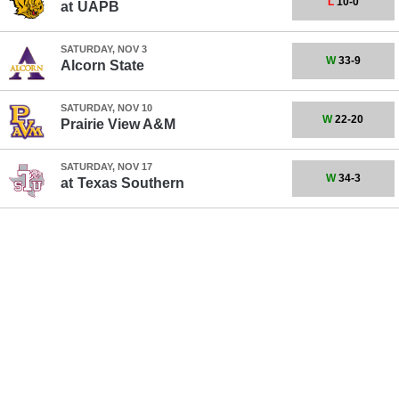
L
10-0
at
UAPB
SATURDAY, NOV 3
W
33-9
Alcorn State
SATURDAY, NOV 10
W
22-20
Prairie View A&M
SATURDAY, NOV 17
W
34-3
at
Texas Southern