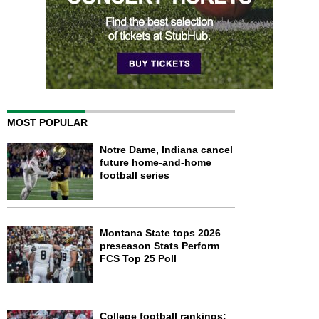
MOST POPULAR
Notre Dame, Indiana cancel
future home-and-home
football series
Montana State tops 2026
preseason Stats Perform
FCS Top 25 Poll
College football rankings: