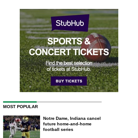
MOST POPULAR
Notre Dame, Indiana cancel
future home-and-home
football series