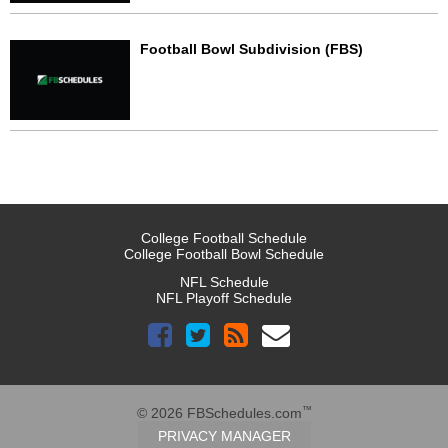
Football Bowl Subdivision (FBS)
College Football Schedule
College Football Bowl Schedule
NFL Schedule
NFL Playoff Schedule
™
© 2026 FBSchedules.com
PRIVACY MANAGER