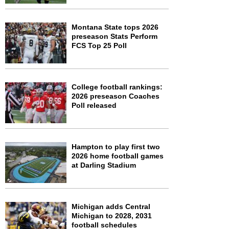
Montana State tops 2026
preseason Stats Perform
FCS Top 25 Poll
College football rankings:
2026 preseason Coaches
Poll released
Hampton to play first two
2026 home football games
at Darling Stadium
Michigan adds Central
Michigan to 2028, 2031
football schedules