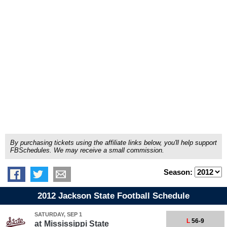
By purchasing tickets using the affiliate links below, you'll help support
FBSchedules. We may receive a small commission.
Season:
2012 Jackson State Football Schedule
SATURDAY, SEP 1
L
56-9
at
Mississippi State