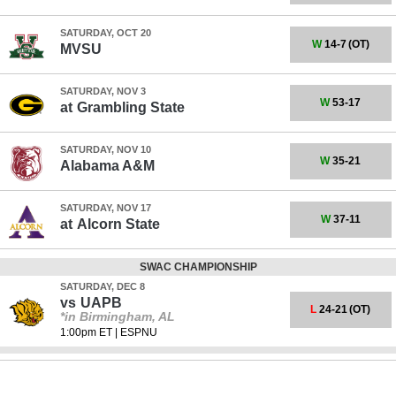
SATURDAY, OCT 20
W
14-7
(OT)
MVSU
SATURDAY, NOV 3
W
53-17
at
Grambling State
SATURDAY, NOV 10
W
35-21
Alabama A&M
SATURDAY, NOV 17
W
37-11
at
Alcorn State
SWAC CHAMPIONSHIP
SATURDAY, DEC 8
vs
UAPB
L
24-21
(OT)
*in Birmingham, AL
1:00pm ET
|
ESPNU