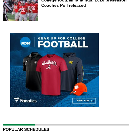
College football rankings: 2026 preseason
Coaches Poll released
POPULAR SCHEDULES