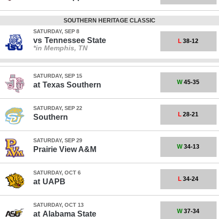
SOUTHERN HERITAGE CLASSIC
SATURDAY, SEP 8
vs
Tennessee State
L
38-12
*in Memphis, TN
SATURDAY, SEP 15
W
45-35
at
Texas Southern
SATURDAY, SEP 22
L
28-21
Southern
SATURDAY, SEP 29
W
34-13
Prairie View A&M
SATURDAY, OCT 6
L
34-24
at
UAPB
SATURDAY, OCT 13
W
37-34
at
Alabama State