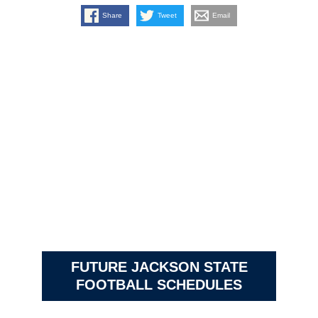
Share
Tweet
Email
FUTURE JACKSON STATE
FOOTBALL SCHEDULES