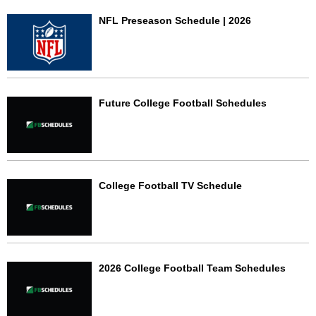
NFL Preseason Schedule | 2026
Future College Football Schedules
College Football TV Schedule
2026 College Football Team Schedules