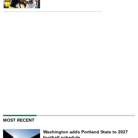
MOST RECENT
Washington adds Portland State to 2027
football schedule