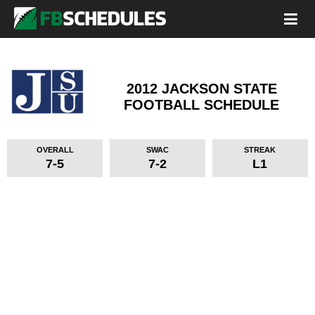
2012 JACKSON STATE
FOOTBALL SCHEDULE
OVERALL
SWAC
STREAK
7-5
7-2
L1