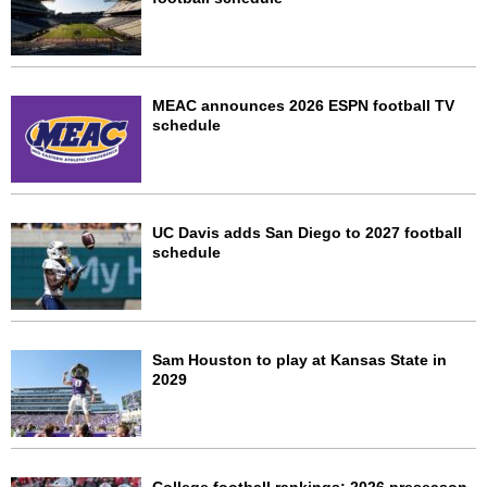
MEAC announces 2026 ESPN football TV
schedule
UC Davis adds San Diego to 2027 football
schedule
Sam Houston to play at Kansas State in
2029