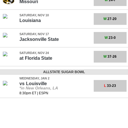
W
14-7
Missouri
SATURDAY, NOV 10
W
27-20
Louisiana
SATURDAY, NOV 17
W
23-0
Jacksonville State
SATURDAY, NOV 24
W
37-26
at
Florida State
ALLSTATE SUGAR BOWL
WEDNESDAY, JAN 2
vs
Louisville
L
33-23
*in New Orleans, LA
8:30pm ET
|
ESPN