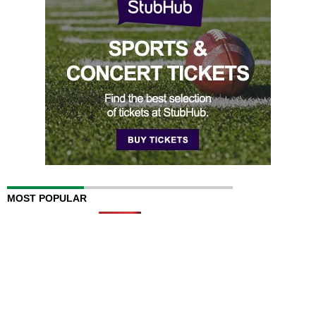
MOST POPULAR