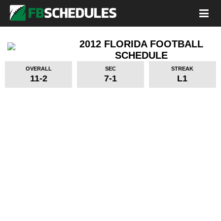
2012 FLORIDA FOOTBALL
SCHEDULE
OVERALL
SEC
STREAK
11-2
7-1
L1