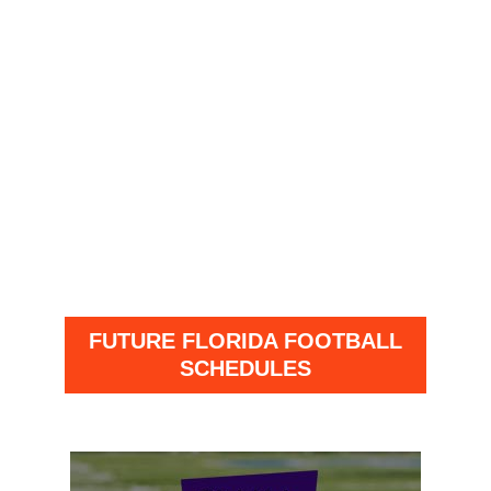
FUTURE FLORIDA FOOTBALL
SCHEDULES