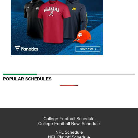
POPULAR SCHEDULES
College Football Schedule
College Football Bowl Schedule
NFL Schedule
NFL Playoff Schedule