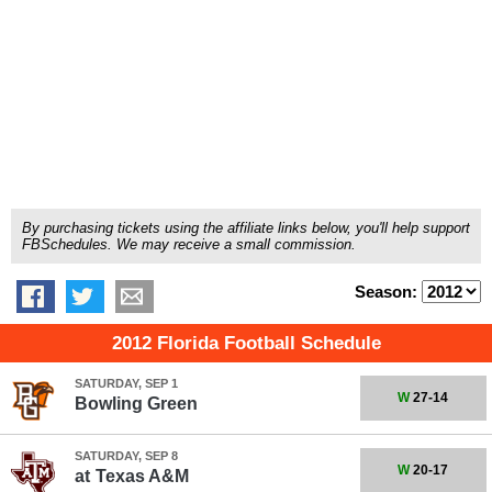
By purchasing tickets using the affiliate links below, you'll help support
FBSchedules. We may receive a small commission.
Season:
2012 Florida Football Schedule
SATURDAY, SEP 1
W
27-14
Bowling Green
SATURDAY, SEP 8
W
20-17
at
Texas A&M