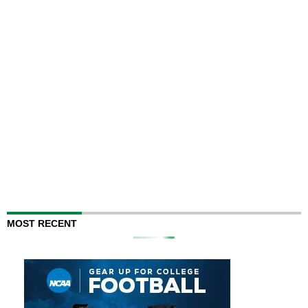
MOST RECENT