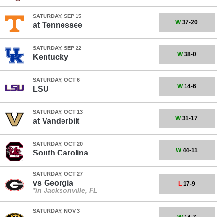
SATURDAY, SEP 15
W
37-20
at
Tennessee
SATURDAY, SEP 22
W
38-0
Kentucky
SATURDAY, OCT 6
W
14-6
LSU
SATURDAY, OCT 13
W
31-17
at
Vanderbilt
SATURDAY, OCT 20
W
44-11
South Carolina
SATURDAY, OCT 27
vs
Georgia
L
17-9
*in Jacksonville, FL
SATURDAY, NOV 3