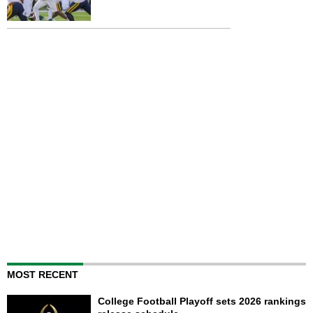
MOST RECENT
College Football Playoff sets 2026 rankings