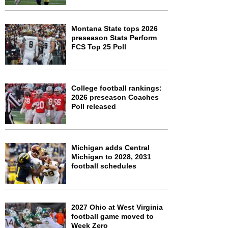
Montana State tops 2026
preseason Stats Perform
FCS Top 25 Poll
College football rankings:
2026 preseason Coaches
Poll released
Michigan adds Central
Michigan to 2028, 2031
football schedules
2027 Ohio at West Virginia
football game moved to
Week Zero