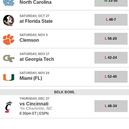
W
33-30
North Carolina
SATURDAY, OCT 27
L
48-7
at
Florida State
SATURDAY, NOV 3
L
56-20
Clemson
SATURDAY, NOV 17
L
42-24
at
Georgia Tech
SATURDAY, NOV 24
L
52-45
Miami (FL)
BELK BOWL
THURSDAY, DEC 27
vs
Cincinnati
L
48-34
*in Charlotte, NC
6:30pm ET
|
ESPN