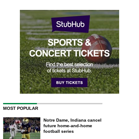
MOST POPULAR
Notre Dame, Indiana cancel
future home-and-home
football series