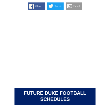
Share
Tweet
Email
FUTURE DUKE FOOTBALL
SCHEDULES