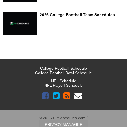
2026 College Football Team Schedules
College Football Schedule
College Football Bowl Schedule
NFL Schedule
NFL Playoff Schedule
™
© 2026 FBSchedules.com
PRIVACY MANAGER