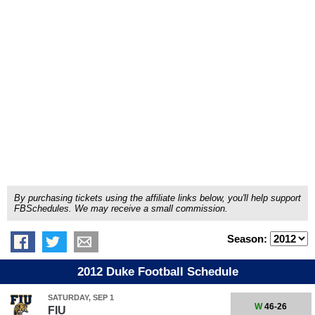
By purchasing tickets using the affiliate links below, you'll help support
FBSchedules. We may receive a small commission.
Season:
2012 Duke Football Schedule
SATURDAY, SEP 1
W
46-26
FIU