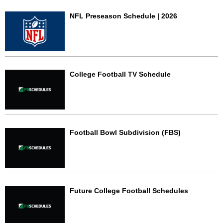
NFL Preseason Schedule | 2026
College Football TV Schedule
Football Bowl Subdivision (FBS)
Future College Football Schedules