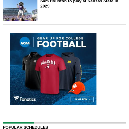
Sam Houston to play at Kansas State in
2029
POPULAR SCHEDULES