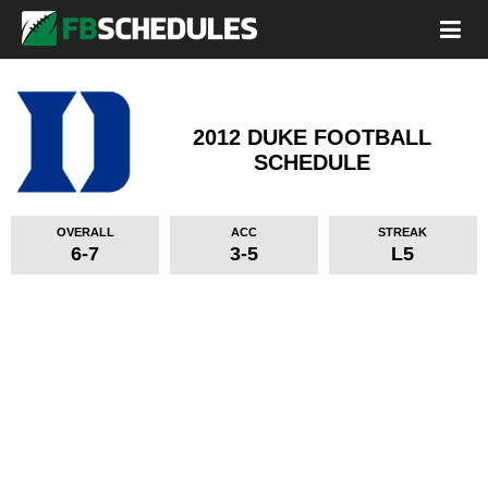
2012 DUKE FOOTBALL
SCHEDULE
OVERALL
ACC
STREAK
6-7
3-5
L5