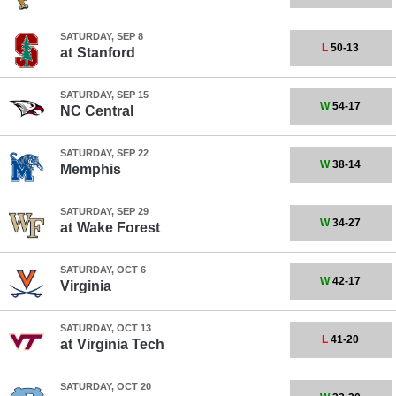
SATURDAY, SEP 8
L
50-13
at
Stanford
SATURDAY, SEP 15
W
54-17
NC Central
SATURDAY, SEP 22
W
38-14
Memphis
SATURDAY, SEP 29
W
34-27
at
Wake Forest
SATURDAY, OCT 6
W
42-17
Virginia
SATURDAY, OCT 13
L
41-20
at
Virginia Tech
SATURDAY, OCT 20