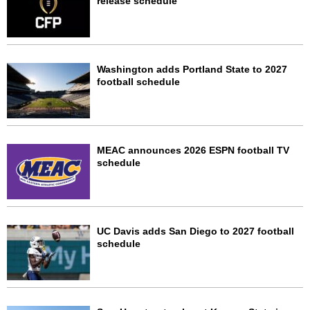
release schedule
Washington adds Portland State to 2027
football schedule
MEAC announces 2026 ESPN football TV
schedule
UC Davis adds San Diego to 2027 football
schedule