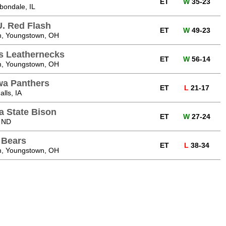
ET
W
35-23
bondale, IL
U. Red Flash
ET
W
49-23
, Youngstown, OH
is Leathernecks
ET
W
56-14
, Youngstown, OH
wa Panthers
ET
L
21-17
lls, IA
a State Bison
ET
W
27-24
 ND
 Bears
ET
L
38-34
, Youngstown, OH