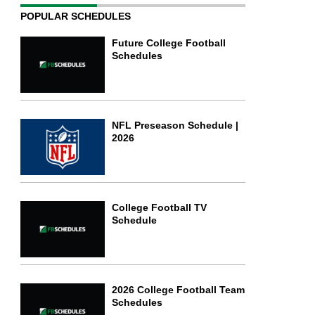
POPULAR SCHEDULES
Future College Football
Schedules
NFL Preseason Schedule |
2026
College Football TV
Schedule
2026 College Football Team
Schedules