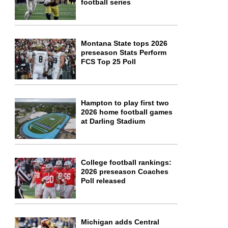
football series
Montana State tops 2026
preseason Stats Perform
FCS Top 25 Poll
Hampton to play first two
2026 home football games
at Darling Stadium
College football rankings:
2026 preseason Coaches
Poll released
Michigan adds Central