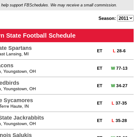
ou'll help support FBSchedules. We may receive a small commission.
Season:
n State Football Schedule
ate Spartans
ET
L
28-6
ast Lansing, MI
acons
ET
W
77-13
, Youngstown, OH
Redbirds
ET
W
34-27
, Youngstown, OH
te Sycamores
ET
L
37-35
Terre Haute, IN
tate Jackrabbits
ET
L
35-28
, Youngstown, OH
inois Salukis