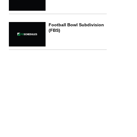
Football Bowl Subdivision
(FBS)