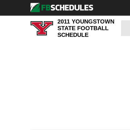
2011 YOUNGSTOWN
STATE FOOTBALL
SCHEDULE