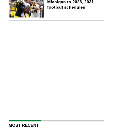
Michigan to 2028, 2031
football schedules
MOST RECENT