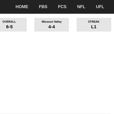
HOME
FBS
FCS
NFL
UFL
OVERALL
Missouri Valley
STREAK
6-5
4-4
L1