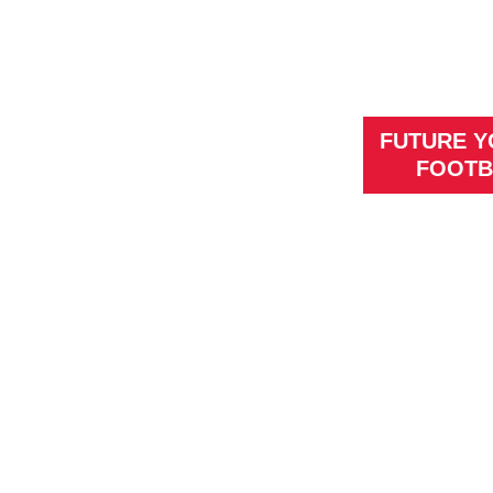
FUTURE 
FOOTB