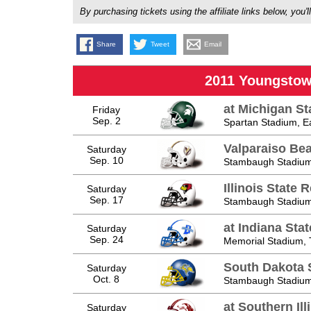
By purchasing tickets using the affiliate links below, y
Share
Tweet
Email
2011 Youngstow
at Michigan St
Friday
Sep. 2
Spartan Stadium, E
Valparaiso Be
Saturday
Sep. 10
Stambaugh Stadium
Illinois State 
Saturday
Sep. 17
Stambaugh Stadium
at Indiana Sta
Saturday
Sep. 24
Memorial Stadium, 
South Dakota S
Saturday
Oct. 8
Stambaugh Stadium
at Southern Ill
Saturday