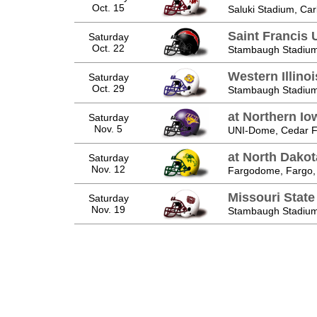
Oct. 15
Saluki Stadium, Car
Saint Francis 
Saturday
Oct. 22
Stambaugh Stadium
Western Illino
Saturday
Oct. 29
Stambaugh Stadium
at Northern Io
Saturday
Nov. 5
UNI-Dome, Cedar Fa
at North Dakot
Saturday
Nov. 12
Fargodome, Fargo,
Missouri State
Saturday
Nov. 19
Stambaugh Stadium