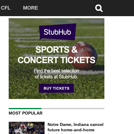
CFL
MORE
MOST POPULAR
Notre Dame, Indiana cancel
future home-and-home