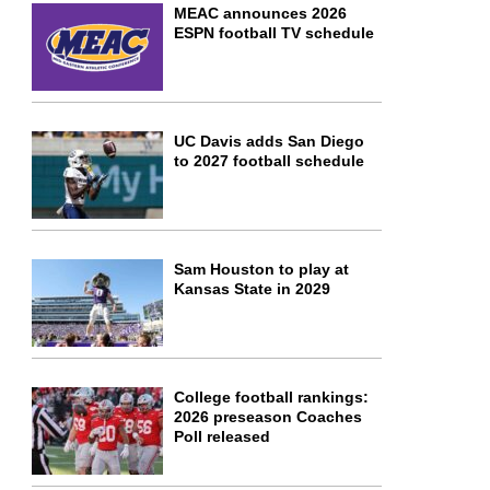
MEAC announces 2026
ESPN football TV schedule
UC Davis adds San Diego
to 2027 football schedule
Sam Houston to play at
Kansas State in 2029
College football rankings:
2026 preseason Coaches
Poll released