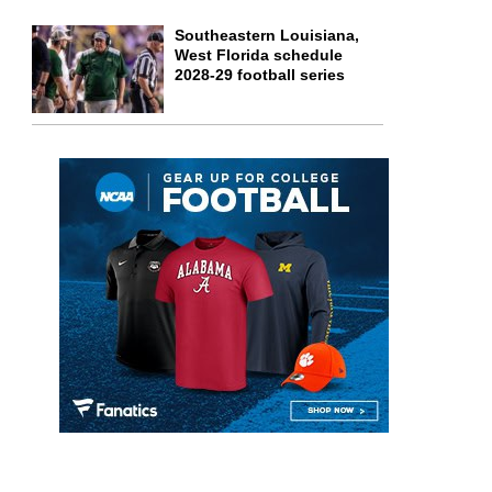
Southeastern Louisiana,
West Florida schedule
2028-29 football series