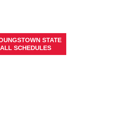
YOUNGSTOWN STATE
ALL SCHEDULES