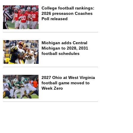
College football rankings:
2026 preseason Coaches
Poll released
Michigan adds Central
Michigan to 2028, 2031
football schedules
2027 Ohio at West Virginia
football game moved to
Week Zero