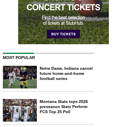
MOST POPULAR
Notre Dame, Indiana cancel
future home-and-home
football series
Montana State tops 2026
preseason Stats Perform
FCS Top 25 Poll