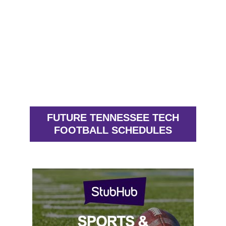
FUTURE TENNESSEE TECH
FOOTBALL SCHEDULES