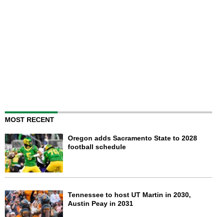
MOST RECENT
Oregon adds Sacramento State to 2028
football schedule
Tennessee to host UT Martin in 2030,
Austin Peay in 2031