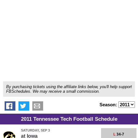
By purchasing tickets using the affiliate links below, you'll help support
FBSchedules. We may receive a small commission.
Season:
2011 Tennessee Tech Football Schedule
SATURDAY, SEP 3
L
34-7
at
Iowa