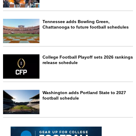
Tennessee adds Bowling Green,
Chattanooga to future football schedules
College Football Playoff sets 2026 rankings
release schedule
Washington adds Portland State to 2027
football schedule