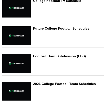
College Football TV Schedule
Future College Football Schedules
Football Bowl Subdivision (FBS)
2026 College Football Team Schedules