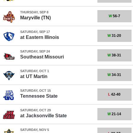
THURSDAY, SEP 8
W
56-7
Maryville (TN)
SATURDAY, SEP 17
W
31-20
at
Eastern Illinois
SATURDAY, SEP 24
W
38-31
Southeast Missouri
SATURDAY, OCT 1
W
34-31
at
UT Martin
SATURDAY, OCT 15
L
42-40
Tennessee State
SATURDAY, OCT 29
W
21-14
at
Jacksonville State
SATURDAY, NOV 5