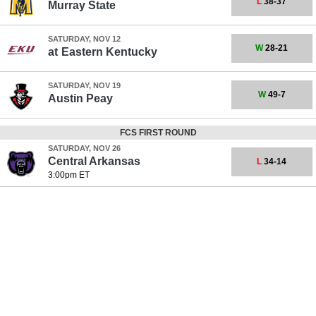
L
38-37
Murray State
SATURDAY, NOV 12
W
28-21
at
Eastern Kentucky
SATURDAY, NOV 19
W
49-7
Austin Peay
FCS FIRST ROUND
SATURDAY, NOV 26
Central Arkansas
L
34-14
3:00pm ET