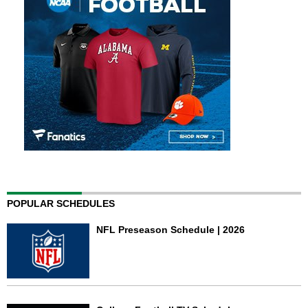
POPULAR SCHEDULES
NFL Preseason Schedule | 2026