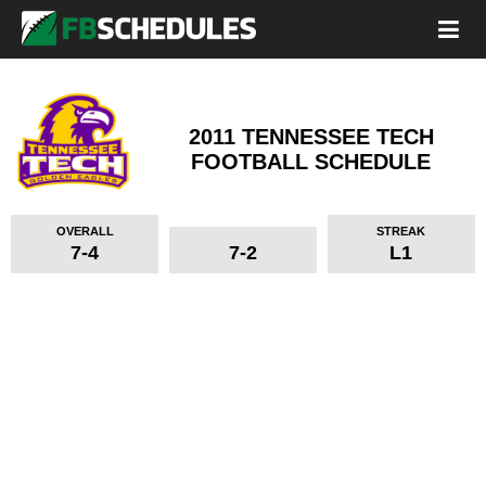
2011 TENNESSEE TECH
FOOTBALL SCHEDULE
OVERALL
STREAK
7-4
7-2
L1