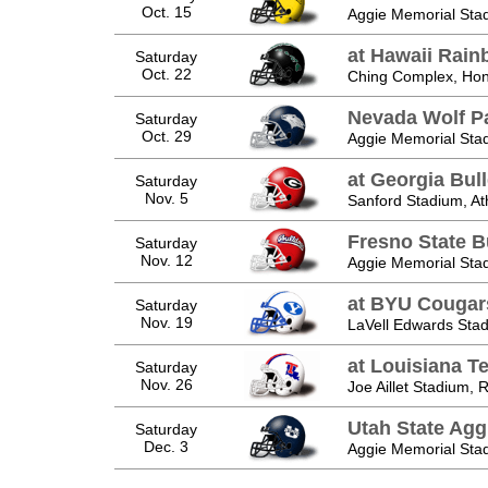
Oct. 15
Aggie Memorial Sta
at Hawaii Rain
Saturday
Oct. 22
Ching Complex, Hono
Nevada Wolf P
Saturday
Oct. 29
Aggie Memorial Sta
at Georgia Bul
Saturday
Nov. 5
Sanford Stadium, A
Fresno State B
Saturday
Nov. 12
Aggie Memorial Sta
at BYU Cougar
Saturday
Nov. 19
LaVell Edwards Sta
at Louisiana T
Saturday
Nov. 26
Joe Aillet Stadium, 
Utah State Agg
Saturday
Dec. 3
Aggie Memorial Sta